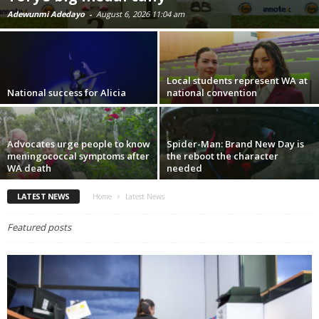
Adewunmi Adedayo
-
August 6, 2026 11:04 am
Local students represent WA at
National success for Alicia
national convention
Advocates urge people to know
Spider-Man: Brand New Day is
meningococcal symptoms after
the reboot the character
WA death
needed
LATEST NEWS
Home
Latest News
Featured posts