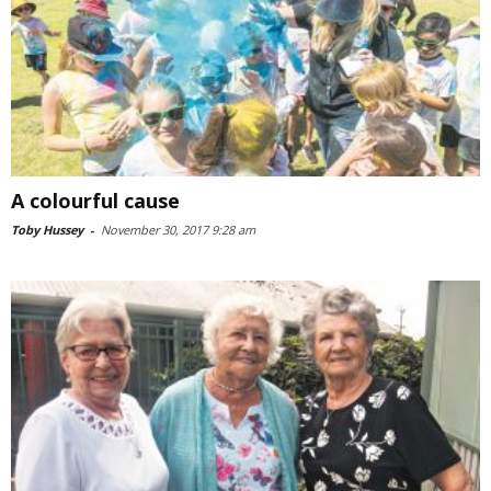
A colourful cause
Toby Hussey
-
November 30, 2017 9:28 am