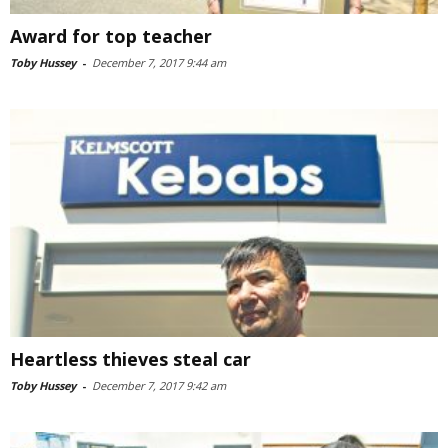
Award for top teacher
Toby Hussey
-
December 7, 2017 9:44 am
Heartless thieves steal car
Toby Hussey
-
December 7, 2017 9:42 am