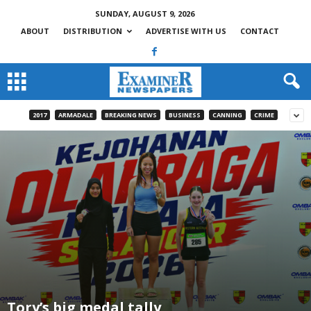
SUNDAY, AUGUST 9, 2026
ABOUT
DISTRIBUTION
ADVERTISE WITH US
CONTACT
2017
ARMADALE
BREAKING NEWS
BUSINESS
CANNING
CRIME
Tory’s big medal tally