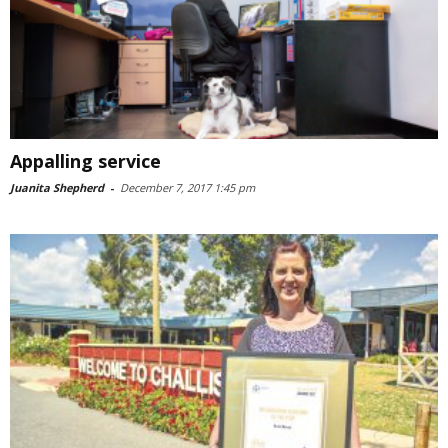
Appalling service
Juanita Shepherd
-
December 7, 2017 1:45 pm