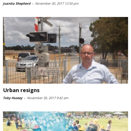
Juanita Shepherd
-
November 30, 2017 12:50 pm
Urban resigns
Toby Hussey
-
November 30, 2017 9:42 am