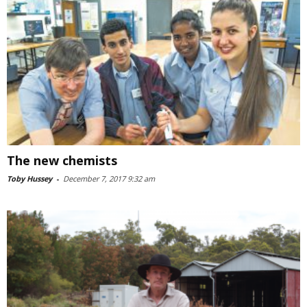
The new chemists
Toby Hussey
-
December 7, 2017 9:32 am