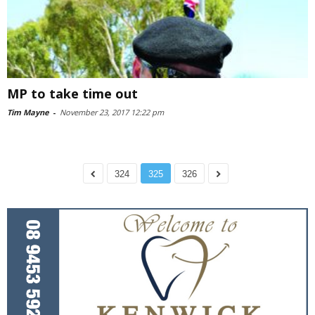
MP to take time out
Tim Mayne
-
November 23, 2017 12:22 pm
324
325
326