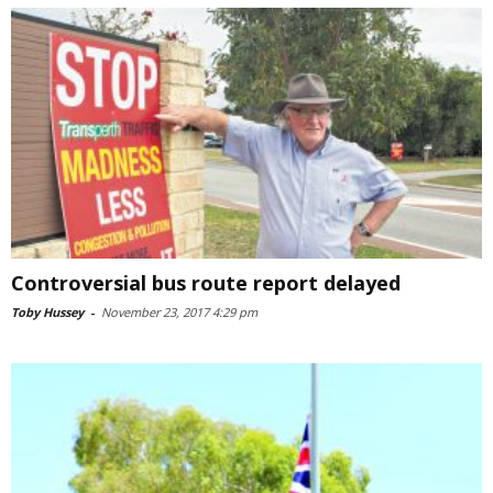
Controversial bus route report delayed
Toby Hussey
-
November 23, 2017 4:29 pm