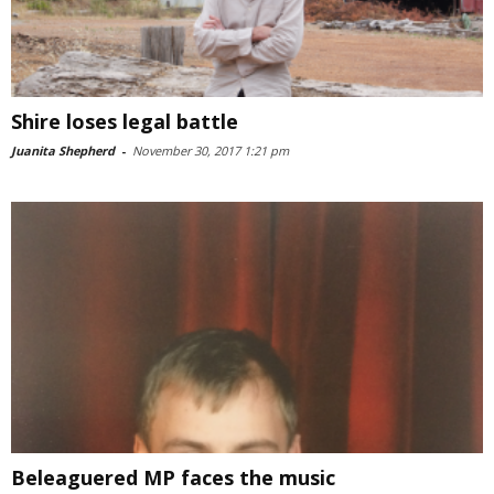
Shire loses legal battle
Juanita Shepherd
-
November 30, 2017 1:21 pm
Beleaguered MP faces the music