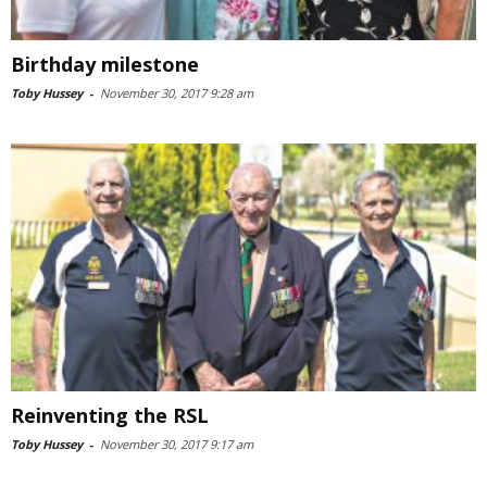
Birthday milestone
Toby Hussey
-
November 30, 2017 9:28 am
Reinventing the RSL
Toby Hussey
-
November 30, 2017 9:17 am