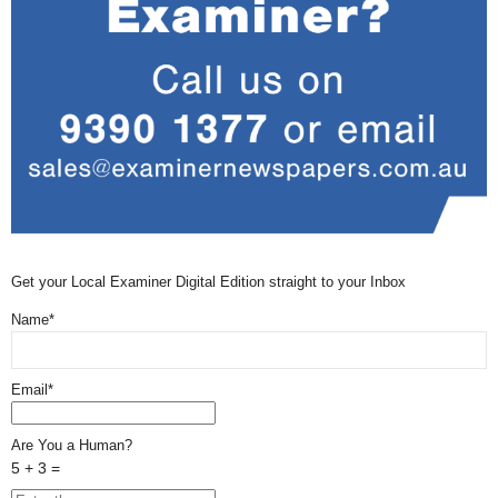
Get your Local Examiner Digital Edition straight to your Inbox
Name*
Email*
Are You a Human?
5 + 3 =