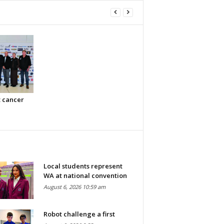
t cancer
Local students represent
WA at national convention
August 6, 2026 10:59 am
Robot challenge a first