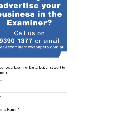
our Local Examiner Digital Edition straight to
Inbox
*
*
You a Human?