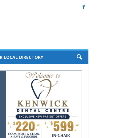
R LOCAL DIRECTORY