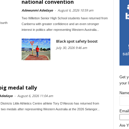
national convention
Adewunmi Adedayo
-
August 6, 2026 10:59 am
Two Willetton Senior High School students have returned from
fourth
Canberra with greater confidence and an even stronger
interest in politics after representing Western Australia...
Black spot safety boost
July 30, 2026 9:46 am
Get y
your 
big medal tally
Name
Adedayo
-
August 6, 2026 11:04 am
Districts Little Athletics Centre athlete Tory D’Alessio has returned from
 two medals after representing Western Australia at the 2026 Selangor...
Email
Are 