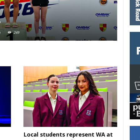
y
Nati
m
249
Adewunm
Local students represent WA at