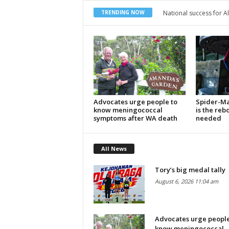
National success for Alicia
Local students represe
TRENDING NOW
Advocates urge people to
Spider-Ma
know meningococcal
is the reb
symptoms after WA death
needed
All News
Tory’s big medal tally
August 6, 2026 11:04 am
Advocates urge people
know meningococcal