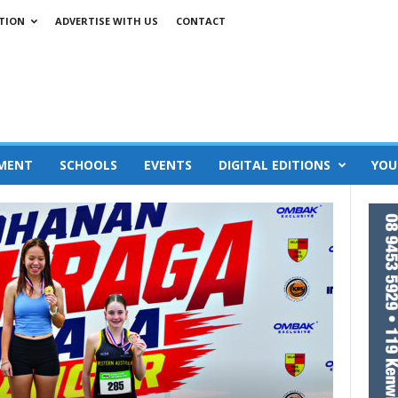
TION
ADVERTISE WITH US
CONTACT
MENT
SCHOOLS
EVENTS
DIGITAL EDITIONS
YOU