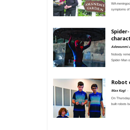
WA meningoco
symptoms of t
Spider
charac
Adewunmi 
Nobody remem
Spider-Man ou
Robot c
Max Kagi
-
On Thursday 3
built robots b