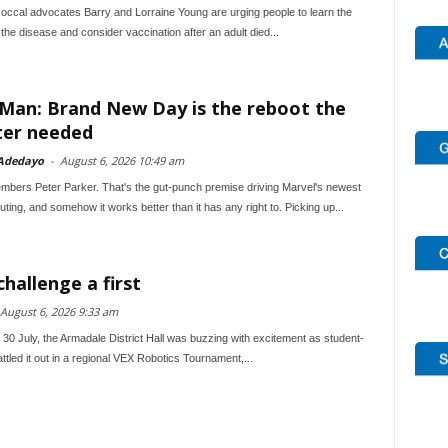
ccal advocates Barry and Lorraine Young are urging people to learn the
he disease and consider vaccination after an adult died...
-Man: Brand New Day is the reboot the
ter needed
Adedayo
-
August 6, 2026 10:49 am
bers Peter Parker. That's the gut-punch premise driving Marvel's newest
ting, and somehow it works better than it has any right to. Picking up...
hallenge a first
August 6, 2026 9:33 am
0 July, the Armadale District Hall was buzzing with excitement as student-
attled it out in a regional VEX Robotics Tournament,...