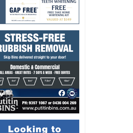
onal success for Alicia
i Adedayo
-
August 6, 2026 11:02 am
291