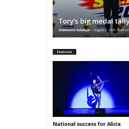
Tory’s big medal tall
Adewunmi Adedayo
-
August 6, 2026 11:04 a
Features
National success for Alicia