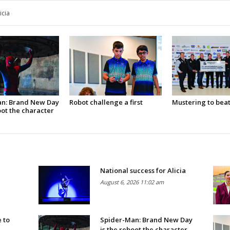
nt WA at national convention
n: Brand New Day
Robot challenge a first
Mustering to bea
oot the character
National success for Alicia
August 6, 2026 11:02 am
 to
Spider-Man: Brand New Day
is the reboot the character