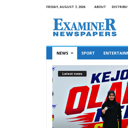
FRIDAY, AUGUST 7, 2026
ABOUT
DISTRIBU
NEWS
SPORT
ENTERTAIN
Latest news