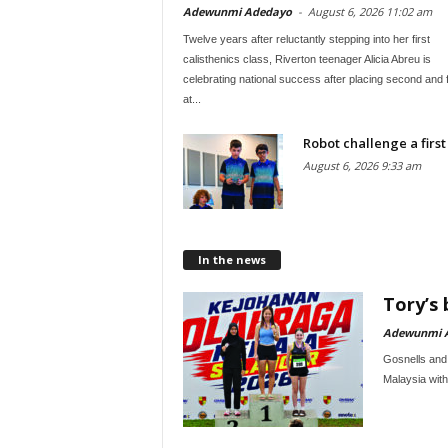
Adewunmi Adedayo
-
August 6, 2026 11:02 am
Twelve years after reluctantly stepping into her first
calisthenics class, Riverton teenager Alicia Abreu is
celebrating national success after placing second and 
at...
Robot challenge a first
August 6, 2026 9:33 am
In the news
Tory’s 
Adewunmi 
Gosnells and 
Malaysia with