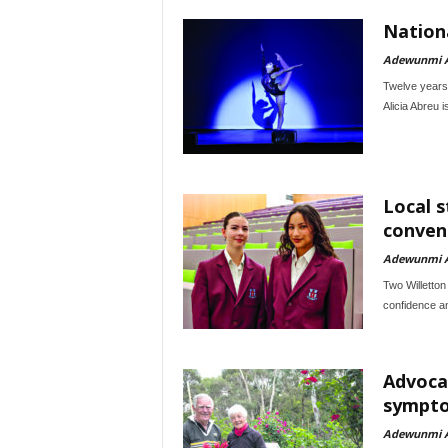
Nationa
Adewunmi 
Twelve years a
Alicia Abreu i
Local 
conven
Adewunmi 
Two Willetton
confidence an
Advoca
sympto
Adewunmi 