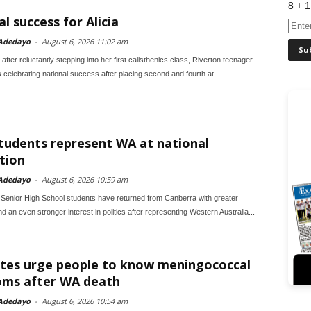
8 + 1
l success for Alicia
Adedayo
-
August 6, 2026 11:02 am
fter reluctantly stepping into her first calisthenics class, Riverton teenager
s celebrating national success after placing second and fourth at...
students represent WA at national
tion
Adedayo
-
August 6, 2026 10:59 am
 Senior High School students have returned from Canberra with greater
d an even stronger interest in politics after representing Western Australia...
tes urge people to know meningococcal
ms after WA death
Adedayo
-
August 6, 2026 10:54 am