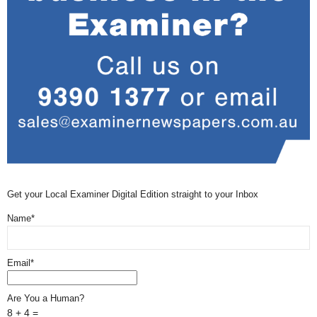
Get your Local Examiner Digital Edition straight to your Inbox
Name*
Email*
Are You a Human?
8 + 4 =