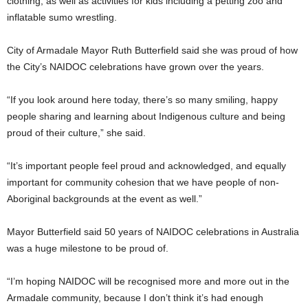
clothing, as well as activities for kids including a petting zoo and
inflatable sumo wrestling.
City of Armadale Mayor Ruth Butterfield said she was proud of how
the City’s NAIDOC celebrations have grown over the years.
“If you look around here today, there’s so many smiling, happy
people sharing and learning about Indigenous culture and being
proud of their culture,” she said.
“It’s important people feel proud and acknowledged, and equally
important for community cohesion that we have people of non-
Aboriginal backgrounds at the event as well.”
Mayor Butterfield said 50 years of NAIDOC celebrations in Australia
was a huge milestone to be proud of.
“I’m hoping NAIDOC will be recognised more and more out in the
Armadale community, because I don’t think it’s had enough