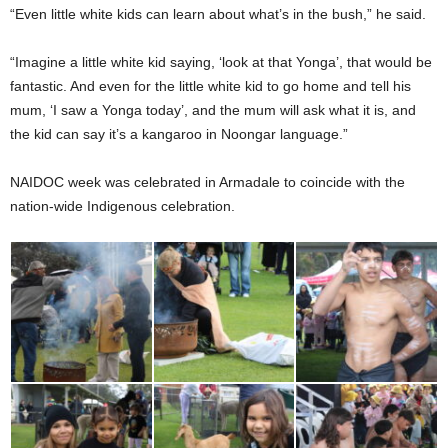
“Even little white kids can learn about what’s in the bush,” he said.
“Imagine a little white kid saying, ‘look at that Yonga’, that would be
fantastic. And even for the little white kid to go home and tell his
mum, ‘I saw a Yonga today’, and the mum will ask what it is, and
the kid can say it’s a kangaroo in Noongar language.”
NAIDOC week was celebrated in Armadale to coincide with the
nation-wide Indigenous celebration.