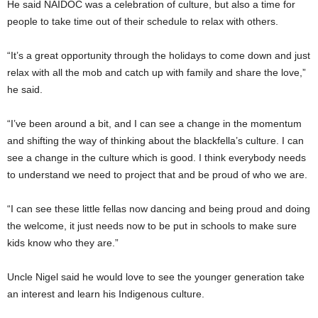
He said NAIDOC was a celebration of culture, but also a time for
people to take time out of their schedule to relax with others.
“It’s a great opportunity through the holidays to come down and just
relax with all the mob and catch up with family and share the love,”
he said.
“I’ve been around a bit, and I can see a change in the momentum
and shifting the way of thinking about the blackfella’s culture. I can
see a change in the culture which is good. I think everybody needs
to understand we need to project that and be proud of who we are.
“I can see these little fellas now dancing and being proud and doing
the welcome, it just needs now to be put in schools to make sure
kids know who they are.”
Uncle Nigel said he would love to see the younger generation take
an interest and learn his Indigenous culture.