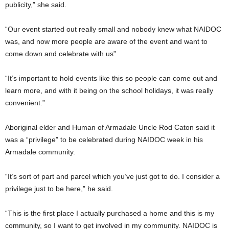
publicity,” she said.
“Our event started out really small and nobody knew what NAIDOC
was, and now more people are aware of the event and want to
come down and celebrate with us”
“It’s important to hold events like this so people can come out and
learn more, and with it being on the school holidays, it was really
convenient.”
Aboriginal elder and Human of Armadale Uncle Rod Caton said it
was a “privilege” to be celebrated during NAIDOC week in his
Armadale community.
“It’s sort of part and parcel which you’ve just got to do. I consider a
privilege just to be here,” he said.
“This is the first place I actually purchased a home and this is my
community, so I want to get involved in my community. NAIDOC is