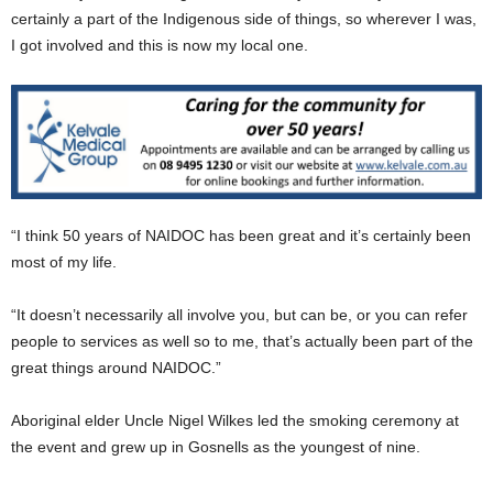
certainly a part of the Indigenous side of things, so wherever I was,
I got involved and this is now my local one.
“I think 50 years of NAIDOC has been great and it’s certainly been
most of my life.
“It doesn’t necessarily all involve you, but can be, or you can refer
people to services as well so to me, that’s actually been part of the
great things around NAIDOC.”
Aboriginal elder Uncle Nigel Wilkes led the smoking ceremony at
the event and grew up in Gosnells as the youngest of nine.