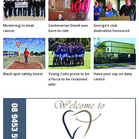
Mustering to beat
Centenarian David was
George’s club
cancer
born to ride
dedication honoured
Black spot safety boost
Young Colts prove to be
Have your say on data
a force to be reckoned
centre
with