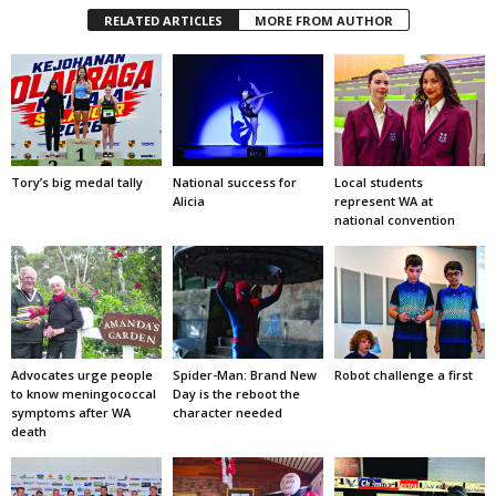
RELATED ARTICLES
MORE FROM AUTHOR
Tory’s big medal tally
National success for
Local students
Alicia
represent WA at
national convention
Advocates urge people
Spider-Man: Brand New
Robot challenge a first
to know meningococcal
Day is the reboot the
symptoms after WA
character needed
death