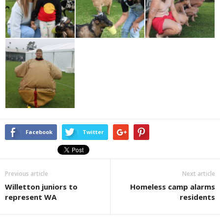
Facebook
Twitter
Previous article
Next article
Willetton juniors to
Homeless camp alarms
represent WA
residents