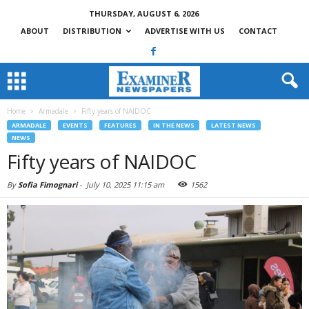
THURSDAY, AUGUST 6, 2026
ABOUT
DISTRIBUTION
ADVERTISE WITH US
CONTACT
Home
Armadale
Fifty years of NAIDOC
ARMADALE
EVENTS
FEATURES
IN THE NEWS
LATEST NEWS
NEWS
Fifty years of NAIDOC
By
Sofia Fimognari
-
July 10, 2025 11:15 am
1562