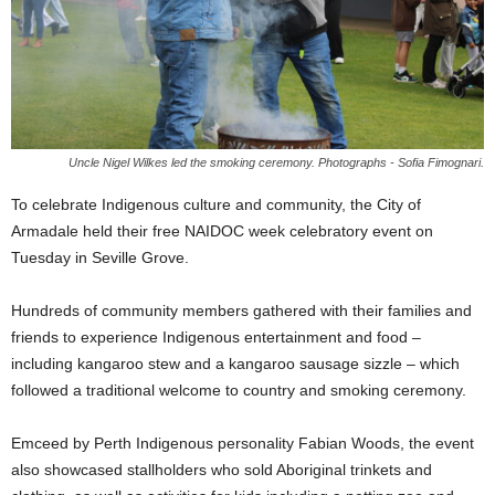
Uncle Nigel Wilkes led the smoking ceremony. Photographs - Sofia Fimognari.
To celebrate Indigenous culture and community, the City of
Armadale held their free NAIDOC week celebratory event on
Tuesday in Seville Grove.
Hundreds of community members gathered with their families and
friends to experience Indigenous entertainment and food –
including kangaroo stew and a kangaroo sausage sizzle – which
followed a traditional welcome to country and smoking ceremony.
Emceed by Perth Indigenous personality Fabian Woods, the event
also showcased stallholders who sold Aboriginal trinkets and