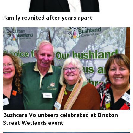
Family reunited after years apart
Bushcare Volunteers celebrated at Brixton
Street Wetlands event