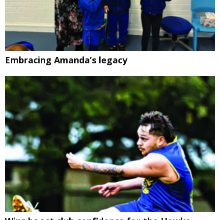
Embracing Amanda’s legacy