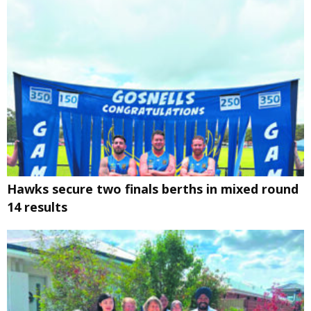
Hawks secure two finals berths in mixed round
14 results