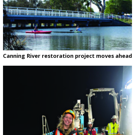
Canning River restoration project moves ahead