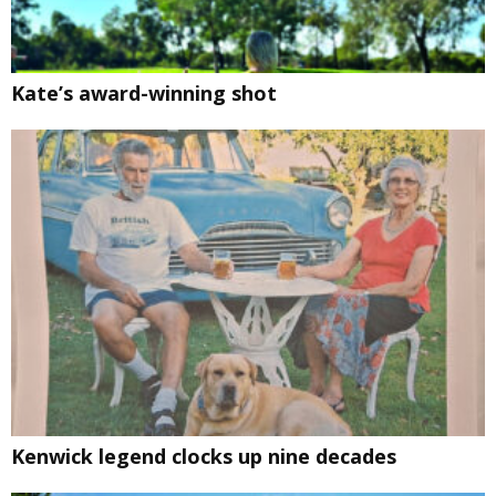
Kate’s award-winning shot
Kenwick legend clocks up nine decades