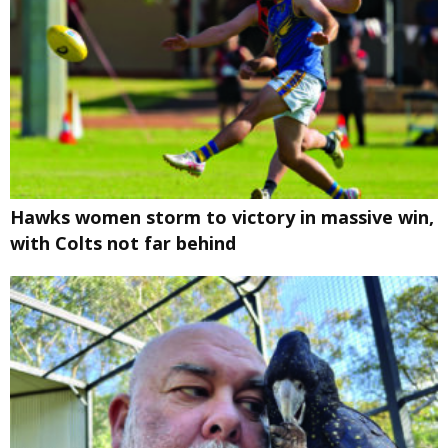
Hawks women storm to victory in massive win,
with Colts not far behind