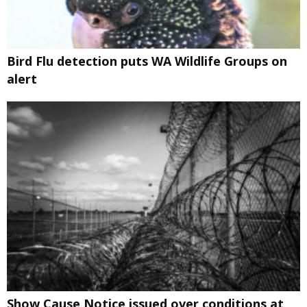
Bird Flu detection puts WA Wildlife Groups on
alert
Show Cause Notice issued over conditions at