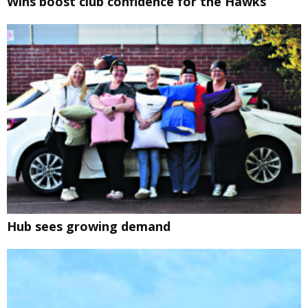
Wins boost club confidence for the Hawks
Hub sees growing demand