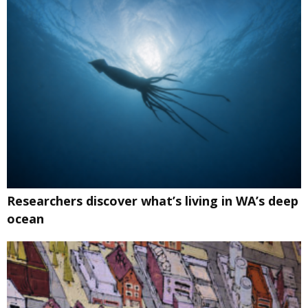
Researchers discover what’s living in WA’s deep
ocean