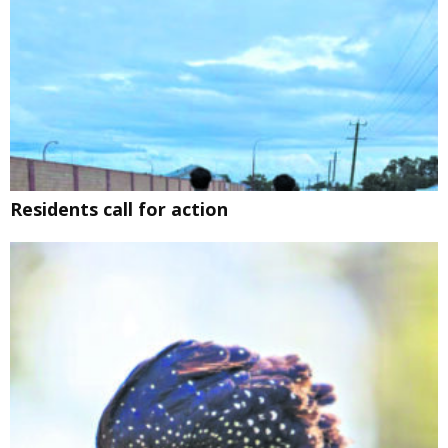
Residents call for action