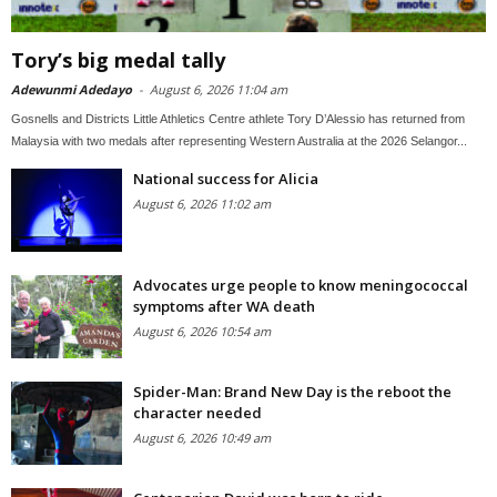
Tory’s big medal tally
Adewunmi Adedayo
-
August 6, 2026 11:04 am
Gosnells and Districts Little Athletics Centre athlete Tory D’Alessio has returned from
Malaysia with two medals after representing Western Australia at the 2026 Selangor...
National success for Alicia
August 6, 2026 11:02 am
Advocates urge people to know meningococcal
symptoms after WA death
August 6, 2026 10:54 am
Spider-Man: Brand New Day is the reboot the
character needed
August 6, 2026 10:49 am