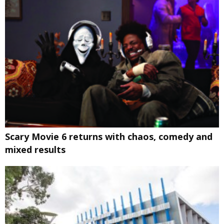
Scary Movie 6 returns with chaos, comedy and
mixed results