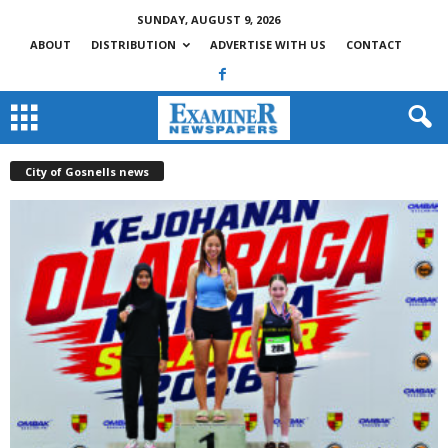
SUNDAY, AUGUST 9, 2026
ABOUT
DISTRIBUTION
ADVERTISE WITH US
CONTACT
City of Gosnells news