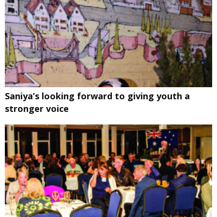
Saniya’s looking forward to giving youth a
stronger voice