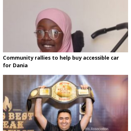
Community rallies to help buy accessible car
for Dania