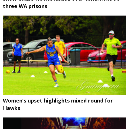
three WA prisons
Women’s upset highlights mixed round for
Hawks