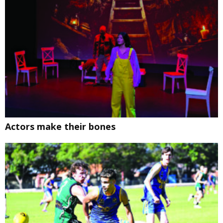
Actors make their bones