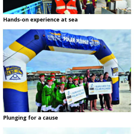
Hands-on experience at sea
Plunging for a cause