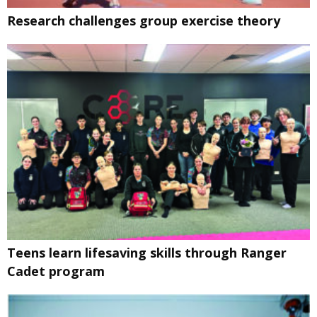
Research challenges group exercise theory
Teens learn lifesaving skills through Ranger
Cadet program