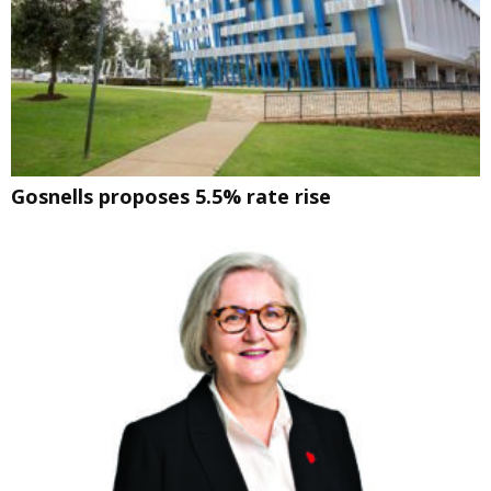
Gosnells proposes 5.5% rate rise