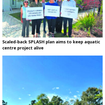
Scaled-back SPLASH plan aims to keep aquatic
centre project alive