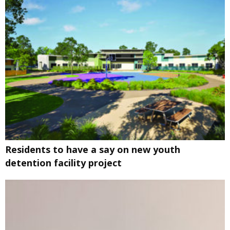
Residents to have a say on new youth
detention facility project