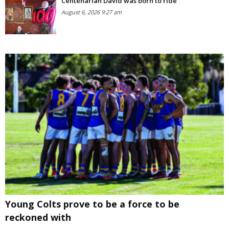
Centenarian David was born to ride
August 6, 2026 9:27 am
Young Colts prove to be a force to be
reckoned with