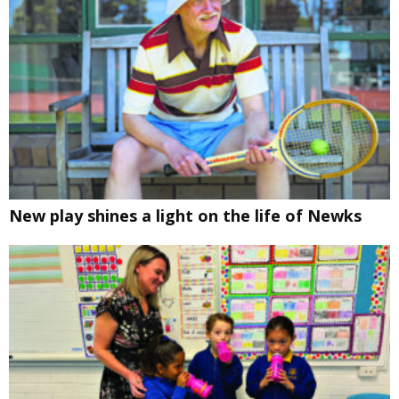
New play shines a light on the life of Newks