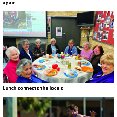
again
Lunch connects the locals