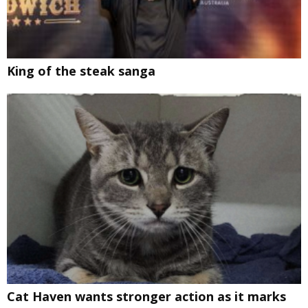
King of the steak sanga
Cat Haven wants stronger action as it marks