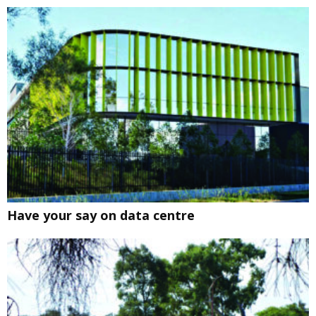
Have your say on data centre