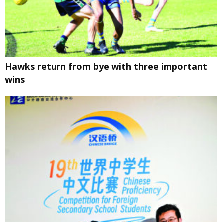
Hawks return from bye with three important
wins