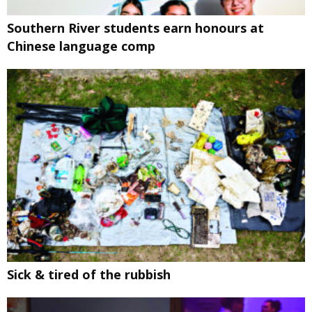
Southern River students earn honours at
Chinese language comp
Sick & tired of the rubbish