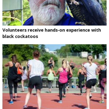
Volunteers receive hands-on experience with
black cockatoos