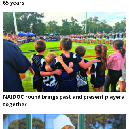
65 years
NAIDOC round brings past and present players
together