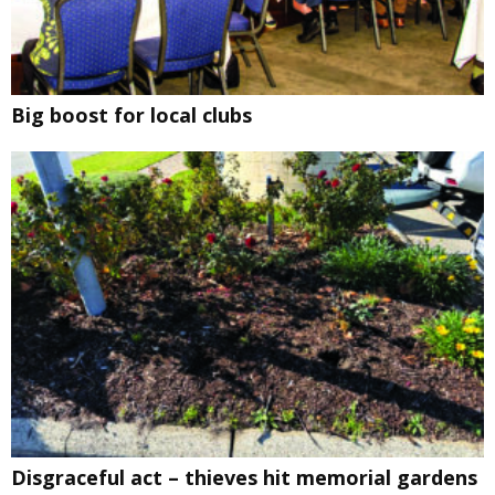
Big boost for local clubs
Disgraceful act – thieves hit memorial gardens