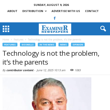
SUNDAY, AUGUST 9, 2026
ABOUT
DISTRIBUTION
ADVERTISE WITH US
CONTACT
Home
Features
Technology is not the problem, it’s the parents
FEATURES
GOSNELLS
IN THE NEWS
NEWS
OPINION
Technology is not the problem,
it’s the parents
By
contributor content
-
June 12, 2025 10:13 am
1083