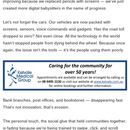
improving because we replaced pencils with screens — we’ve just
created more digital babysitters in the name of progress.
Let’s not forget the cars. Our vehicles are now packed with
screens, sensors, voice commands and gadgets. Has the road toll
dropped to zero? Not even close. All the technology in the world
hasn’t stopped people from dying behind the wheel. Because once
again, the issue isn’t the tools — it’s the people using them poorly.
Bank branches, post offices, and bookstores — disappearing fast.
That’s not innovation; that’s erosion.
The personal touch, the social glue that held communities together,
is fading because we’re being trained to swipe, click, and scroll