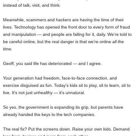
instead of talk, visit, and think.
Meanwhile, scammers and hackers are having the time of their
lives. Technology has opened the front door to every form of fraud
and manipulation — and people are falling for it, daily. We’re told to
be careful online, but the real danger is that we’re online
all the
time
.
Geoff, you said life has deteriorated — and I agree.
Your generation had freedom, face-to-face connection, and
exercise disguised as fun. Today’s kids sit to play, sit to learn, sit to
live. It’s not just unhealthy — it’s unnatural.
So yes, the government is expanding its grip, but parents have
already handed the keys to the tech companies.
The real fix? Put the screens down. Raise your own kids. Demand