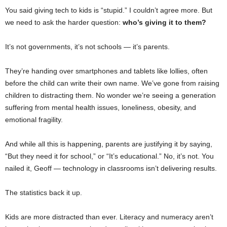
You said giving tech to kids is “stupid.” I couldn’t agree more. But
we need to ask the harder question:
who’s giving it to them?
It’s not governments, it’s not schools — it’s parents.
They’re handing over smartphones and tablets like lollies, often
before the child can write their own name. We’ve gone from raising
children to distracting them. No wonder we’re seeing a generation
suffering from mental health issues, loneliness, obesity, and
emotional fragility.
And while all this is happening, parents are justifying it by saying,
“But they need it for school,” or “It’s educational.” No, it’s not. You
nailed it, Geoff — technology in classrooms isn’t delivering results.
The statistics back it up.
Kids are more distracted than ever. Literacy and numeracy aren’t