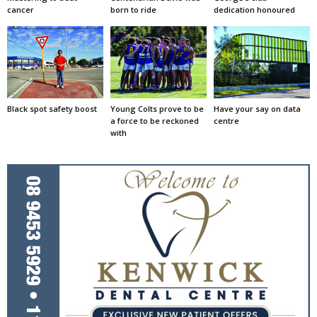
cancer
born to ride
dedication honoured
Black spot safety boost
Young Colts prove to be
Have your say on data
a force to be reckoned
centre
with