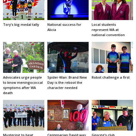
Tory’s big medal tally
National success for
Local students
Alicia
represent WA at
national convention
Advocates urge people
Spider-Man: Brand New
Robot challenge a first
to know meningococcal
Day is the reboot the
symptoms after WA
character needed
death
Mustering to beat
Centenarian David was
George’s club