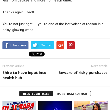
less from devices and more from each other.
Thanks again, Geoff.
You’re not just right — you’re one of the last voices of reason in a
noisy, glowing world.
Facebook
Twitter
Previous article
Next article
Shire to have input into
Beware of risky purchases
health hub
RELATED ARTICLES
MORE FROM AUTHOR