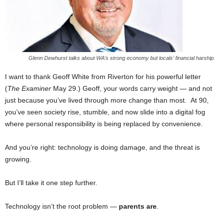
Glenn Dewhurst talks about WA's strong economy but locals' financial harship.
I want to thank Geoff White from Riverton for his powerful letter
(
The Examiner
May 29.) Geoff, your words carry weight — and not
just because you’ve lived through more change than most. At 90,
you’ve seen society rise, stumble, and now slide into a digital fog
where personal responsibility is being replaced by convenience.
And you’re right: technology is doing damage, and the threat is
growing.
But I’ll take it one step further.
Technology isn’t the root problem —
parents are
.