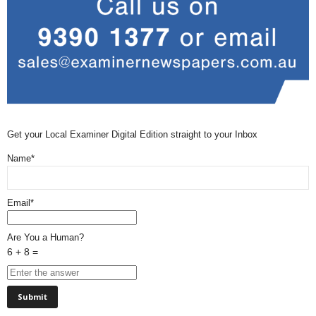
Get your Local Examiner Digital Edition straight to your Inbox
Name*
Email*
Are You a Human?
6 + 8 =