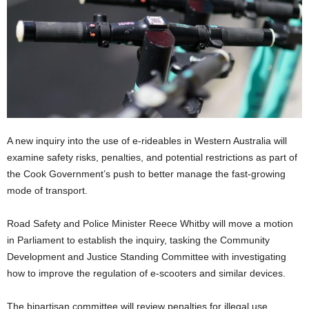
A new inquiry into the use of e-rideables in Western Australia will
examine safety risks, penalties, and potential restrictions as part of
the Cook Government’s push to better manage the fast-growing
mode of transport.
Road Safety and Police Minister Reece Whitby will move a motion
in Parliament to establish the inquiry, tasking the Community
Development and Justice Standing Committee with investigating
how to improve the regulation of e-scooters and similar devices.
The bipartisan committee will review penalties for illegal use,