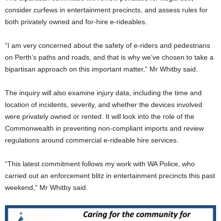
consider curfews in entertainment precincts, and assess rules for
both privately owned and for-hire e-rideables.
“I am very concerned about the safety of e-riders and pedestrians
on Perth’s paths and roads, and that is why we’ve chosen to take a
bipartisan approach on this important matter,” Mr Whitby said.
The inquiry will also examine injury data, including the time and
location of incidents, severity, and whether the devices involved
were privately owned or rented. It will look into the role of the
Commonwealth in preventing non-compliant imports and review
regulations around commercial e-rideable hire services.
“This latest commitment follows my work with WA Police, who
carried out an enforcement blitz in entertainment precincts this past
weekend,” Mr Whitby said.