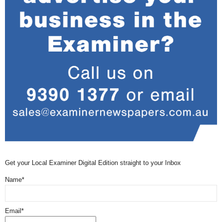
Get your Local Examiner Digital Edition straight to your Inbox
Name*
Email*