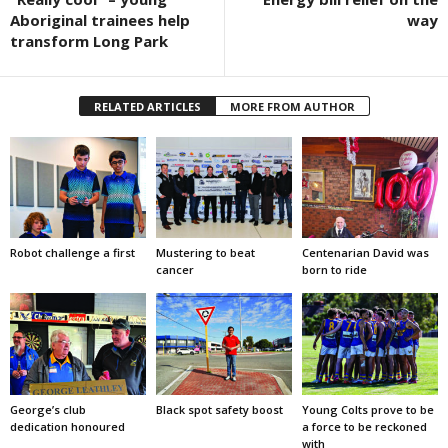
Aboriginal trainees help
way
transform Long Park
RELATED ARTICLES
MORE FROM AUTHOR
Robot challenge a first
Mustering to beat
Centenarian David was
cancer
born to ride
George’s club
Black spot safety boost
Young Colts prove to be
dedication honoured
a force to be reckoned
with