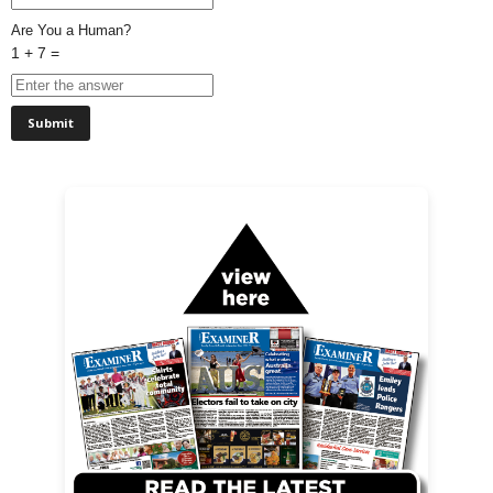
Are You a Human?
1 + 7 =