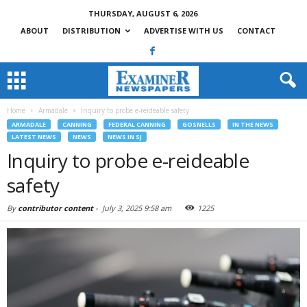
THURSDAY, AUGUST 6, 2026
ABOUT
DISTRIBUTION
ADVERTISE WITH US
CONTACT
Home
Armadale
Inquiry to probe e-reideable safety
ARMADALE
CANNING
FEDERAL CANNING
GOSNELLS
IN THE NEWS
LATEST NEWS
NEWS
NEWS IN SJ
Inquiry to probe e-reideable
safety
By
contributor content
-
July 3, 2025 9:58 am
1225