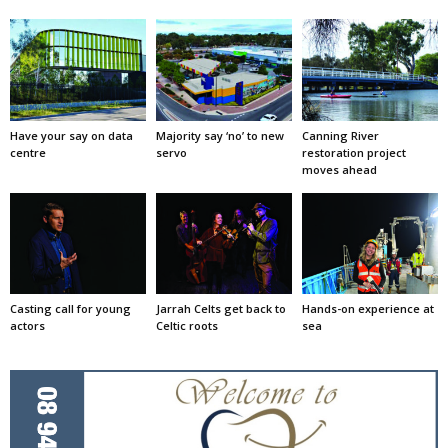
Have your say on data
Majority say ‘no’ to new
Canning River
centre
servo
restoration project
moves ahead
Casting call for young
Jarrah Celts get back to
Hands-on experience at
actors
Celtic roots
sea