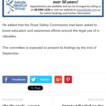
He added that the Road Safety Commission had been asked to
boost education and awareness efforts around the legal use of e-
rideables.
The committee is expected to present its findings by the end of
September.
Facebook
Twitter
Previous article
Next article
“Really cool” – young
Energy bill relief on the