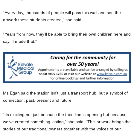
“Every day, thousands of people will pass this wall and see the
artwork these students created,” she said.
“Years from now, they’ll be able to bring their own children here and
say, ‘I made that.”
Ms Egan said the station isn’t just a transport hub, but a symbol of
connection; past, present and future.
“Its exciting not just because the train line is opening but because
we’ve created something lasting,” she said. “This artwork brings the
stories of our traditional owners together with the voices of our