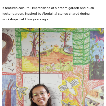
It features colourful impressions of a dream garden and bush
tucker garden, inspired by Aboriginal stories shared during
workshops held two years ago.