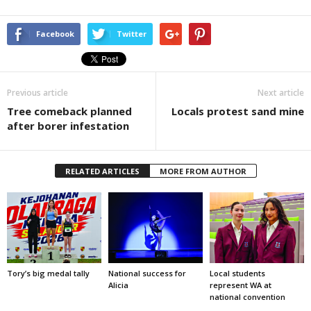
Facebook
Twitter
Previous article
Next article
Tree comeback planned
Locals protest sand mine
after borer infestation
RELATED ARTICLES
MORE FROM AUTHOR
Tory’s big medal tally
National success for
Local students
Alicia
represent WA at
national convention