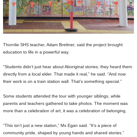
Thornlie SHS teacher, Adam Brettner, said the project brought
education to life in a powerful way.
“Students didn’t just hear about Aboriginal stories; they heard them
directly from a local elder. That made it real,” he said. “And now
their work is on a train station wall. That’s something special.”
Some students attended the tour with younger siblings, while
parents and teachers gathered to take photos. The moment was
more than a celebration of art; it was a celebration of belonging.
“This isn’t just a new station,” Ms Egan said. “It’s a piece of
community pride, shaped by young hands and shared stories.”