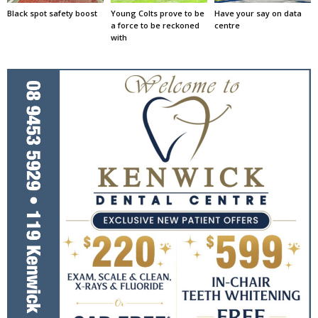
Black spot safety boost
Young Colts prove to be
Have your say on data
a force to be reckoned
centre
with