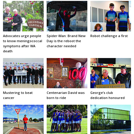
Advocates urge people
Spider-Man: Brand New
Robot challenge a first
to know meningococcal
Day is the reboot the
symptoms after WA
character needed
death
Mustering to beat
Centenarian David was
George’s club
cancer
born to ride
dedication honoured