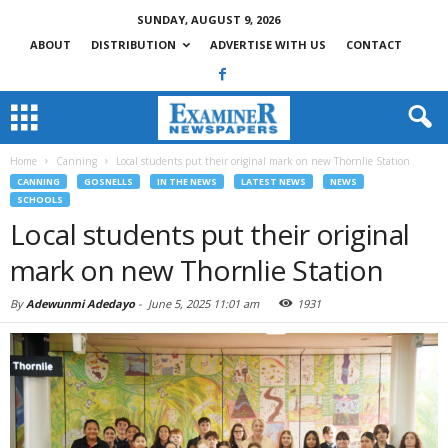
SUNDAY, AUGUST 9, 2026
ABOUT
DISTRIBUTION
ADVERTISE WITH US
CONTACT
Home
Canning
Local students put their original mark on new Thornlie Station
CANNING
GOSNELLS
IN THE NEWS
LATEST NEWS
NEWS
SCHOOLS
Local students put their original
mark on new Thornlie Station
By
Adewunmi Adedayo
-
June 5, 2025 11:01 am
1931