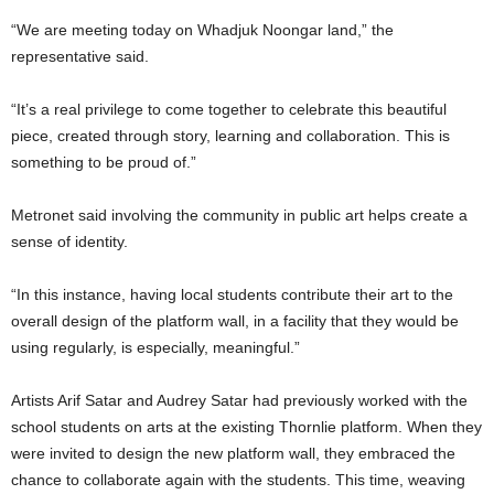
“We are meeting today on Whadjuk Noongar land,” the
representative said.
“It’s a real privilege to come together to celebrate this beautiful
piece, created through story, learning and collaboration. This is
something to be proud of.”
Metronet said involving the community in public art helps create a
sense of identity.
“In this instance, having local students contribute their art to the
overall design of the platform wall, in a facility that they would be
using regularly, is especially, meaningful.”
Artists Arif Satar and Audrey Satar had previously worked with the
school students on arts at the existing Thornlie platform. When they
were invited to design the new platform wall, they embraced the
chance to collaborate again with the students. This time, weaving