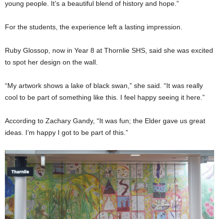
young people. It’s a beautiful blend of history and hope.”
For the students, the experience left a lasting impression.
Ruby Glossop, now in Year 8 at Thornlie SHS, said she was excited
to spot her design on the wall.
“My artwork shows a lake of black swan,” she said. “It was really
cool to be part of something like this. I feel happy seeing it here.”
According to Zachary Gandy, “It was fun; the Elder gave us great
ideas. I’m happy I got to be part of this.”