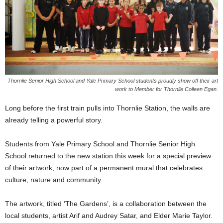
Thornlie Senior High School and Yale Primary School students proudly show off their art
work to Member for Thornlie Colleen Egan.
Long before the first train pulls into Thornlie Station, the walls are
already telling a powerful story.
Students from Yale Primary School and Thornlie Senior High
School returned to the new station this week for a special preview
of their artwork; now part of a permanent mural that celebrates
culture, nature and community.
The artwork, titled ‘The Gardens’, is a collaboration between the
local students, artist Arif and Audrey Satar, and Elder Marie Taylor.