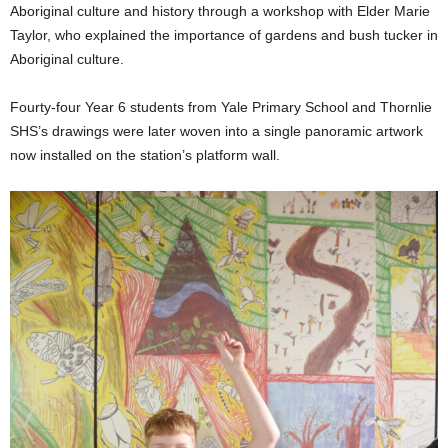
Aboriginal culture and history through a workshop with Elder Marie
Taylor, who explained the importance of gardens and bush tucker in
Aboriginal culture.
Fourty-four Year 6 students from Yale Primary School and Thornlie
SHS’s drawings were later woven into a single panoramic artwork
now installed on the station’s platform wall.