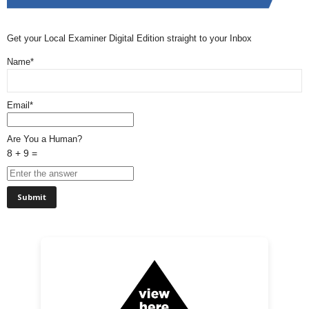
Get your Local Examiner Digital Edition straight to your Inbox
Name*
Email*
Are You a Human?
8 + 9 =