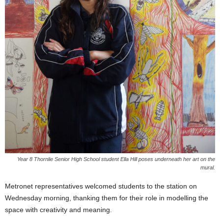
Year 8 Thornlie Senior High School student Ella Hill poses underneath her art on the
mural.
Metronet representatives welcomed students to the station on
Wednesday morning, thanking them for their role in modelling the
space with creativity and meaning.