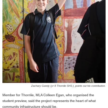
Zachary Gandy (yr 8 Thornlie SHS ), points out his contribution.
Member for Thornlie, MLA Colleen Egan, who organised the
student preview, said the project represents the heart of what
community infrastructure should be.