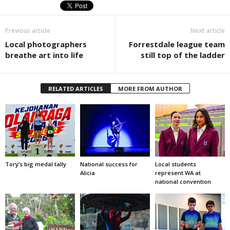
Previous article
Next article
Local photographers
Forrestdale league team
breathe art into life
still top of the ladder
RELATED ARTICLES
MORE FROM AUTHOR
Tory’s big medal tally
National success for
Local students
Alicia
represent WA at
national convention