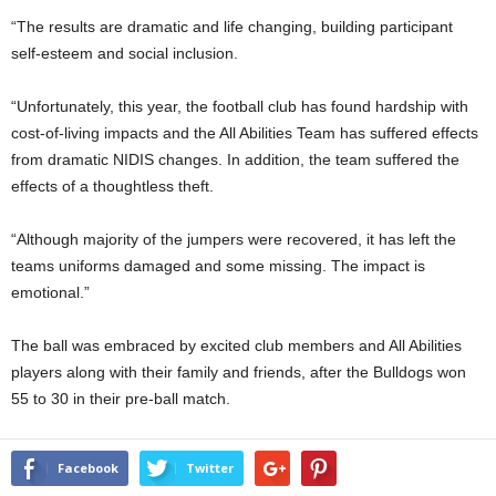
“The results are dramatic and life changing, building participant
self-esteem and social inclusion.
“Unfortunately, this year, the football club has found hardship with
cost-of-living impacts and the All Abilities Team has suffered effects
from dramatic NIDIS changes. In addition, the team suffered the
effects of a thoughtless theft.
“Although majority of the jumpers were recovered, it has left the
teams uniforms damaged and some missing. The impact is
emotional.”
The ball was embraced by excited club members and All Abilities
players along with their family and friends, after the Bulldogs won
55 to 30 in their pre-ball match.
Facebook
Twitter