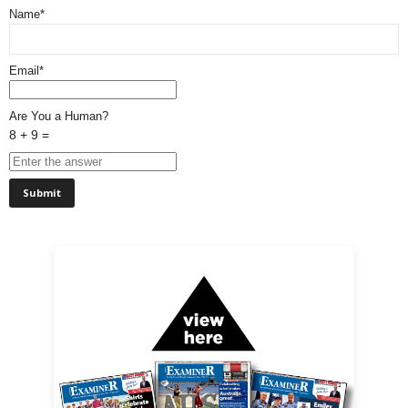
Name*
Email*
Are You a Human?
8 + 9 =