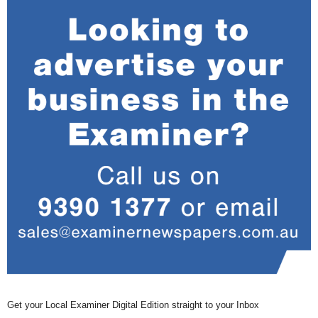
Get your Local Examiner Digital Edition straight to your Inbox