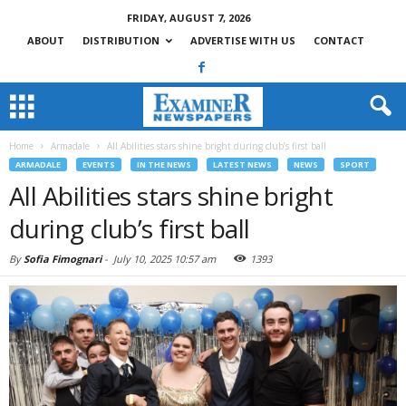
FRIDAY, AUGUST 7, 2026
ABOUT
DISTRIBUTION
ADVERTISE WITH US
CONTACT
Home
Armadale
All Abilities stars shine bright during club’s first ball
ARMADALE
EVENTS
IN THE NEWS
LATEST NEWS
NEWS
SPORT
All Abilities stars shine bright
during club’s first ball
By
Sofia Fimognari
-
July 10, 2025 10:57 am
1393