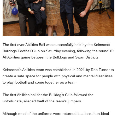
The first ever Abilities Ball was successfully held by the Kelmscott
Bulldogs Football Club on Saturday evening, following the round 10
All Abilities game between the Bulldogs and Swan Districts.
Kelmscott’s Abilities team was established in 2021 by Rob Turner to
create a safe space for people with physical and mental disabilities
to play football and come together as a team.
The first Abilities ball for the Bulldog’s Club followed the
unfortunate, alleged theft of the team’s jumpers.
Although most of the uniforms were returned in a less-than-ideal