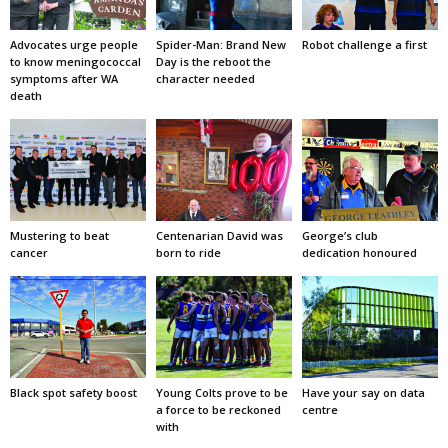
Advocates urge people
Spider-Man: Brand New
Robot challenge a first
to know meningococcal
Day is the reboot the
symptoms after WA
character needed
death
Mustering to beat
Centenarian David was
George’s club
cancer
born to ride
dedication honoured
Black spot safety boost
Young Colts prove to be
Have your say on data
a force to be reckoned
centre
with