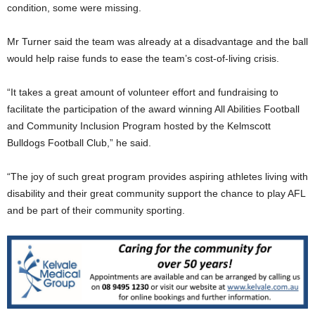
condition, some were missing.
Mr Turner said the team was already at a disadvantage and the ball
would help raise funds to ease the team’s cost-of-living crisis.
“It takes a great amount of volunteer effort and fundraising to
facilitate the participation of the award winning All Abilities Football
and Community Inclusion Program hosted by the Kelmscott
Bulldogs Football Club,” he said.
“The joy of such great program provides aspiring athletes living with
disability and their great community support the chance to play AFL
and be part of their community sporting.