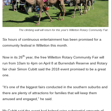
The climbing wall will return for this year’s Willetton Rotary Community Fair.
Six hours of continuous entertainment has been promised for a
community festival in Willetton this month.
th
Now in its 26
year, the free Willetton Rotary Community Fair will
run from 10am to 4pm on April 8 at Burrendah Reserve and Rotary
fair chair Simon Cubitt said the 2018 event promised to be a great
one.
“It’s one of the biggest fairs conducted in the southern suburbs and
there are plenty of attractions for families that will keep them
amused and engaged,” he said.
Mr Cubitt said the event had helped raise substantial amounts of