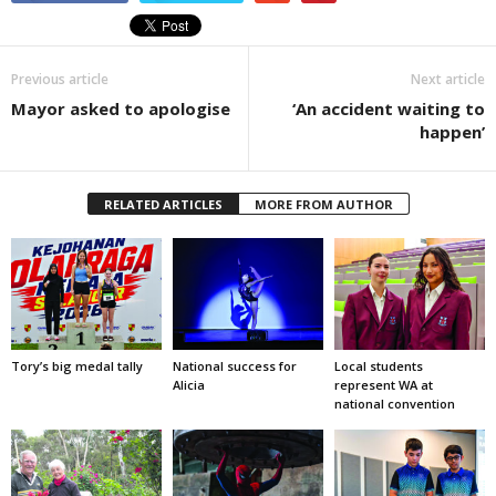
Previous article
Next article
Mayor asked to apologise
‘An accident waiting to
happen’
RELATED ARTICLES
MORE FROM AUTHOR
Tory’s big medal tally
National success for
Local students
Alicia
represent WA at
national convention