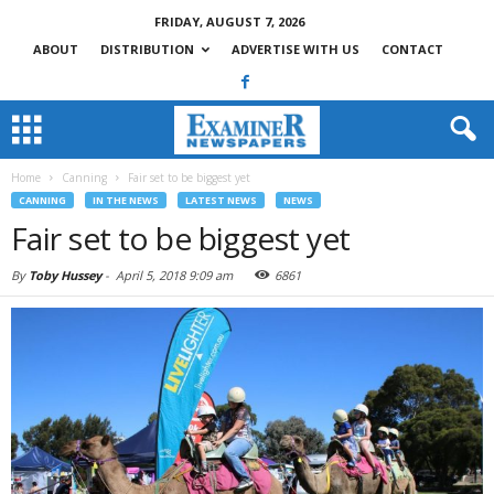
FRIDAY, AUGUST 7, 2026
ABOUT
DISTRIBUTION
ADVERTISE WITH US
CONTACT
Home
Canning
Fair set to be biggest yet
CANNING
IN THE NEWS
LATEST NEWS
NEWS
Fair set to be biggest yet
By
Toby Hussey
-
April 5, 2018 9:09 am
6861