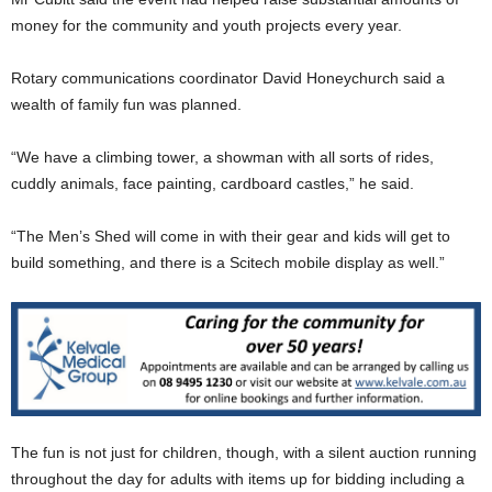
money for the community and youth projects every year.
Rotary communications coordinator David Honeychurch said a
wealth of family fun was planned.
“We have a climbing tower, a showman with all sorts of rides,
cuddly animals, face painting, cardboard castles,” he said.
“The Men’s Shed will come in with their gear and kids will get to
build something, and there is a Scitech mobile display as well.”
The fun is not just for children, though, with a silent auction running
throughout the day for adults with items up for bidding including a