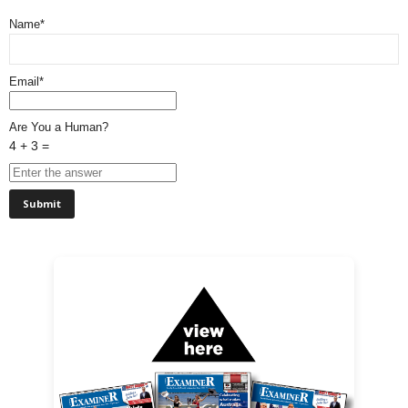
Name*
Email*
Are You a Human?
4 + 3 =