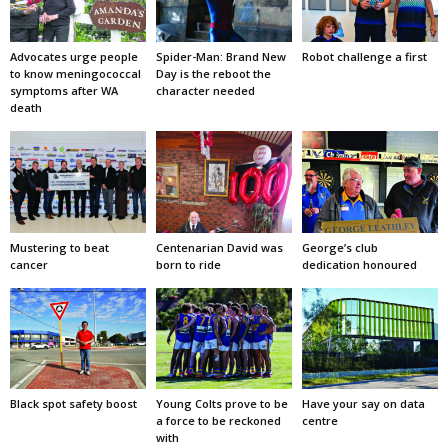
Advocates urge people
Spider-Man: Brand New
Robot challenge a first
to know meningococcal
Day is the reboot the
symptoms after WA
character needed
death
Mustering to beat
Centenarian David was
George’s club
cancer
born to ride
dedication honoured
Black spot safety boost
Young Colts prove to be
Have your say on data
a force to be reckoned
centre
with