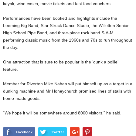
kayak, wine cases, movie tickets and fast food vouchers.
Performances have been booked and highlights include the
Leeming Big Band, Star Struck Dance Studio, the Willetton Senior
High School Pipe Band, and three-piece rock band S-A-M
performing classic music from the 1960s and 70s to run throughout
the day.
One attraction that is sure to be popular is the ‘dunk a pollie’
feature.
Member for Riverton Mike Nahan will put himself up as a target in a
dunking machine and Mr Honeychurch promised lines of stalls with
home-made goods.
“We hope it will be somewhere around 8000 visitors,” he said.
Facebook
Twitter