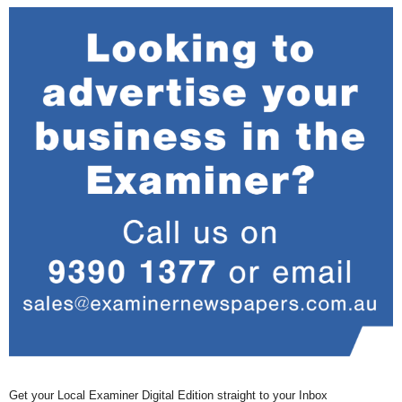
Get your Local Examiner Digital Edition straight to your Inbox