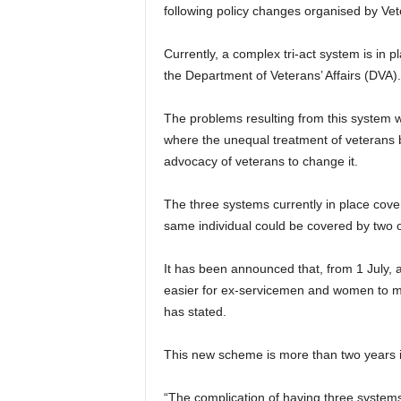
following policy changes organised by Vet
Currently, a complex tri-act system is in
the Department of Veterans’ Affairs (DVA).
The problems resulting from this system 
where the unequal treatment of veterans b
advocacy of veterans to change it.
The three systems currently in place cover
same individual could be covered by two or
It has been announced that, from 1 July, a
easier for ex-servicemen and women to m
has stated.
This new scheme is more than two years 
“The complication of having three system