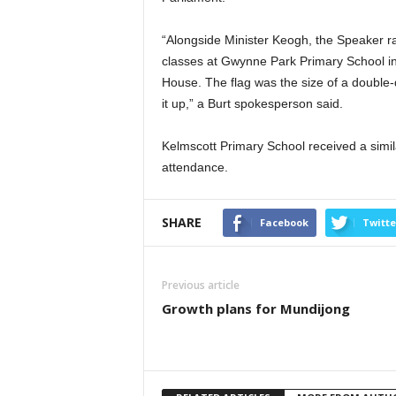
“Alongside Minister Keogh, the Speaker ran
classes at Gwynne Park Primary School in
House. The flag was the size of a double-
it up,” a Burt spokesperson said.
Kelmscott Primary School received a simila
attendance.
SHARE
Facebook
Twitte
Previous article
Growth plans for Mundijong