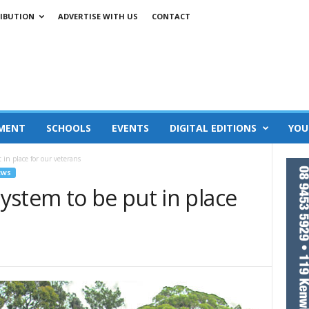
IBUTION
ADVERTISE WITH US
CONTACT
MENT
SCHOOLS
EVENTS
DIGITAL EDITIONS
YOU
in place for our veterans
EWS
ystem to be put in place