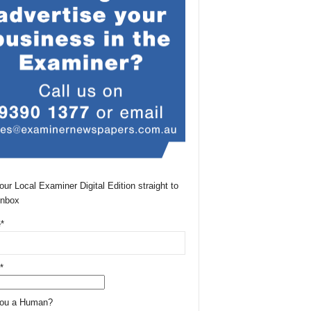
our Local Examiner Digital Edition straight to
Inbox
*
*
You a Human?