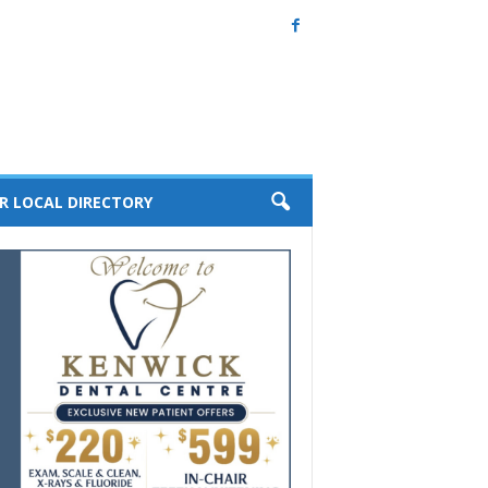
R LOCAL DIRECTORY