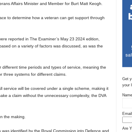
erans Affairs Minister and Member for Burt Matt Keogh.
 place to determine how a veteran can get support through
were reported in The Examiner’s May 23 2024 edition,
ased on a variety of factors was discussed, as was the
 different time periods and types of service, meaning the
 three systems for different claims.
Get y
your 
ll service will be covered under a single scheme, making it
Name
ake a claim without the unnecessary complexity, the DVA
Email
in the making.
Are 
s was identified by the Royal Commission into Defence and