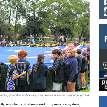
amentary procedure and civics, just as updates to veteran support are passed.
antly simplified and streamlined compensation system,