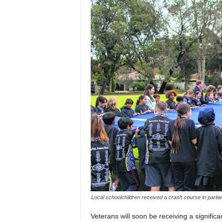
Local schoolchildren received a crash course in parli
Veterans will soon be receiving a signific