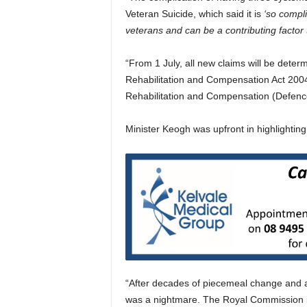
Veteran Suicide, which said it is
‘so compli
veterans and can be a contributing factor to
“From 1 July, all new claims will be deter
Rehabilitation and Compensation Act 2004,
Rehabilitation and Compensation (Defence-
Minister Keogh was upfront in highlightin
“After decades of piecemeal change and a 
was a nightmare. The Royal Commission it