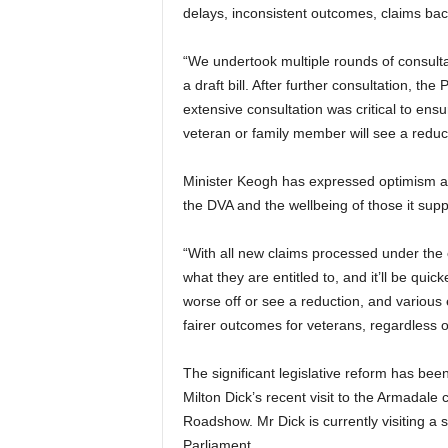
delays, inconsistent outcomes, claims bac
“We undertook multiple rounds of consulta
a draft bill. After further consultation, 
extensive consultation was critical to ensu
veteran or family member will see a reduct
Minister Keogh has expressed optimism ab
the DVA and the wellbeing of those it supp
“With all new claims processed under the 
what they are entitled to, and it’ll be qui
worse off or see a reduction, and various 
fairer outcomes for veterans, regardless 
The significant legislative reform has b
Milton Dick’s recent visit to the Armadale
Roadshow. Mr Dick is currently visiting a 
Parliament.