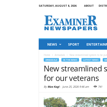
SATURDAY, AUGUST 8, 2026
ABOUT
DISTR
NEWS
SPORT
ENTERTAIN
Home
Armadale
New streamlined system to be put 
ARMADALE
IN THE NEWS
LATEST NEWS
N
New streamlined s
for our veterans
By
Max Kagi
-
June 25, 2026 9:46 am
741