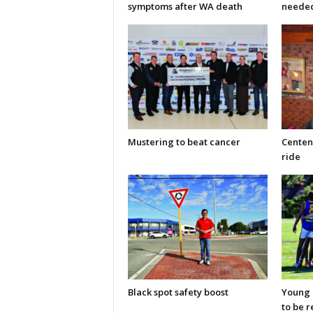
symptoms after WA death
neede
Mustering to beat cancer
Centen
ride
Black spot safety boost
Young C
to be 