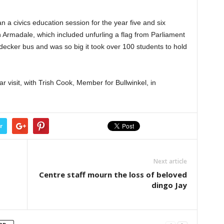
 a civics education session for the year five and six
 Armadale, which included unfurling a flag from Parliament
decker bus and was so big it took over 100 students to hold
r visit, with Trish Cook, Member for Bullwinkel, in
r
Next article
Centre staff mourn the loss of beloved
dingo Jay