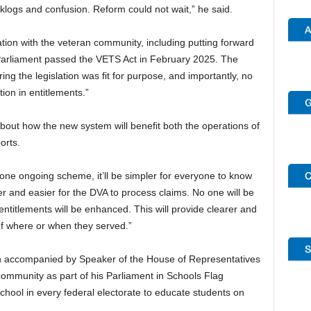
klogs and confusion. Reform could not wait,” he said.
tion with the veteran community, including putting forward
the Parliament passed the VETS Act in February 2025. The
ring the legislation was fit for purpose, and importantly, no
ion in entitlements.”
out how the new system will benefit both the operations of
orts.
one ongoing scheme, it’ll be simpler for everyone to know
cker and easier for the DVA to process claims. No one will be
entitlements will be enhanced. This will provide clearer and
of where or when they served.”
een accompanied by Speaker of the House of Representatives
 community as part of his Parliament in Schools Flag
school in every federal electorate to educate students on