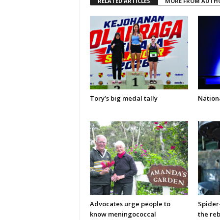
RELATED ARTICLES
MORE FROM AUTH
Tory’s big medal tally
Nationa
Advocates urge people to
Spider
know meningococcal
the re