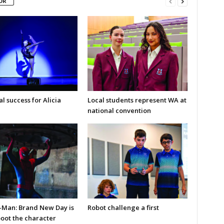
OR
l success for Alicia
Local students represent WA at
national convention
-Man: Brand New Day is
Robot challenge a first
boot the character