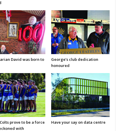
d
arian David was born to
George’s club dedication
honoured
olts prove to be a force
Have your say on data centre
reckoned with