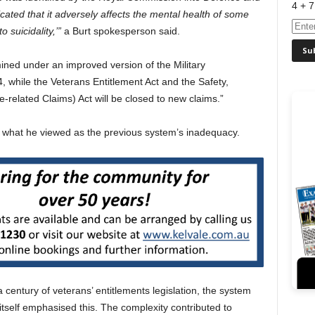
4 + 7
cated that it adversely affects the mental health of some
 suicidality,’”
a Burt spokesperson said.
mined under an improved version of the Military
 while the Veterans Entitlement Act and the Safety,
related Claims) Act will be closed to new claims.”
g what he viewed as the previous system’s inadequacy.
century of veterans’ entitlements legislation, the system
self emphasised this. The complexity contributed to