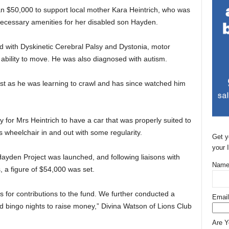
an $50,000 to support local mother Kara Heintrich, who was
e necessary amenities for her disabled son Hayden.
 with Dyskinetic Cerebral Palsy and Dystonia, motor
 ability to move. He was also diagnosed with autism.
st as he was learning to crawl and has since watched him
 for Mrs Heintrich to have a car that was properly suited to
s wheelchair in and out with some regularity.
Get y
your 
ayden Project was launched, and following liaisons with
Name
 a figure of $54,000 was set.
s for contributions to the fund. We further conducted a
Email
 bingo nights to raise money,” Divina Watson of Lions Club
Are 