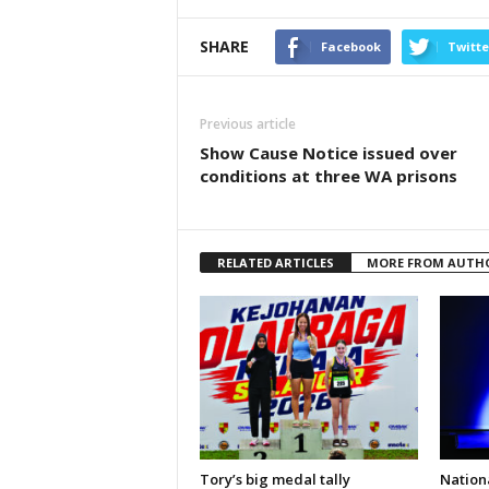
SHARE
Facebook
Twitte
Previous article
Show Cause Notice issued over
conditions at three WA prisons
RELATED ARTICLES
MORE FROM AUTH
Tory’s big medal tally
Nationa