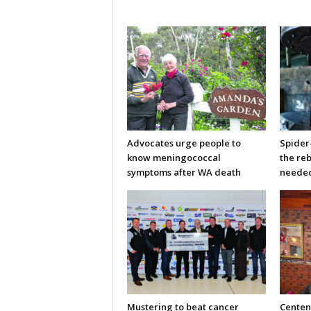
Advocates urge people to
Spider
know meningococcal
the re
symptoms after WA death
neede
Mustering to beat cancer
Centen