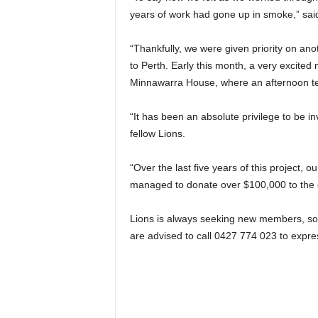
years of work had gone up in smoke,” sa
“Thankfully, we were given priority on ano
to Perth. Early this month, a very excited
Minnawarra House, where an afternoon tea
“It has been an absolute privilege to be i
fellow Lions.
“Over the last five years of this project, o
managed to donate over $100,000 to the
Lions is always seeking new members, so a
are advised to call 0427 774 023 to expres