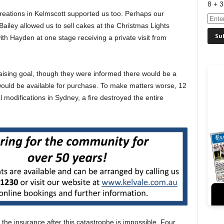
8 + 3
eations in Kelmscott supported us too. Perhaps our
iley allowed us to sell cakes at the Christmas Lights
ith Hayden at one stage receiving a private visit from
aising goal, though they were informed there would be a
would be available for purchase. To make matters worse, 12
l modifications in Sydney, a fire destroyed the entire
the insurance after this catastrophe is impossible. Four