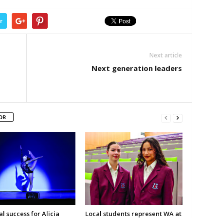
r
Next article
Next generation leaders
OR
l success for Alicia
Local students represent WA at