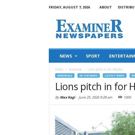
FRIDAY, AUGUST 7, 2026
ABOUT
DISTRIBU
NEWS
SPORT
ENTERTAIN
Home
Armadale
Lions pitch in for Hayden
ARMADALE
IN THE NEWS
LATEST NEWS
N
Lions pitch in for
By
Max Kagi
-
June 25, 2026 9:28 am
1000