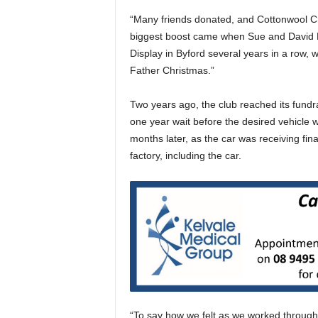
“Many friends donated, and Cottonwool Cr
biggest boost came when Sue and David Ba
Display in Byford several years in a row, w
Father Christmas.”
Two years ago, the club reached its fundr
one year wait before the desired vehicle 
months later, as the car was receiving fina
factory, including the car.
“To say how we felt as we worked through 