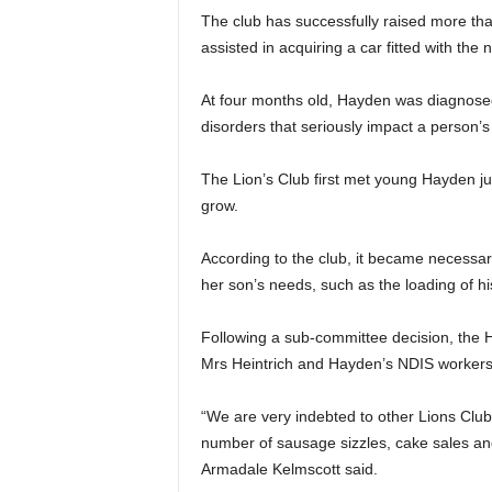
The club has successfully raised more th
assisted in acquiring a car fitted with th
At four months old, Hayden was diagnosed
disorders that seriously impact a person’s
The Lion’s Club first met young Hayden ju
grow.
According to the club, it became necessary
her son’s needs, such as the loading of hi
Following a sub-committee decision, the H
Mrs Heintrich and Hayden’s NDIS workers,
“We are very indebted to other Lions Club
number of sausage sizzles, cake sales and
Armadale Kelmscott said.