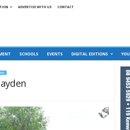
TION
ADVERTISE WITH US
CONTACT
MENT
SCHOOLS
EVENTS
DIGITAL EDITIONS
YOU
EWS
 Hayden