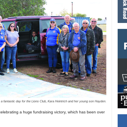
 a fantastic day for the Lions Club, Kara Heintrich and her young son Hayden.
elebrating a huge fundraising victory, which has been over