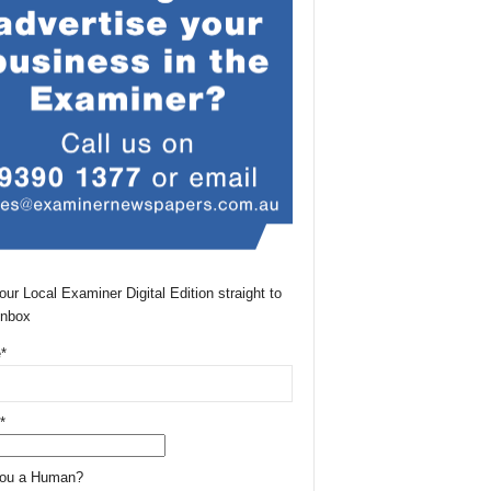
our Local Examiner Digital Edition straight to
Inbox
*
*
You a Human?