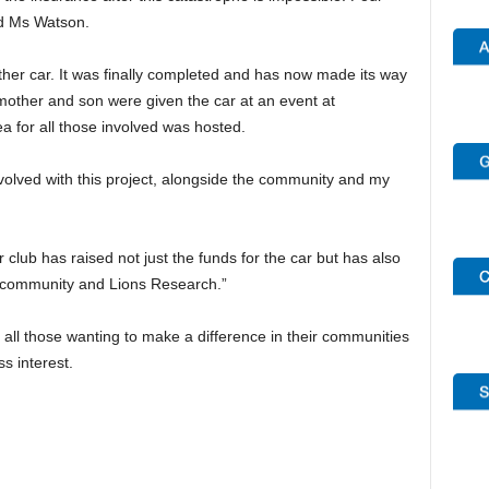
id Ms Watson.
ther car. It was finally completed and has now made its way
 mother and son were given the car at an event at
 for all those involved was hosted.
nvolved with this project, alongside the community and my
ur club has raised not just the funds for the car but has also
 community and Lions Research.”
ll those wanting to make a difference in their communities
s interest.