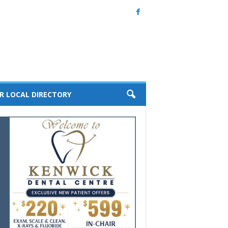
R LOCAL DIRECTORY