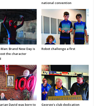
national convention
-Man: Brand New Day is
Robot challenge a first
boot the character
d
arian David was born to
George’s club dedication