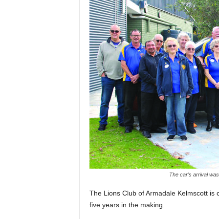
The car’s arrival was
The Lions Club of Armadale Kelmscott is c
five years in the making.