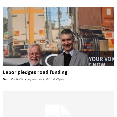
Labor pledges road funding
Hamish Hastie
-
September 2, 2015 4:30 pm