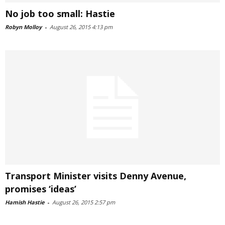
No job too small: Hastie
Robyn Molloy
-
August 26, 2015 4:13 pm
Transport Minister visits Denny Avenue,
promises ‘ideas’
Hamish Hastie
-
August 26, 2015 2:57 pm