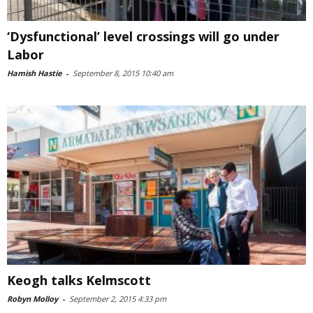
‘Dysfunctional’ level crossings will go under
Labor
Hamish Hastie
-
September 8, 2015 10:40 am
Keogh talks Kelmscott
Robyn Molloy
-
September 2, 2015 4:33 pm