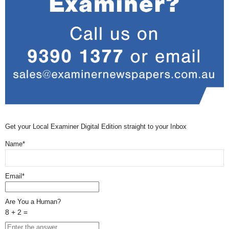
Get your Local Examiner Digital Edition straight to your Inbox
Name*
Email*
Are You a Human?
8 + 2 =