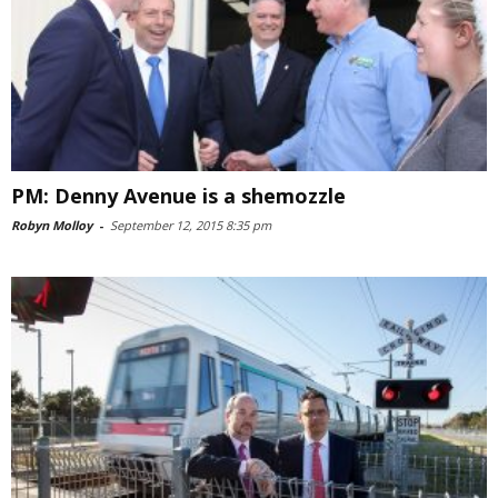
PM: Denny Avenue is a shemozzle
Robyn Molloy
-
September 12, 2015 8:35 pm