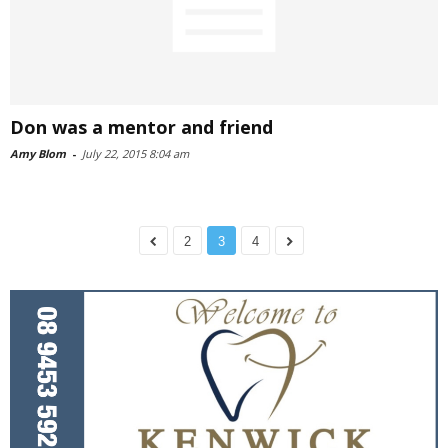
Don was a mentor and friend
Amy Blom
-
July 22, 2015 8:04 am
2
3
4