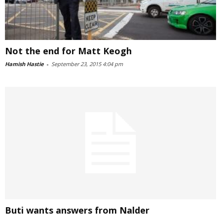
Not the end for Matt Keogh
Hamish Hastie
-
September 23, 2015 4:04 pm
Buti wants answers from Nalder