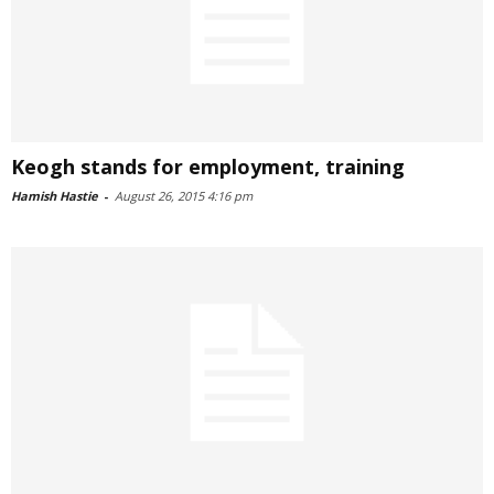
Keogh stands for employment, training
Hamish Hastie
-
August 26, 2015 4:16 pm