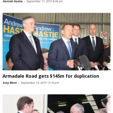
Hamish Hastie
-
September 17, 2015 8:44 am
Armadale Road gets $145m for duplication
Amy Blom
-
September 14, 2015 12:10 pm