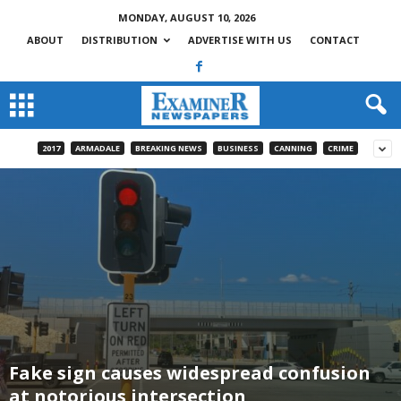
MONDAY, AUGUST 10, 2026
ABOUT
DISTRIBUTION
ADVERTISE WITH US
CONTACT
2017
ARMADALE
BREAKING NEWS
BUSINESS
CANNING
CRIME
Fake sign causes widespread confusion
at notorious intersection