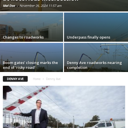
Mel Dee
-
November 26, 2024 11:57 am
Changes to roadworks
Underpass finally opens
Boom gates’ closing marks the
Denny Ave roadworks nearing
end of ‘risky road’
completion
DENNY AVE
Home
Denny Ave