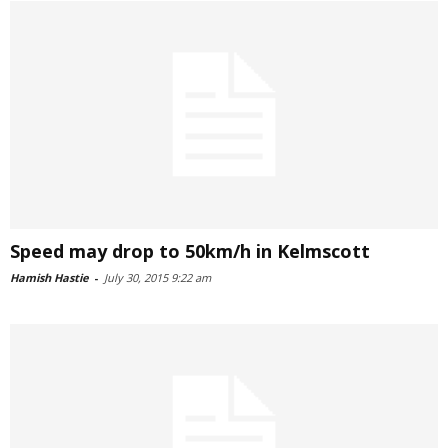
Speed may drop to 50km/h in Kelmscott
Hamish Hastie
-
July 30, 2015 9:22 am