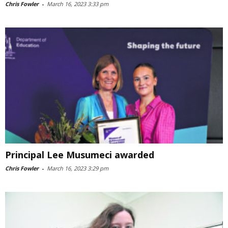
Chris Fowler
-
March 16, 2023 3:33 pm
Principal Lee Musumeci awarded
Chris Fowler
-
March 16, 2023 3:29 pm