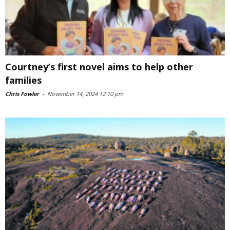
Courtney’s first novel aims to help other
families
Chris Fowler
-
November 14, 2024 12:10 pm