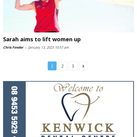
Sarah aims to lift women up
Chris Fowler
-
January 13, 2023 10:57 am
1
2
3