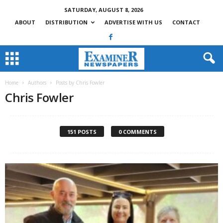
SATURDAY, AUGUST 8, 2026
ABOUT
DISTRIBUTION
ADVERTISE WITH US
CONTACT
Home
Authors
Posts by Chris Fowler
Chris Fowler
151 POSTS
0 COMMENTS