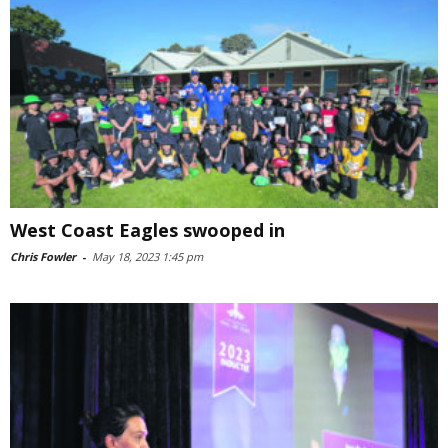
West Coast Eagles swooped in
Chris Fowler
-
May 18, 2023 1:45 pm