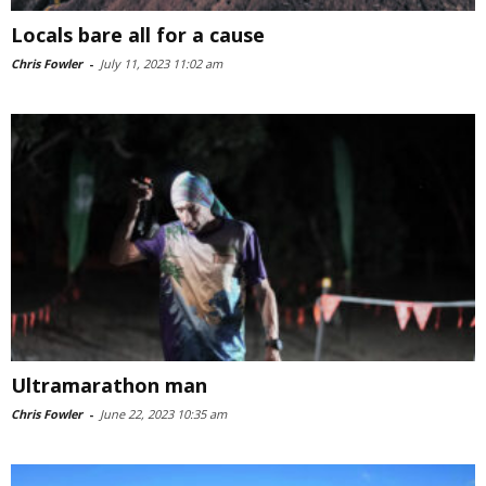
Locals bare all for a cause
Chris Fowler
-
July 11, 2023 11:02 am
Ultramarathon man
Chris Fowler
-
June 22, 2023 10:35 am