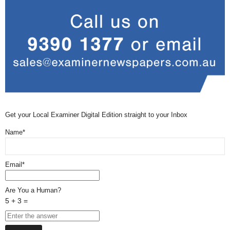
Get your Local Examiner Digital Edition straight to your Inbox
Name*
Email*
Are You a Human?
5 + 3 =