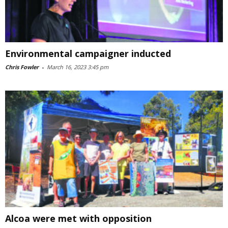
Environmental campaigner inducted
Chris Fowler
-
March 16, 2023 3:45 pm
Alcoa were met with opposition