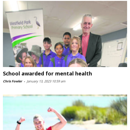
School awarded for mental health
Chris Fowler
-
January 13, 2023 10:59 am