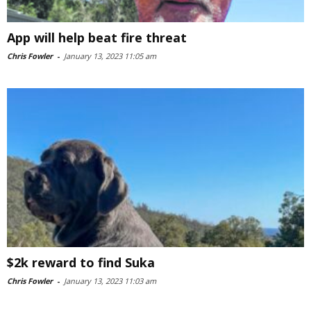
App will help beat fire threat
Chris Fowler
-
January 13, 2023 11:05 am
$2k reward to find Suka
Chris Fowler
-
January 13, 2023 11:03 am