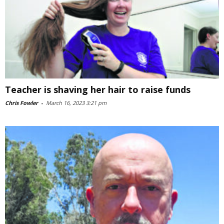
Teacher is shaving her hair to raise funds
Chris Fowler
-
March 16, 2023 3:21 pm