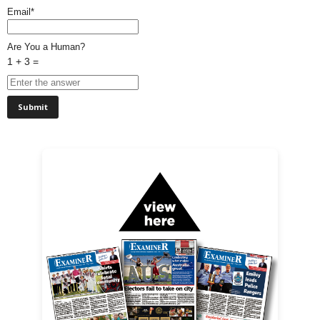
Email*
Are You a Human?
1 + 3 =