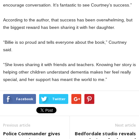
encourage conversation. It’s fantastic to see Courtney’s success.”
According to the author, that success has been overwhelming, but
the biggest reward has been sharing it with her daughter.
“Billie is so proud and tells everyone about the book,” Courtney
said.
“She loves sharing it with friends and teachers. Knowing her story is
helping other children understand dementia makes her feel really
special, and her support has meant the world to me.”
Facebook
Twitter
Previous article
Next article
Police Commander gives
Bedfordale studio reveals