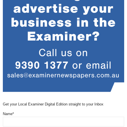
Get your Local Examiner Digital Edition straight to your Inbox
Name*