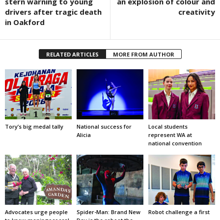
stern warning to young
an explosion of colour and
drivers after tragic death
creativity
in Oakford
RELATED ARTICLES
MORE FROM AUTHOR
Tory’s big medal tally
National success for
Local students
Alicia
represent WA at
national convention
Advocates urge people
Spider-Man: Brand New
Robot challenge a first