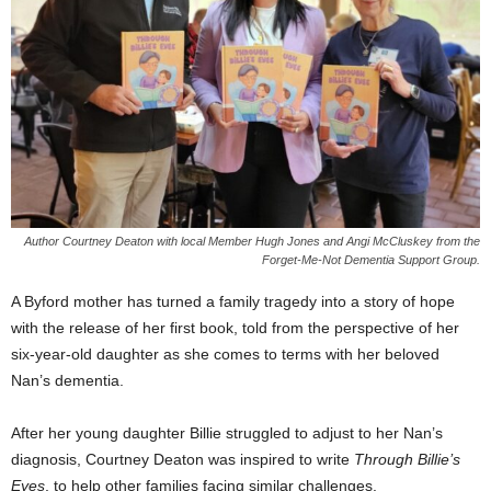
Author Courtney Deaton with local Member Hugh Jones and Angi McCluskey from the
Forget-Me-Not Dementia Support Group.
A Byford mother has turned a family tragedy into a story of hope
with the release of her first book, told from the perspective of her
six-year-old daughter as she comes to terms with her beloved
Nan’s dementia.
After her young daughter Billie struggled to adjust to her Nan’s
diagnosis, Courtney Deaton was inspired to write
Through Billie’s
Eyes
, to help other families facing similar challenges.