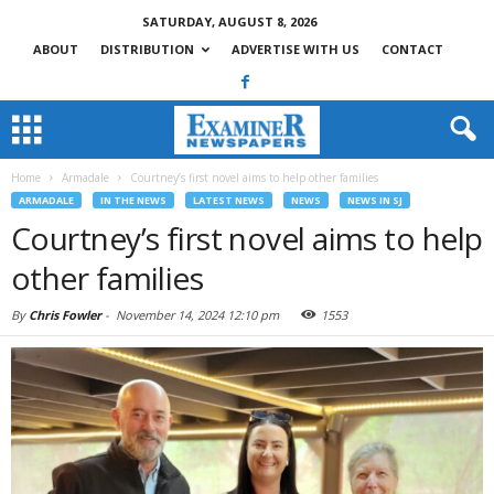
SATURDAY, AUGUST 8, 2026
ABOUT
DISTRIBUTION
ADVERTISE WITH US
CONTACT
Home
Armadale
Courtney’s first novel aims to help other families
ARMADALE
IN THE NEWS
LATEST NEWS
NEWS
NEWS IN SJ
Courtney’s first novel aims to help
other families
By
Chris Fowler
-
November 14, 2024 12:10 pm
1553