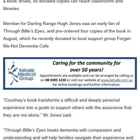
a Book’ drives, so donated copies can reach classrooms and
libraries.
Member for Darling Range Hugh Jones was an early fan of
Through Billie’s Eyes
, and pre-ordered four copies of the book in
August, which he recently donated to local support group Forget-
Me-Not Dementia Cafe.
“Courtney’s book transforms a difficult and deeply personal
experience into a guide to support others with the assurance that
they are not alone,” Mr Jones said.
“
Through Billie’s Eyes
treats dementia with compassion and
understanding and will help families navigate their experience and