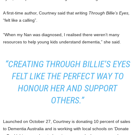
A first-time author, Courtney said that writing
Through Billie’s Eyes,
“felt like a calling”.
“When my Nan was diagnosed, I realised there weren’t many
resources to help young kids understand dementia,” she said.
“CREATING
THROUGH BILLIE’S EYES
FELT LIKE THE PERFECT WAY TO
HONOUR HER AND SUPPORT
OTHERS.”
Launched on October 27, Courtney is donating 10 percent of sales
to Dementia Australia and is working with local schools on ‘Donate