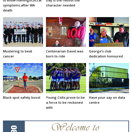
to know meningococcal
Day is the reboot the
symptoms after WA
character needed
death
Mustering to beat
Centenarian David was
George’s club
cancer
born to ride
dedication honoured
Black spot safety boost
Young Colts prove to be
Have your say on data
a force to be reckoned
centre
with