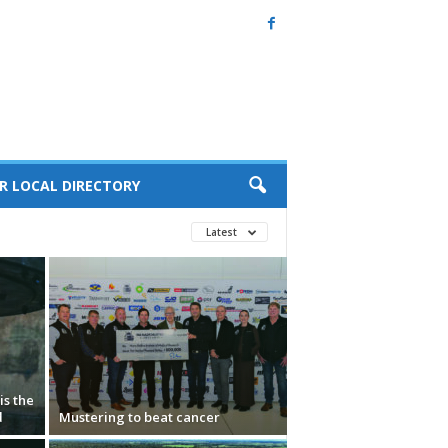
R LOCAL DIRECTORY
Latest
s the
d
Mustering to beat cancer