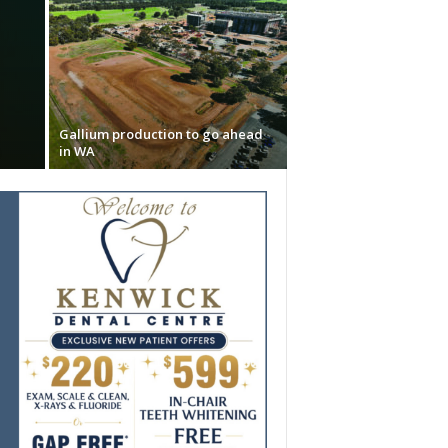
Gallium production to go ahead
in WA