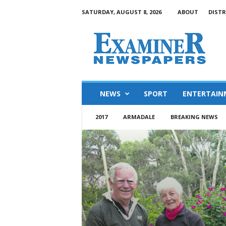
SATURDAY, AUGUST 8, 2026
ABOUT
DISTR
NEWS
SPORT
ENTERTAIN
2017
ARMADALE
BREAKING NEWS