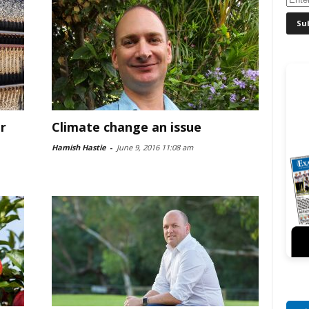
r
Climate change an issue
Hamish Hastie
-
June 9, 2016 11:08 am