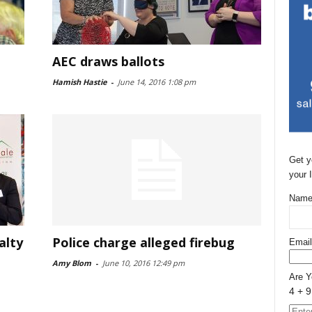
AEC draws ballots
Hamish Hastie
-
June 14, 2016 1:08 pm
Get y
your 
Name
alty
Police charge alleged firebug
Email
Amy Blom
-
June 10, 2016 12:49 pm
Are 
4 + 9