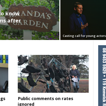
to know
s after
Casting call for young actors
ngs
Public comments on rates
ignored