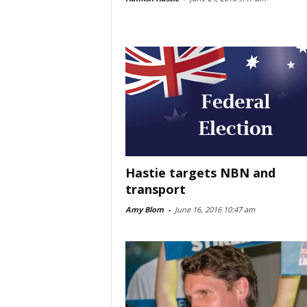
Hastie targets NBN and
transport
Amy Blom
-
June 16, 2016 10:47 am