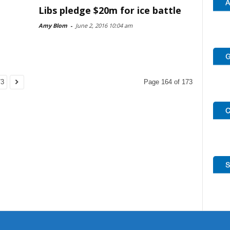
Libs pledge $20m for ice battle
Amy Blom
-
June 2, 2016 10:04 am
73
Page 164 of 173