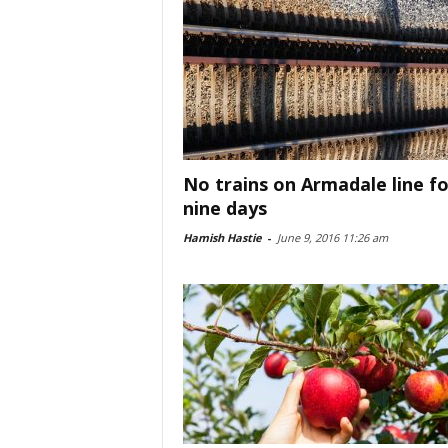
No trains on Armadale line fo
nine days
Hamish Hastie
-
June 9, 2016 11:26 am