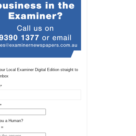
our Local Examiner Digital Edition straight to
Inbox
*
*
You a Human?
 =