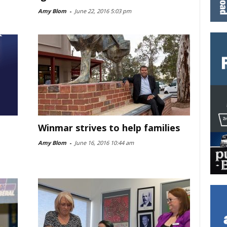
Amy Blom
-
June 22, 2016 5:03 pm
Winmar strives to help families
Amy Blom
-
June 16, 2016 10:44 am