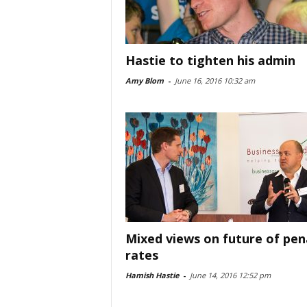
Hastie to tighten his admin
Amy Blom
-
June 16, 2016 10:32 am
Mixed views on future of pen
rates
Hamish Hastie
-
June 14, 2016 12:52 pm