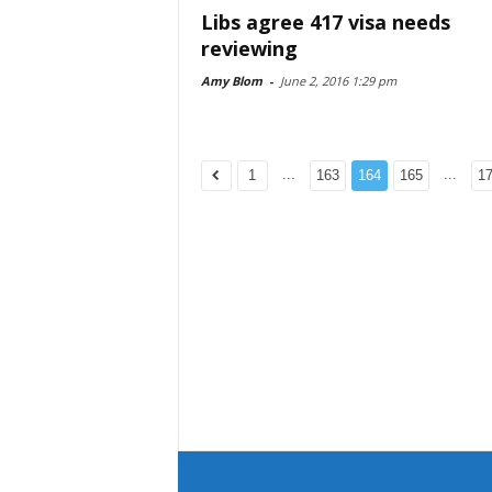
Libs agree 417 visa needs
reviewing
Amy Blom
-
June 2, 2016 1:29 pm
...
...
1
163
164
165
1