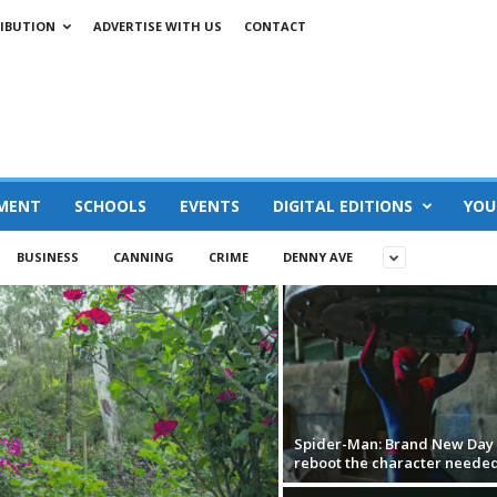
IBUTION
ADVERTISE WITH US
CONTACT
MENT
SCHOOLS
EVENTS
DIGITAL EDITIONS
YOU
BUSINESS
CANNING
CRIME
DENNY AVE
Spider-Man: Brand New Day i
reboot the character neede