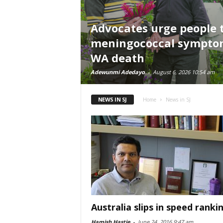
Advocates urge people 
meningococcal symptom
WA death
Adewunmi Adedayo
-
August 6, 2026 10:54 am
NEWS IN SJ
Home
News in SJ
Australia slips in speed ranki
Hamish Hastie
-
June 24, 2016 9:47 am