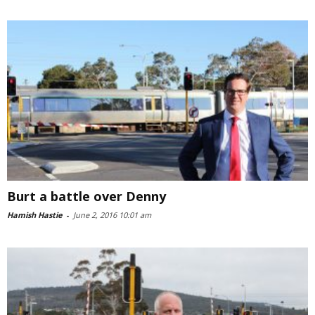
Burt a battle over Denny
Hamish Hastie
-
June 2, 2016 10:01 am