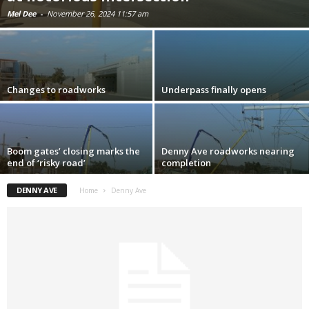
Mel Dee
-
November 26, 2024 11:57 am
Changes to roadworks
Underpass finally opens
Boom gates’ closing marks the
Denny Ave roadworks nearing
end of ‘risky road’
completion
DENNY AVE
Home
Denny Ave