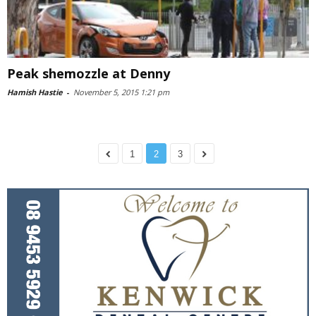
Peak shemozzle at Denny
Hamish Hastie
-
November 5, 2015 1:21 pm
1
2
3