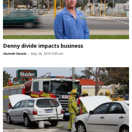
Denny divide impacts business
Hamish Hastie
-
May 26, 2016 9:00 am