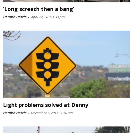
‘Long screech then a bang’
Hamish Hastie
-
April 22, 2016 1:33 pm
Light problems solved at Denny
Hamish Hastie
-
December 3, 2015 11:50 am