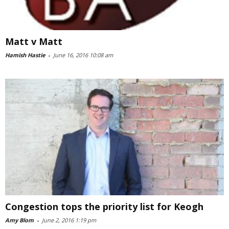
Matt v Matt
Hamish Hastie
-
June 16, 2016 10:08 am
Congestion tops the priority list for Keogh
Amy Blom
-
June 2, 2016 1:19 pm