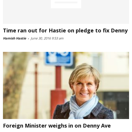
Time ran out for Hastie on pledge to fix Denny
Hamish Hastie
-
June 30, 2016 9:53 am
Foreign Minister weighs in on Denny Ave