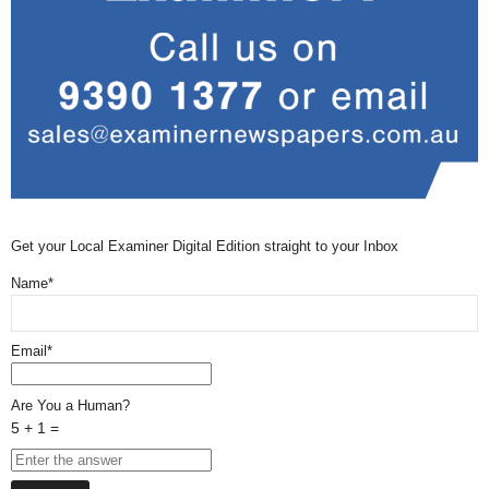
Get your Local Examiner Digital Edition straight to your Inbox
Name*
Email*
Are You a Human?
5 + 1 =