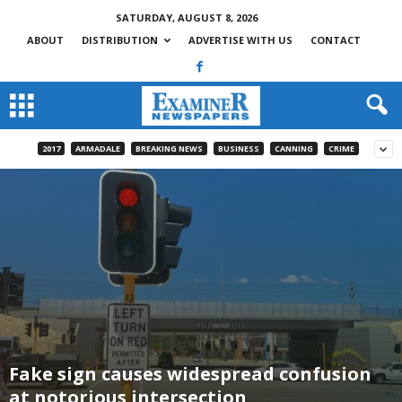
SATURDAY, AUGUST 8, 2026
ABOUT
DISTRIBUTION
ADVERTISE WITH US
CONTACT
2017
ARMADALE
BREAKING NEWS
BUSINESS
CANNING
CRIME
Fake sign causes widespread confusion
at notorious intersection