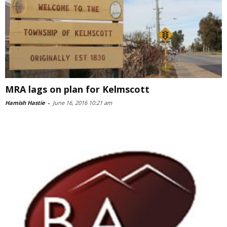
MRA lags on plan for Kelmscott
Hamish Hastie
-
June 16, 2016 10:21 am