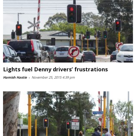
Lights fuel Denny drivers’ frustrations
Hamish Hastie
-
November 25, 2015 4:39 pm