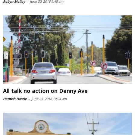
Robyn Molloy
-
June 30, 2016 9:48 am
All talk no action on Denny Ave
Hamish Hastie
-
June 23, 2016 10:24 am