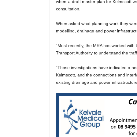
when’ a draft master plan for Kelmscott w
consultation.
When asked what planning work they were d
modelling, drainage and power infrastruct
“Most recently, the MRA has worked with 
Transport Authority to understand the traff
“Those investigations have indicated a ne
Kelmscott, and the connections and interfa
existing drainage and power infrastructur