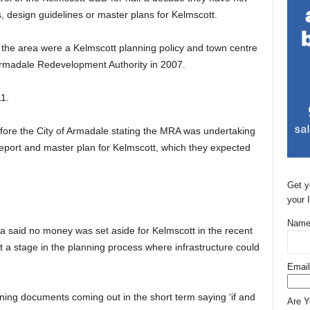
, design guidelines or master plans for Kelmscott.
 the area were a Kelmscott planning policy and town centre
Armadale Redevelopment Authority in 2007.
1.
fore the City of Armadale stating the MRA was undertaking
l report and master plan for Kelmscott, which they expected
Get y
your 
Name
a said no money was set aside for Kelmscott in the recent
t a stage in the planning process where infrastructure could
Email
ing documents coming out in the short term saying ‘if and
Are 