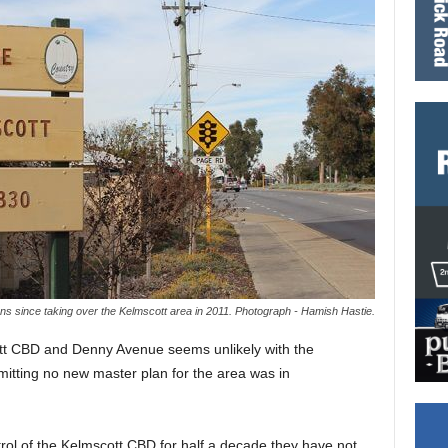
ns since taking over the Kelmscott area in 2011. Photograph - Hamish Hastie.
tt CBD and Denny Avenue seems unlikely with the
itting no new master plan for the area was in
trol of the Kelmscott CBD for half a decade they have not