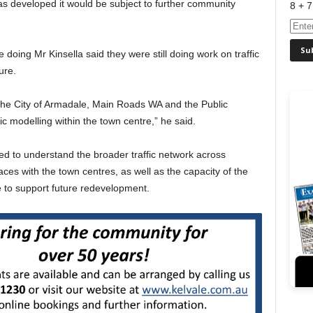
as developed it would be subject to further community
8 + 7
oing Mr Kinsella said they were still doing work on traffic
ure.
the City of Armadale, Main Roads WA and the Public
ic modelling within the town centre,” he said.
ed to understand the broader traffic network across
ces with the town centres, as well as the capacity of the
e to support future redevelopment.