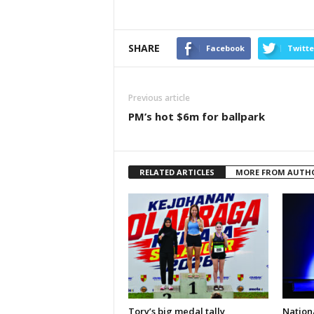
SHARE
Facebook
Twitte
Previous article
PM’s hot $6m for ballpark
RELATED ARTICLES
MORE FROM AUTH
Tory’s big medal tally
Nationa