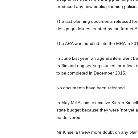
produced any new public planning policies
The last planning documents released for
design guidelines created by the former 
The ARA was bundled into the MRA in 201
In June last year, an agenda item went be
traffic and engineering studies for a fina
to be completed in December 2015.
No documents have been released.
In May MRA chief executive Kieran Kinsell
state budget because they were ‘not yet a
be delivered’.
Mr Kinsella threw more doubt on any plann