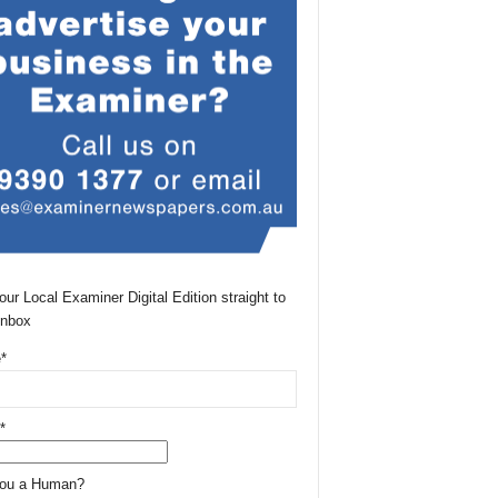
our Local Examiner Digital Edition straight to
Inbox
*
*
You a Human?