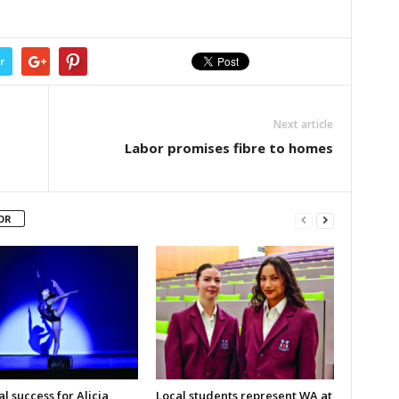
r
Next article
Labor promises fibre to homes
OR
l success for Alicia
Local students represent WA at