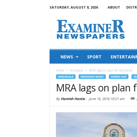
SATURDAY, AUGUST 8, 2026
ABOUT
DISTR
NEWS
SPORT
ENTERTAIN
Home
Armadale
MRA lags on plan for Kelmscott
ARMADALE
BREAKING NEWS
DENNY AVE
IN
MRA lags on plan 
By
Hamish Hastie
-
June 16, 2016 10:21 am