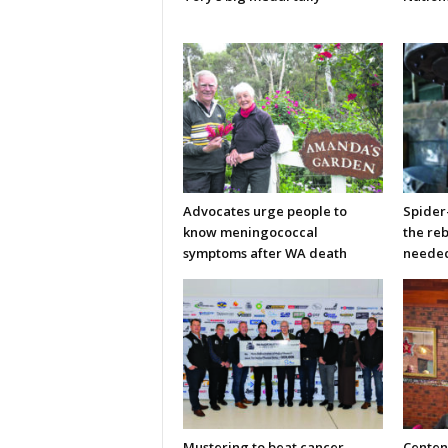
Advocates urge people to
Spider
know meningococcal
the re
symptoms after WA death
neede
Mustering to beat cancer
Centen