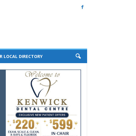
R LOCAL DIRECTORY