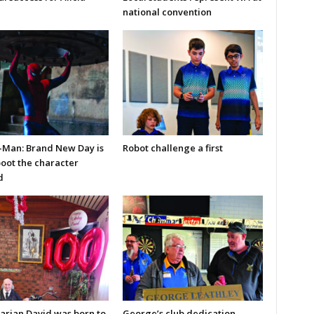
national convention
-Man: Brand New Day is
Robot challenge a first
boot the character
d
arian David was born to
George’s club dedication