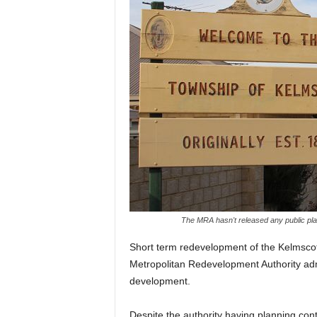
The MRA hasn't released any public pla
Short term redevelopment of the Kelmsco
Metropolitan Redevelopment Authority adm
development.
Despite the authority having planning con