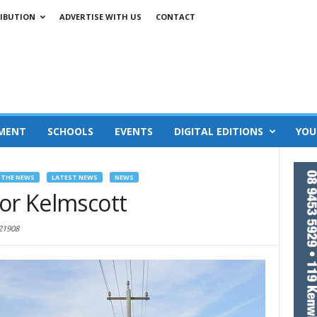
IBUTION
ADVERTISE WITH US
CONTACT
MENT
SCHOOLS
EVENTS
DIGITAL EDITIONS
YOU
 THE NEWS
LATEST NEWS
NEWS
for Kelmscott
21908