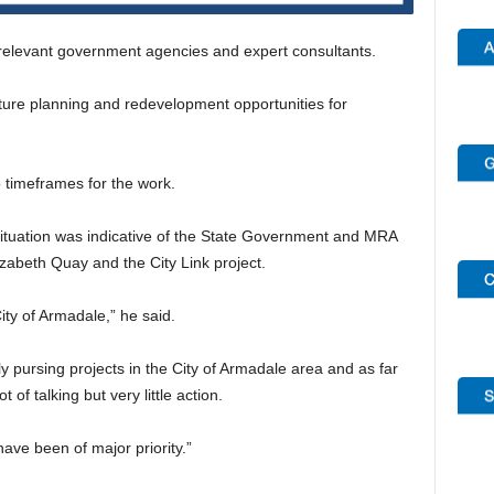
 relevant government agencies and expert consultants.
ture planning and redevelopment opportunities for
timeframes for the work.
ituation was indicative of the State Government and MRA
lizabeth Quay and the City Link project.
ity of Armadale,” he said.
y pursing projects in the City of Armadale area and as far
of talking but very little action.
ve been of major priority.”