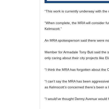
“This work is currently underway with the
“When complete, the MRA will consider fu
Kelmscott.”
An MRA spokesperson said there were no 
Member for Armadale Tony Buti said the s
only caring about their city projects like E
“I think the MRA has forgotten about the C
“I can’t say the MRA has been aggressivel
as Kelmscott’s concerned there’s been a lot 
“I would’ve thought Denny Avenue would ha