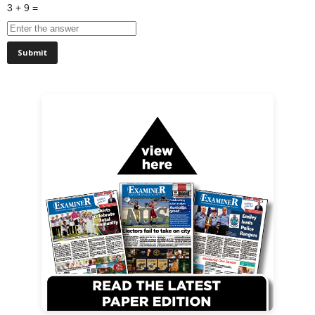
3 + 9 =