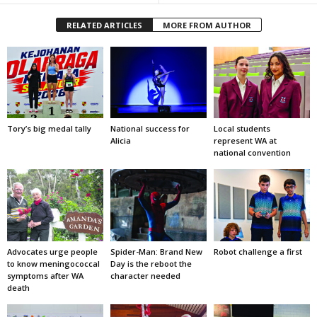
RELATED ARTICLES
MORE FROM AUTHOR
Tory’s big medal tally
National success for
Local students
Alicia
represent WA at
national convention
Advocates urge people
Spider-Man: Brand New
Robot challenge a first
to know meningococcal
Day is the reboot the
symptoms after WA
character needed
death