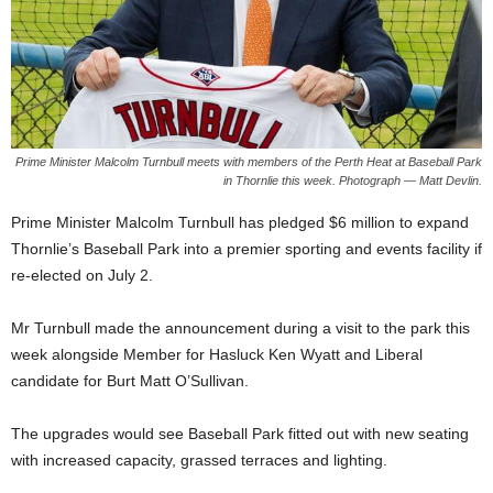
Prime Minister Malcolm Turnbull meets with members of the Perth Heat at Baseball Park
in Thornlie this week. Photograph — Matt Devlin.
Prime Minister Malcolm Turnbull has pledged $6 million to expand
Thornlie’s Baseball Park into a premier sporting and events facility if
re-elected on July 2.
Mr Turnbull made the announcement during a visit to the park this
week alongside Member for Hasluck Ken Wyatt and Liberal
candidate for Burt Matt O’Sullivan.
The upgrades would see Baseball Park fitted out with new seating
with increased capacity, grassed terraces and lighting.