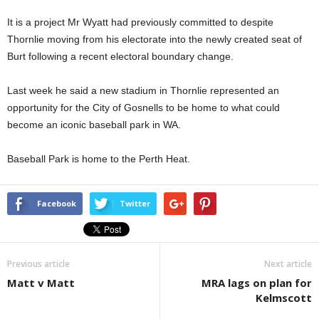
It is a project Mr Wyatt had previously committed to despite
Thornlie moving from his electorate into the newly created seat of
Burt following a recent electoral boundary change.
Last week he said a new stadium in Thornlie represented an
opportunity for the City of Gosnells to be home to what could
become an iconic baseball park in WA.
Baseball Park is home to the Perth Heat.
Facebook
Twitter
Previous article
Next article
Matt v Matt
MRA lags on plan for
Kelmscott