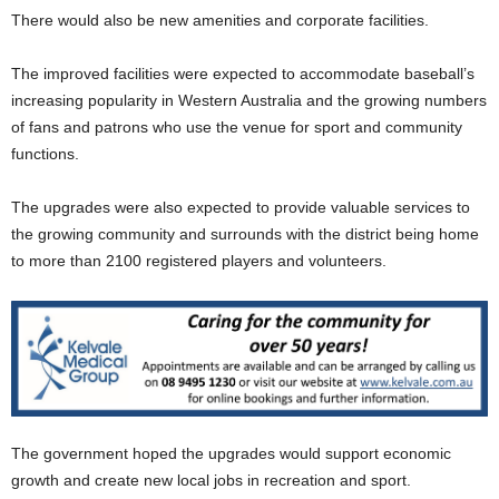
There would also be new amenities and corporate facilities.
The improved facilities were expected to accommodate baseball’s
increasing popularity in Western Australia and the growing numbers
of fans and patrons who use the venue for sport and community
functions.
The upgrades were also expected to provide valuable services to
the growing community and surrounds with the district being home
to more than 2100 registered players and volunteers.
The government hoped the upgrades would support economic
growth and create new local jobs in recreation and sport.