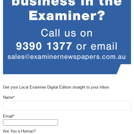
Get your Local Examiner Digital Edition straight to your Inbox
Name*
Email*
Are You a Human?