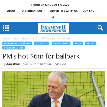
THURSDAY, AUGUST 6, 2026
ABOUT
DISTRIBUTION
ADVERTISE WITH US
CONTACT
Home
Federal election 2016
PM’s hot $6m for ballpark
FEDERAL ELECTION 2016
GOSNELLS
LATEST NEWS
NEWS
SPORT
STATE ELECTION
PM’s hot $6m for ballpark
By
Amy Blom
-
June 16, 2016 10:19 am
4594