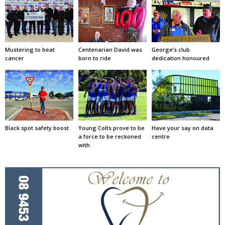
Mustering to beat
Centenarian David was
George’s club
cancer
born to ride
dedication honoured
Black spot safety boost
Young Colts prove to be
Have your say on data
a force to be reckoned
centre
with