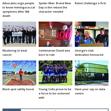
Advocates urge people
Spider-Man: Brand New
Robot challenge a first
to know meningococcal
Day is the reboot the
symptoms after WA
character needed
death
Mustering to beat
Centenarian David was
George’s club
cancer
born to ride
dedication honoured
Black spot safety boost
Young Colts prove to be
Have your say on data
a force to be reckoned
centre
with