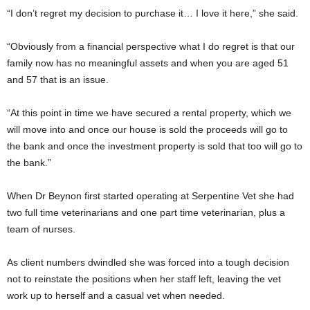
“I don’t regret my decision to purchase it… I love it here,” she said.
“Obviously from a financial perspective what I do regret is that our
family now has no meaningful assets and when you are aged 51
and 57 that is an issue.
“At this point in time we have secured a rental property, which we
will move into and once our house is sold the proceeds will go to
the bank and once the investment property is sold that too will go to
the bank.”
When Dr Beynon first started operating at Serpentine Vet she had
two full time veterinarians and one part time veterinarian, plus a
team of nurses.
As client numbers dwindled she was forced into a tough decision
not to reinstate the positions when her staff left, leaving the vet
work up to herself and a casual vet when needed.