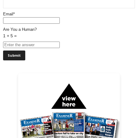
Email*
Are You a Human?
1 + 5 =