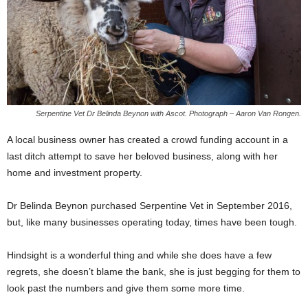
Serpentine Vet Dr Belinda Beynon with Ascot. Photograph – Aaron Van Rongen.
A local business owner has created a crowd funding account in a
last ditch attempt to save her beloved business, along with her
home and investment property.
Dr Belinda Beynon purchased Serpentine Vet in September 2016,
but, like many businesses operating today, times have been tough.
Hindsight is a wonderful thing and while she does have a few
regrets, she doesn’t blame the bank, she is just begging for them to
look past the numbers and give them some more time.