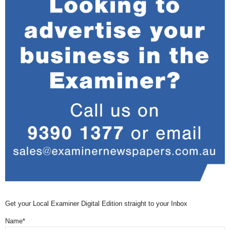
Get your Local Examiner Digital Edition straight to your Inbox
Name*