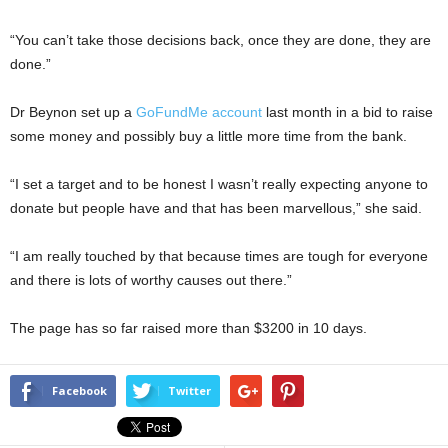
“You can’t take those decisions back, once they are done, they are
done.”
Dr Beynon set up a
GoFundMe account
last month in a bid to raise
some money and possibly buy a little more time from the bank.
“I set a target and to be honest I wasn’t really expecting anyone to
donate but people have and that has been marvellous,” she said.
“I am really touched by that because times are tough for everyone
and there is lots of worthy causes out there.”
The page has so far raised more than $3200 in 10 days.
Facebook
Twitter