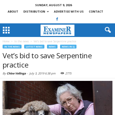
SUNDAY, AUGUST 9, 2026
ABOUT
DISTRIBUTION
ADVERTISE WITH US
CONTACT
Home
In the news
Vet’s bid to save Serpentine practice
IN THE NEWS
LATEST NEWS
NEWS
NEWS IN SJ
Vet’s bid to save Serpentine
practice
By
Chloe Vellinga
-
July 3, 2019 6:38 pm
2775