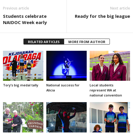
Previous article
Next article
Students celebrate
Ready for the big league
NAIDOC Week early
RELATED ARTICLES
MORE FROM AUTHOR
Tory’s big medal tally
National success for
Local students
Alicia
represent WA at
national convention