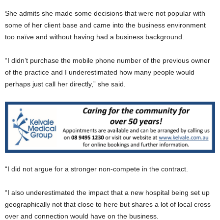
She admits she made some decisions that were not popular with
some of her client base and came into the business environment
too naïve and without having had a business background.
“I didn’t purchase the mobile phone number of the previous owner
of the practice and I underestimated how many people would
perhaps just call her directly,” she said.
“I did not argue for a stronger non-compete in the contract.
“I also underestimated the impact that a new hospital being set up
geographically not that close to here but shares a lot of local cross
over and connection would have on the business.