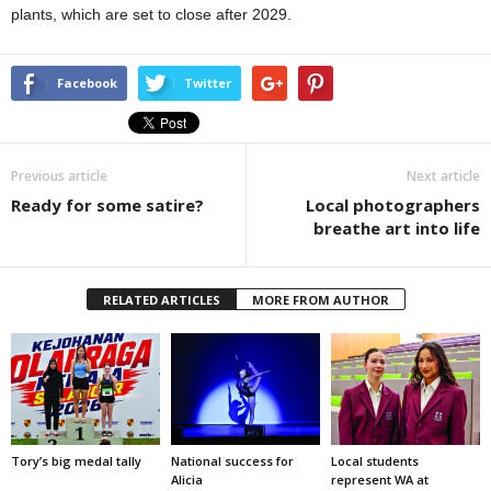
plants, which are set to close after 2029.
Facebook
Twitter
Previous article
Next article
Ready for some satire?
Local photographers
breathe art into life
RELATED ARTICLES
MORE FROM AUTHOR
Tory’s big medal tally
National success for
Local students
Alicia
represent WA at