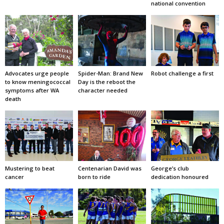
national convention
Advocates urge people
Spider-Man: Brand New
Robot challenge a first
to know meningococcal
Day is the reboot the
symptoms after WA
character needed
death
Mustering to beat
Centenarian David was
George’s club
cancer
born to ride
dedication honoured