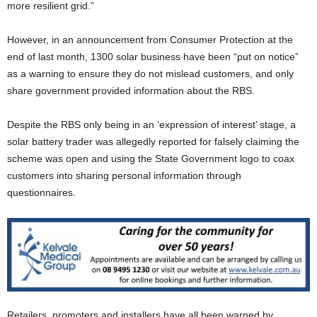
more resilient grid.”
However, in an announcement from Consumer Protection at the
end of last month, 1300 solar business have been “put on notice”
as a warning to ensure they do not mislead customers, and only
share government provided information about the RBS.
Despite the RBS only being in an ‘expression of interest’ stage, a
solar battery trader was allegedly reported for falsely claiming the
scheme was open and using the State Government logo to coax
customers into sharing personal information through
questionnaires.
Retailers, promoters and installers have all been warned by