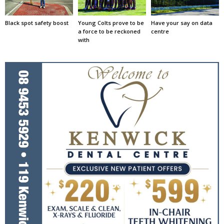
Black spot safety boost
Young Colts prove to be
Have your say on data
a force to be reckoned
centre
with