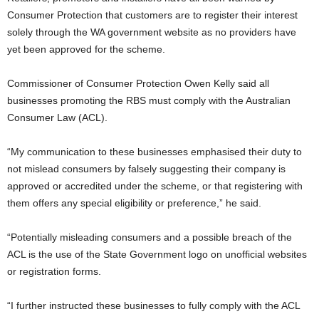
Consumer Protection that customers are to register their interest
solely through the WA government website as no providers have
yet been approved for the scheme.
Commissioner of Consumer Protection Owen Kelly said all
businesses promoting the RBS must comply with the Australian
Consumer Law (ACL).
“My communication to these businesses emphasised their duty to
not mislead consumers by falsely suggesting their company is
approved or accredited under the scheme, or that registering with
them offers any special eligibility or preference,” he said.
“Potentially misleading consumers and a possible breach of the
ACL is the use of the State Government logo on unofficial websites
or registration forms.
“I further instructed these businesses to fully comply with the ACL