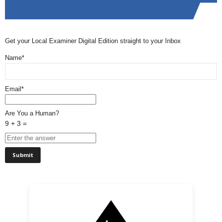
Get your Local Examiner Digital Edition straight to your Inbox
Name*
Email*
Are You a Human?
9 + 3 =