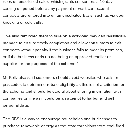
rules on unsolicited sales, which grants consumers a 10-day
cooling off period before any payment or work can occur if
contracts are entered into on an unsolicited basis, such as via door-
knocking or cold calls.
“I’ve also reminded them to take on a workload they can realistically
manage to ensure timely completion and allow consumers to exit
contracts without penalty if the business fails to meet its promises,
or if the business ends up not being an approved retailer or
supplier for the purposes of the scheme.”
Mr Kelly also said customers should avoid websites who ask for
postcodes to determine rebate eligibility as this is not a criterion for
the scheme and should be careful about sharing information with
companies online as it could be an attempt to harbor and sell
personal data.
The RBS is a way to encourage households and businesses to
purchase renewable energy as the state transitions from coal-fired