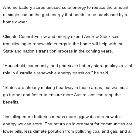
A home battery stores unused solar energy to reduce the amount
of single use on the grid energy that needs to be purchased by a
home owner.
Climate Council Fellow and energy expert Andrew Stock said
transitioning to renewable energy in the home will help with the
State and nation’s transition process in the coming years.
“Household, community, and grid-scale battery storage plays a vital
role in Australia’s renewable energy transition,” he said.
“States are already making headway in these areas, but we must
go further and faster to ensure more Australians can reap the
benefits.
“Installing more batteries means more gigawatts of renewable
energy we can store. The return on investment for communities are
lower bills, less climate pollution from polluting coal and gas, and a