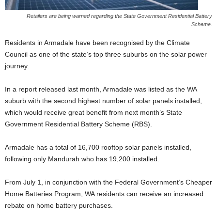
Retailers are being warned regarding the State Government Residential Battery
Scheme.
Residents in Armadale have been recognised by the Climate
Council as one of the state’s top three suburbs on the solar power
journey.
In a report released last month, Armadale was listed as the WA
suburb with the second highest number of solar panels installed,
which would receive great benefit from next month’s State
Government Residential Battery Scheme (RBS).
Armadale has a total of 16,700 rooftop solar panels installed,
following only Mandurah who has 19,200 installed.
From July 1, in conjunction with the Federal Government’s Cheaper
Home Batteries Program, WA residents can receive an increased
rebate on home battery purchases.