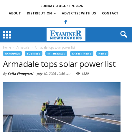
SUNDAY, AUGUST 9, 2026
ABOUT
DISTRIBUTION
ADVERTISE WITH US
CONTACT
Home
Armadale
Armadale tops solar power list
ARMADALE
BUSINESS
IN THE NEWS
LATEST NEWS
NEWS
Armadale tops solar power list
By
Sofia Fimognari
-
July 10, 2025 10:50 am
1320