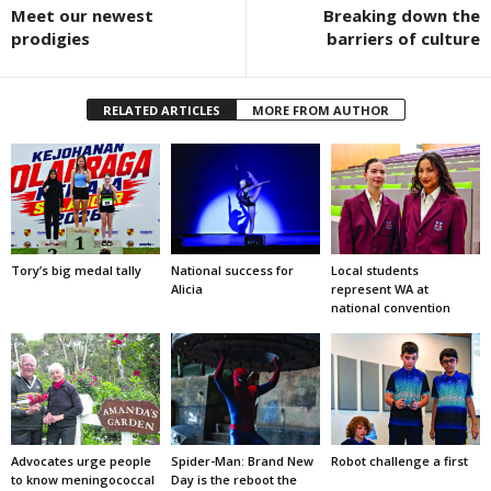
Meet our newest
Breaking down the
prodigies
barriers of culture
RELATED ARTICLES
MORE FROM AUTHOR
Tory’s big medal tally
National success for
Local students
Alicia
represent WA at
national convention
Advocates urge people
Spider-Man: Brand New
Robot challenge a first
to know meningococcal
Day is the reboot the