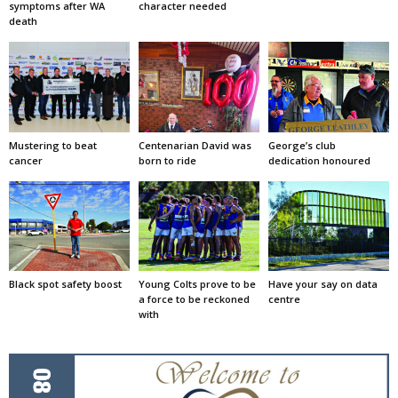
symptoms after WA
character needed
death
Mustering to beat
Centenarian David was
George’s club
cancer
born to ride
dedication honoured
Black spot safety boost
Young Colts prove to be
Have your say on data
a force to be reckoned
centre
with