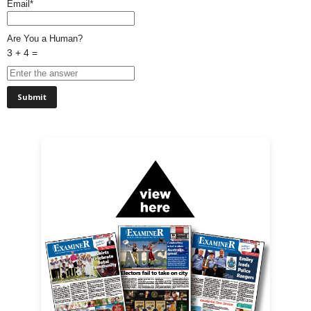
Email*
Are You a Human?
3 + 4 =