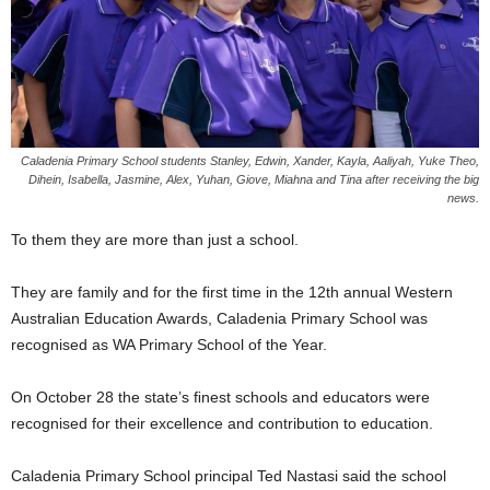
Caladenia Primary School students Stanley, Edwin, Xander, Kayla, Aaliyah, Yuke Theo,
Dihein, Isabella, Jasmine, Alex, Yuhan, Giove, Miahna and Tina after receiving the big
news.
To them they are more than just a school.
They are family and for the ﬁrst time in the 12th annual Western
Australian Education Awards, Caladenia Primary School was
recognised as WA Primary School of the Year.
On October 28 the state’s ﬁnest schools and educators were
recognised for their excellence and contribution to education.
Caladenia Primary School principal Ted Nastasi said the school