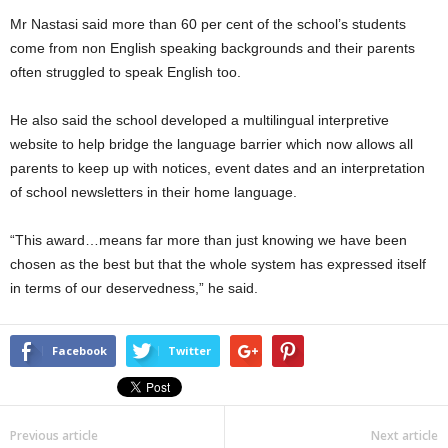
Mr Nastasi said more than 60 per cent of the school’s students
come from non English speaking backgrounds and their parents
often struggled to speak English too.
He also said the school developed a multilingual interpretive
website to help bridge the language barrier which now allows all
parents to keep up with notices, event dates and an interpretation
of school newsletters in their home language.
“This award…means far more than just knowing we have been
chosen as the best but that the whole system has expressed itself
in terms of our deservedness,” he said.
Facebook
Twitter
Previous article
Next article