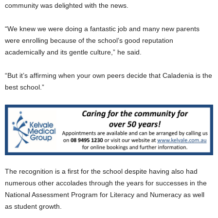
community was delighted with the news.
“We knew we were doing a fantastic job and many new parents
were enrolling because of the school’s good reputation
academically and its gentle culture,” he said.
“But it’s afﬁrming when your own peers decide that Caladenia is the
best school.”
The recognition is a ﬁrst for the school despite having also had
numerous other accolades through the years for successes in the
National Assessment Program for Literacy and Numeracy as well
as student growth.