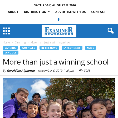
SATURDAY, AUGUST 8, 2026
ABOUT
DISTRIBUTION
ADVERTISE WITH US
CONTACT
Home
Canning
More than just a winning school
CANNING
GOSNELLS
IN THE NEWS
LATEST NEWS
NEWS
SCHOOLS
More than just a winning school
By
Geraldine Alphonse
-
November 6, 2019 1:46 pm
3088