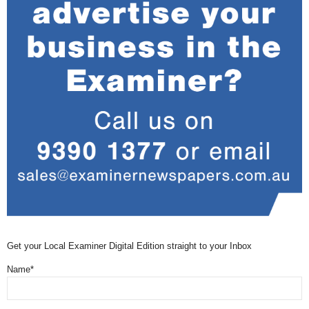
Get your Local Examiner Digital Edition straight to your Inbox
Name*