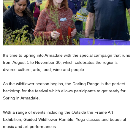
It’s time to Spring into Armadale with the special campaign that runs
from August 1 to November 30, which celebrates the region’s
diverse culture, arts, food, wine and people.
As the wildflower season begins, the Darling Range is the perfect
backdrop for the festival which allows participants to get ready for
Spring in Armadale.
With a range of events including the Outside the Frame Art
Exhibition, Guided Wildflower Ramble, Yoga classes and beautiful
music and art performances.