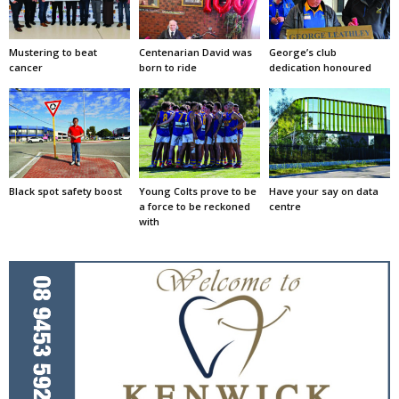
Mustering to beat
Centenarian David was
George’s club
cancer
born to ride
dedication honoured
Black spot safety boost
Young Colts prove to be
Have your say on data
a force to be reckoned
centre
with