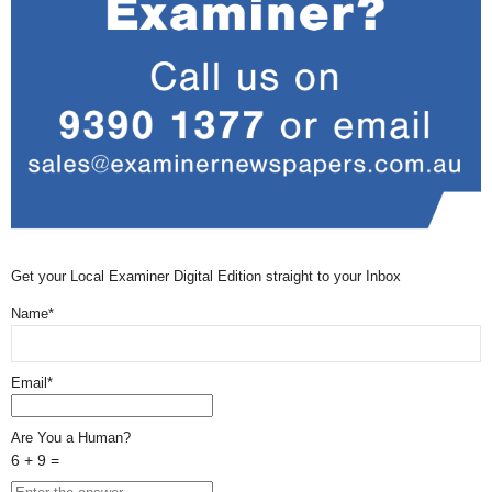
Get your Local Examiner Digital Edition straight to your Inbox
Name*
Email*
Are You a Human?
6 + 9 =