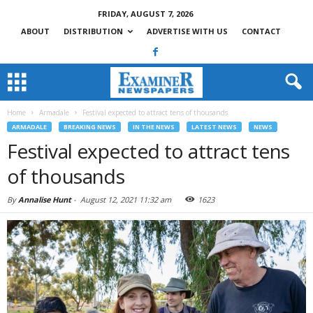
FRIDAY, AUGUST 7, 2026
ABOUT
DISTRIBUTION
ADVERTISE WITH US
CONTACT
Home
Armadale
Festival expected to attract tens of thousands
ARMADALE
BREAKING NEWS
IN THE NEWS
LATEST NEWS
NEWS
Festival expected to attract tens
of thousands
By
Annalise Hunt
-
August 12, 2021 11:32 am
1623