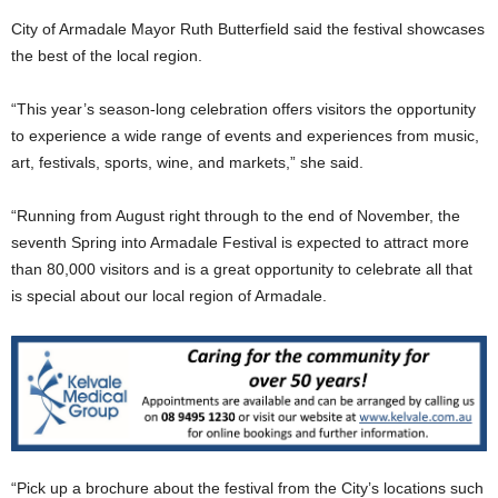
City of Armadale Mayor Ruth Butterfield said the festival showcases
the best of the local region.
“This year’s season-long celebration offers visitors the opportunity
to experience a wide range of events and experiences from music,
art, festivals, sports, wine, and markets,” she said.
“Running from August right through to the end of November, the
seventh Spring into Armadale Festival is expected to attract more
than 80,000 visitors and is a great opportunity to celebrate all that
is special about our local region of Armadale.
“Pick up a brochure about the festival from the City’s locations such