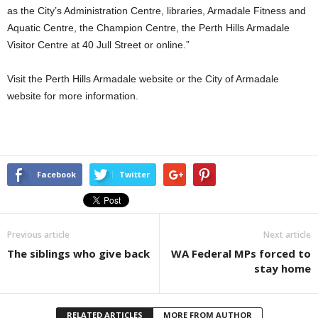
as the City’s Administration Centre, libraries, Armadale Fitness and
Aquatic Centre, the Champion Centre, the Perth Hills Armadale
Visitor Centre at 40 Jull Street or online.”
Visit the Perth Hills Armadale website or the City of Armadale
website for more information.
Facebook
Twitter
Previous article
Next article
The siblings who give back
WA Federal MPs forced to
stay home
RELATED ARTICLES
MORE FROM AUTHOR