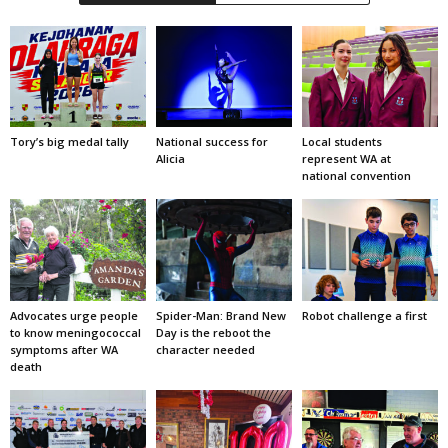
Tory’s big medal tally
National success for
Local students
Alicia
represent WA at
national convention
Advocates urge people
Spider-Man: Brand New
Robot challenge a first
to know meningococcal
Day is the reboot the
symptoms after WA
character needed
death