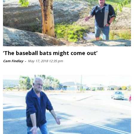
‘The baseball bats might come out’
Cam Findlay
-
May 17, 2018 12:35 pm