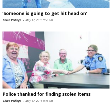
‘Someone is going to get hit head on’
Chloe Vellinga
-
May 17, 2018 9:50 am
Police thanked for finding stolen items
Chloe Vellinga
-
May 17, 2018 9:45 am