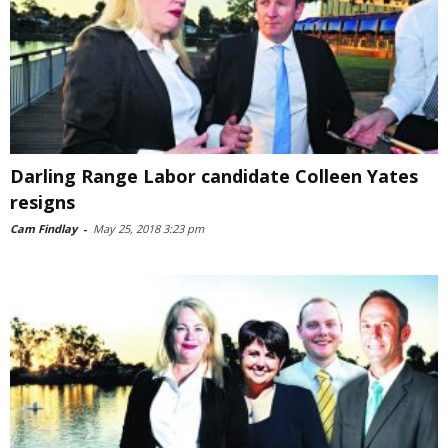
Darling Range Labor candidate Colleen Yates
resigns
Cam Findlay
-
May 25, 2018 3:23 pm