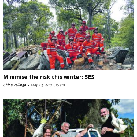
Minimise the risk this winter: SES
Chloe Vellinga
-
May 10, 2018 9:15 am