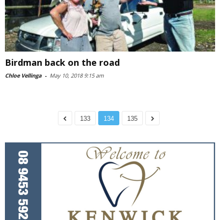
Birdman back on the road
Chloe Vellinga
-
May 10, 2018 9:15 am
133
134
135