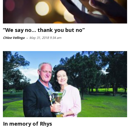
“We say no… thank you but no”
Chloe Vellinga
-
May 31, 2018 9:34 am
In memory of Rhys