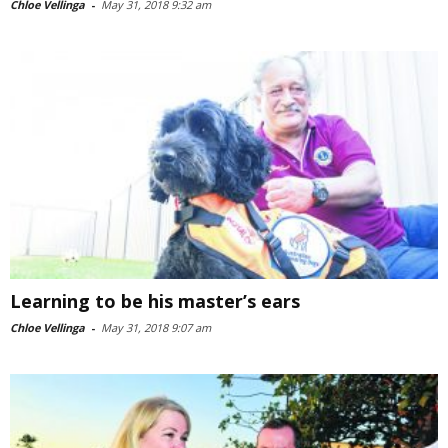
Chloe Vellinga
-
May 31, 2018 9:32 am
Learning to be his master’s ears
Chloe Vellinga
-
May 31, 2018 9:07 am