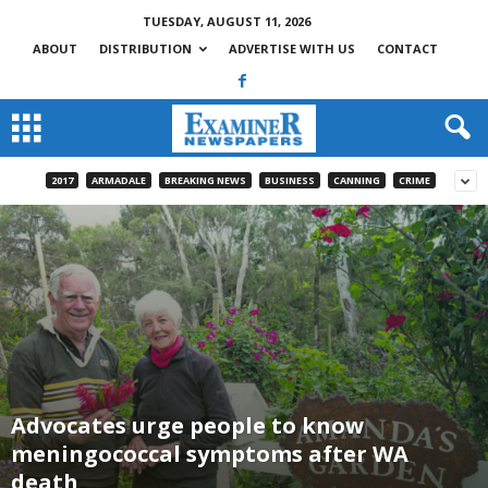
TUESDAY, AUGUST 11, 2026
ABOUT
DISTRIBUTION
ADVERTISE WITH US
CONTACT
2017
ARMADALE
BREAKING NEWS
BUSINESS
CANNING
CRIME
Advocates urge people to know
meningococcal symptoms after WA
death