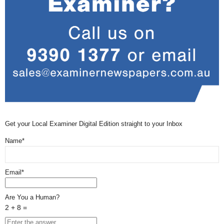
Get your Local Examiner Digital Edition straight to your Inbox
Name*
Email*
Are You a Human?
2 + 8 =