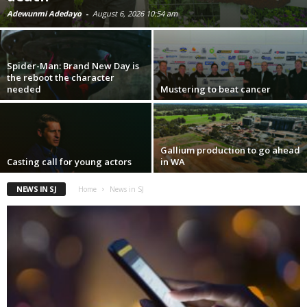
Adewunmi Adedayo
-
August 6, 2026 10:54 am
Spider-Man: Brand New Day is
the reboot the character
needed
Mustering to beat cancer
Gallium production to go ahead
Casting call for young actors
in WA
NEWS IN SJ
Home
News in SJ