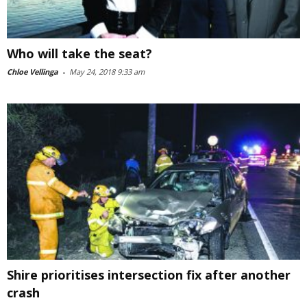
Who will take the seat?
Chloe Vellinga
-
May 24, 2018 9:33 am
Shire prioritises intersection fix after another
crash