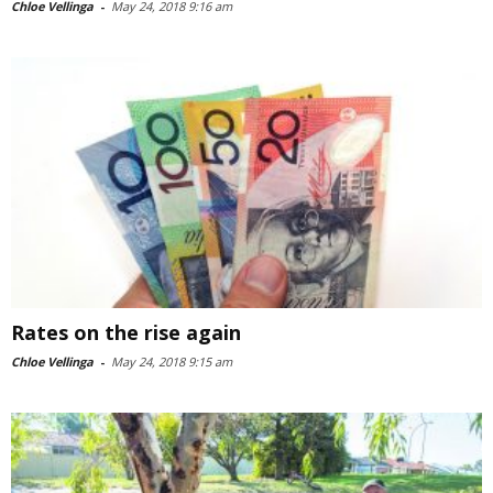
Chloe Vellinga
-
May 24, 2018 9:16 am
Rates on the rise again
Chloe Vellinga
-
May 24, 2018 9:15 am