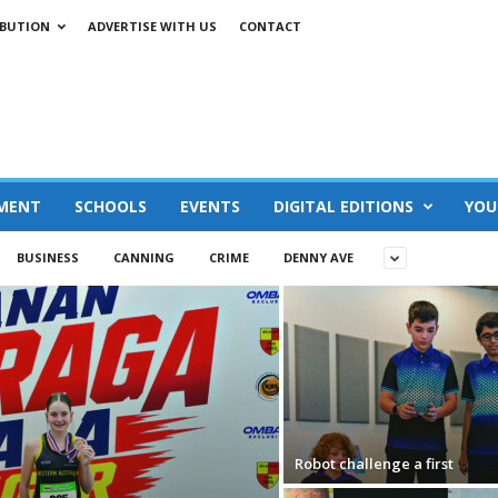
IBUTION
ADVERTISE WITH US
CONTACT
MENT
SCHOOLS
EVENTS
DIGITAL EDITIONS
YOU
BUSINESS
CANNING
CRIME
DENNY AVE
Robot challenge a first