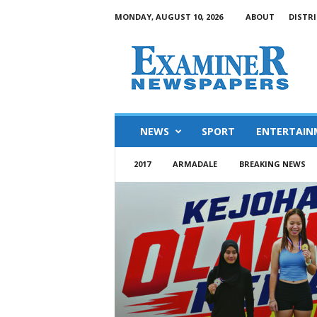
MONDAY, AUGUST 10, 2026
ABOUT
DISTR
NEWS
SPORT
ENTERTAIN
2017
ARMADALE
BREAKING NEWS