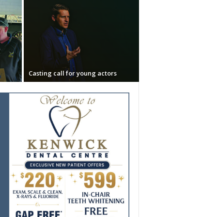
Casting call for young actors