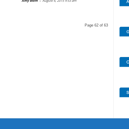
Amy Blom
-
August 6, 2015 9:53 am
Page 62 of 63