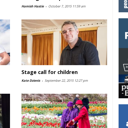
Hamish Hastie
-
October 7, 2015 11:59 am
Stage call for children
Kate Dzienis
-
September 22, 2015 12:27 pm