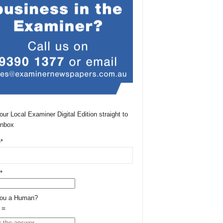
our Local Examiner Digital Edition straight to
Inbox
*
*
You a Human?
 =