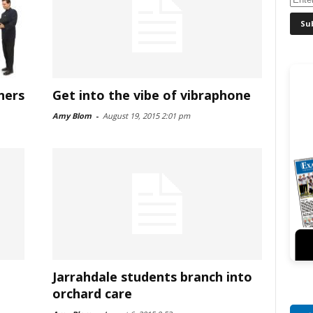
ners
Get into the vibe of vibraphone
Amy Blom
-
August 19, 2015 2:01 pm
Jarrahdale students branch into
orchard care