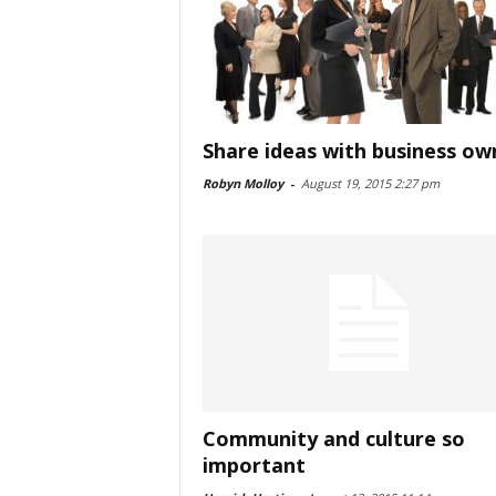
Share ideas with business ow
Robyn Molloy
-
August 19, 2015 2:27 pm
Community and culture so
important