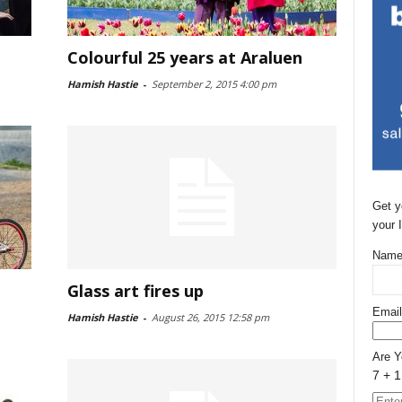
Colourful 25 years at Araluen
Hamish Hastie
-
September 2, 2015 4:00 pm
Get y
your 
Name
Glass art fires up
Email
Hamish Hastie
-
August 26, 2015 12:58 pm
Are 
7 + 1