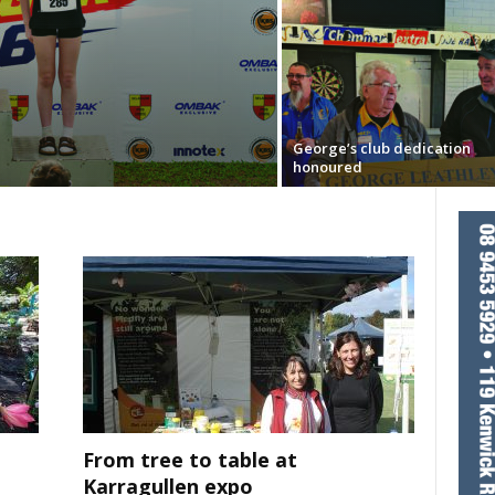
George’s club dedication
honoured
From tree to table at
Karragullen expo