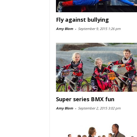
Fly against bullying
Amy Blom
-
September 9, 2015 1:26 pm
Super series BMX fun
Amy Blom
-
September 2, 2015 3:02 pm