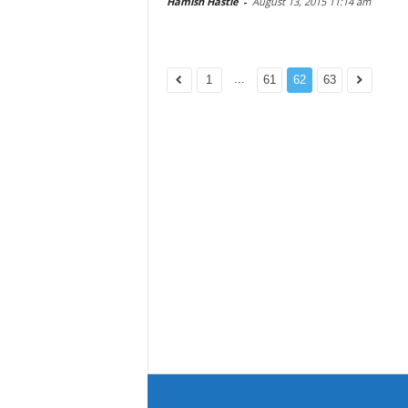
Hamish Hastie
-
August 13, 2015 11:14 am
...
1
61
62
63