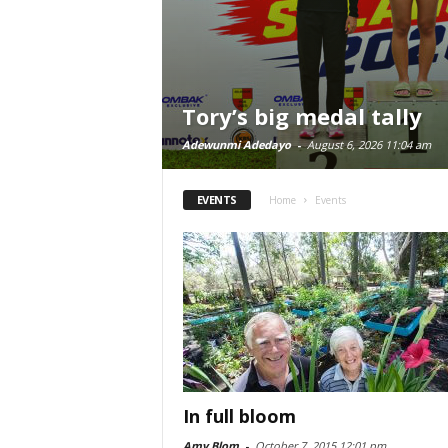
Tory’s big medal tally
Adewunmi Adedayo
-
August 6, 2026 11:04 am
EVENTS
Home
Events
In full bloom
Amy Blom
-
October 7, 2015 12:01 pm