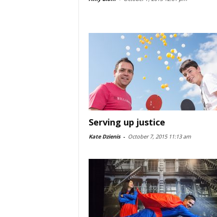
Serving up justice
Kate Dzienis
-
October 7, 2015 11:13 am