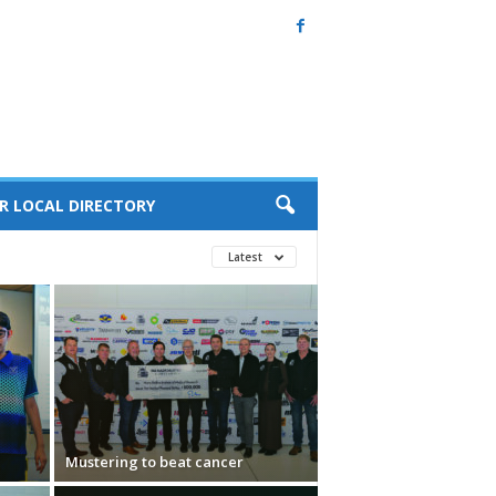
R LOCAL DIRECTORY
Latest
Mustering to beat cancer