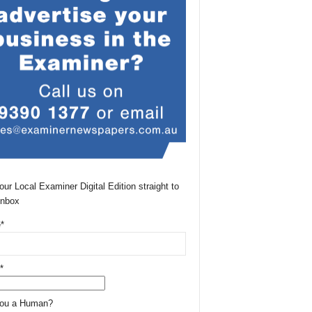
our Local Examiner Digital Edition straight to
Inbox
*
*
You a Human?