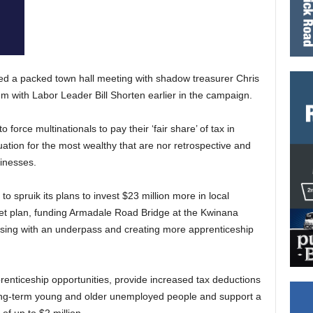
ed a packed town hall meeting with shadow treasurer Chris
um with Labor Leader Bill Shorten earlier in the campaign.
force multinationals to pay their ‘fair share’ of tax in
tion for the most wealthy that are nor retrospective and
sinesses.
o spruik its plans to invest $23 million more in local
net plan, funding Armadale Road Bridge at the Kwinana
ssing with an underpass and creating more apprenticeship
renticeship opportunities, provide increased tax deductions
 long-term young and older unemployed people and support a