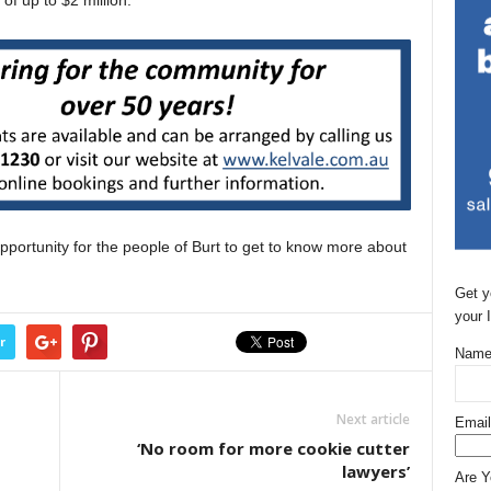
of up to $2 million.
portunity for the people of Burt to get to know more about
Get y
your 
r
Name
Next article
Email
‘No room for more cookie cutter
lawyers’
Are 