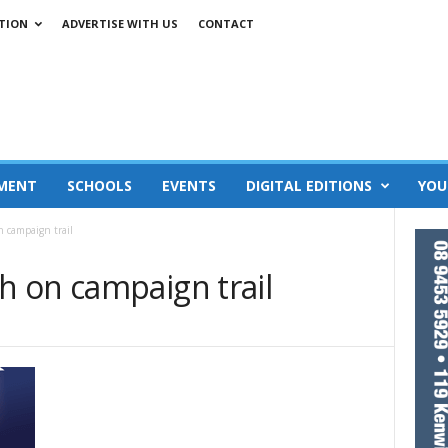
TION
ADVERTISE WITH US
CONTACT
MENT
SCHOOLS
EVENTS
DIGITAL EDITIONS
YOU
 campaign trail
 on campaign trail