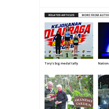
RELATED ARTICLES
MORE FROM AUTH
Tory’s big medal tally
Nationa