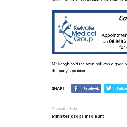
tax cut for businesses with a turnover rate 
Mr Keogh said the town hall was a good op
the party’s policies.
SHARE
Facebook
Twitte
Previous article
Minister drops into Burt