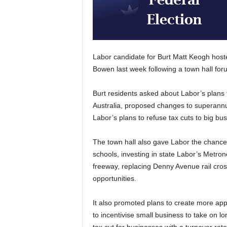
Labor candidate for Burt Matt Keogh host
Bowen last week following a town hall for
Burt residents asked about Labor’s plans to 
Australia, proposed changes to superannua
Labor’s plans to refuse tax cuts to big bu
The town hall also gave Labor the chance t
schools, investing in state Labor’s Metro
freeway, replacing Denny Avenue rail cro
opportunities.
It also promoted plans to create more app
to incentivise small business to take on