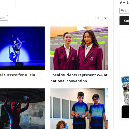
9 + 1
OR
l success for Alicia
Local students represent WA at
national convention