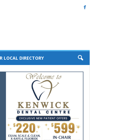
R LOCAL DIRECTORY