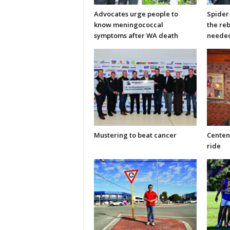
Advocates urge people to
Spider
know meningococcal
the re
symptoms after WA death
neede
Mustering to beat cancer
Centen
ride