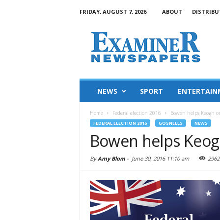
FRIDAY, AUGUST 7, 2026
ABOUT
DISTRIBU
NEWS
SPORT
ENTERTAIN
Home
Federal election 2016
Bowen helps Keogh on
FEDERAL ELECTION 2016
GOSNELLS
NEWS
Bowen helps Keogh
By
Amy Blom
-
June 30, 2016 11:10 am
2962