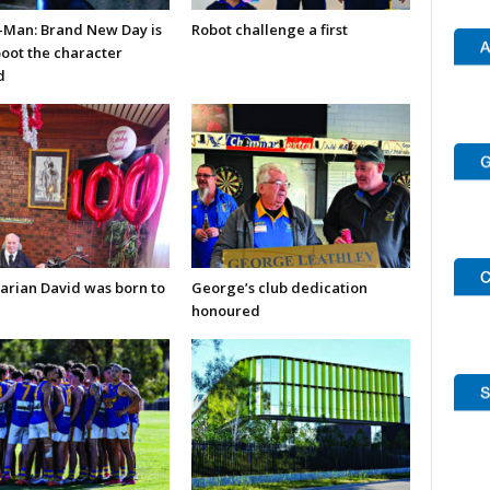
-Man: Brand New Day is
Robot challenge a first
boot the character
d
arian David was born to
George’s club dedication
honoured