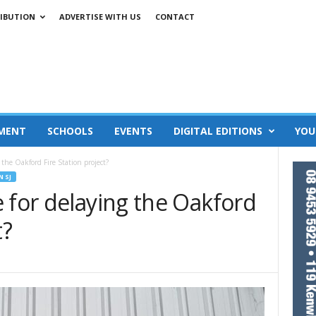
IBUTION
ADVERTISE WITH US
CONTACT
MENT
SCHOOLS
EVENTS
DIGITAL EDITIONS
YOU
 the Oakford Fire Station project?
N SJ
 for delaying the Oakford
t?