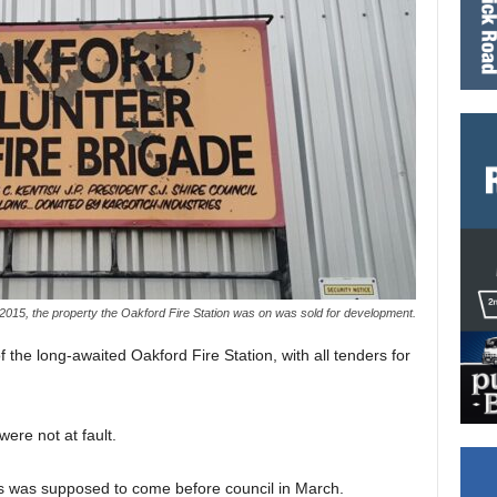
2015, the property the Oakford Fire Station was on was sold for development.
the long-awaited Oakford Fire Station, with all tenders for
ere not at fault.
ders was supposed to come before council in March.