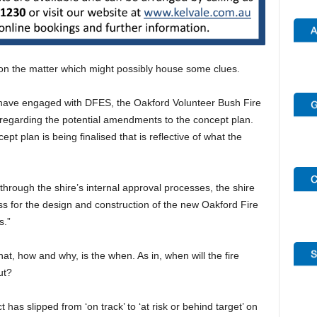
 on the matter which might possibly house some clues.
s have engaged with DFES, the Oakford Volunteer Bush Fire
egarding the potential amendments to the concept plan.
t plan is being finalised that is reflective of what the
hrough the shire’s internal approval processes, the shire
ss for the design and construction of the new Oakford Fire
s.”
t, how and why, is the when. As in, when will the fire
ut?
 has slipped from ‘on track’ to ‘at risk or behind target’ on