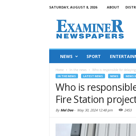
SATURDAY, AUGUST 8, 2026
ABOUT
DISTR
NEWS
SPORT
ENTERTAIN
Home
In the news
Who is responsible for delaying
IN THE NEWS
LATEST NEWS
NEWS
NEWS I
Who is responsible
Fire Station projec
By
Mel Dee
-
May 30, 2024 12:48 pm
2453