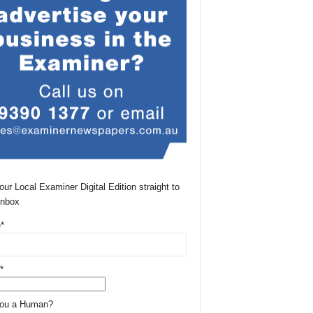
our Local Examiner Digital Edition straight to
Inbox
*
*
You a Human?