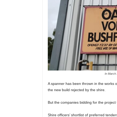
In March 
A spanner has been thrown in the works of 
the new build rejected by the shire.
But the companies bidding for the project w
Shire officers’ shortlist of preferred ten