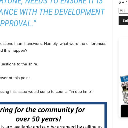
ERYONE, NEEDS TO ENSURE IT IS
6 + 4
DANCE WITH THE DEVELOPMENT
PPROVAL.”
uestions than it answers. Namely, what were the differences
d this happen?
uestions to the shire.
wer at this point.
ssing this issue would come to council “in due time”.