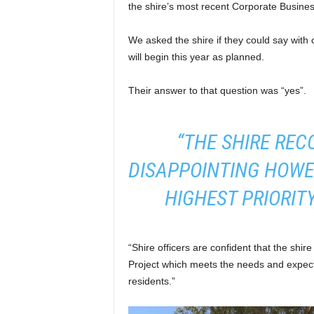
the shire’s most recent Corporate Busine
We asked the shire if they could say with 
will begin this year as planned.
Their answer to that question was “yes”.
“THE SHIRE REC
DISAPPOINTING HOWE
HIGHEST PRIORITY
“Shire officers are confident that the shir
Project which meets the needs and expect
residents.”