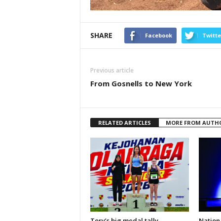
SHARE
Facebook
Twitte
Previous article
From Gosnells to New York
RELATED ARTICLES
MORE FROM AUTH
Tory’s big medal tally
Nationa