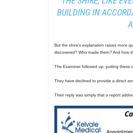
“THE SHIRE, LIKE EV
BUILDING IN ACCOR
A
But the shire’s explanation raises more q
discovered? Who made them? And how di
The Examiner followed up, putting these q
They have declined to provide a direct ans
Their reply was simply that a report addre