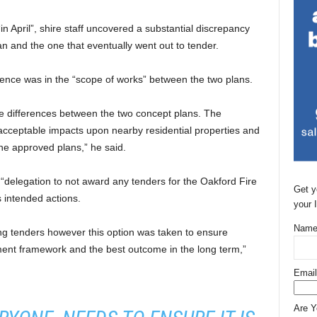
in April”, shire staff uncovered a substantial discrepancy
 and the one that eventually went out to tender.
rence was in the “scope of works” between the two plans.
the differences between the two concept plans. The
acceptable impacts upon nearby residential properties and
he approved plans,” he said.
“delegation to not award any tenders for the Oakford Fire
Get y
is intended actions.
your 
Name
ing tenders however this option was taken to ensure
ent framework and the best outcome in the long term,”
Email
Are 