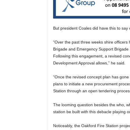
But president Coales did have this to say
“Over the past three weeks shire officer
Brigade and Emergency Support Brigade r
Following this engagement, a revised concep
Development Approval allows,” he said.
“Once the revised concept plan has gone t
plans to initiate a new procurement proce
Station through an open tendering proces
The looming question besides the who, wha
station be built with this debacle playing o
Noticeably, the Oakford Fire Station project