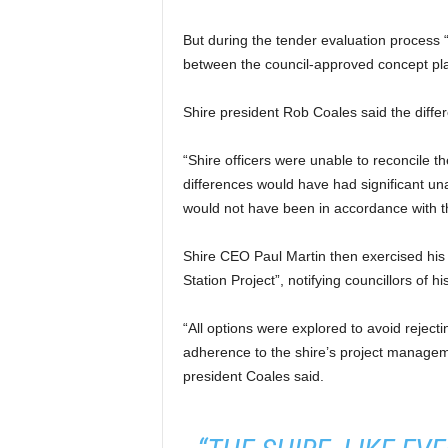
But during the tender evaluation process “
between the council-approved concept plan
Shire president Rob Coales said the diffe
“Shire officers were unable to reconcile 
differences would have had significant un
would not have been in accordance with t
Shire CEO Paul Martin then exercised his 
Station Project”, notifying councillors of h
“All options were explored to avoid reject
adherence to the shire’s project managem
president Coales said.