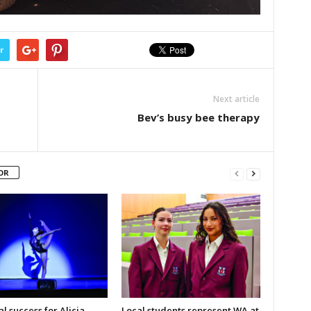
r
Next article
Bev’s busy bee therapy
OR
l success for Alicia
Local students represent WA at