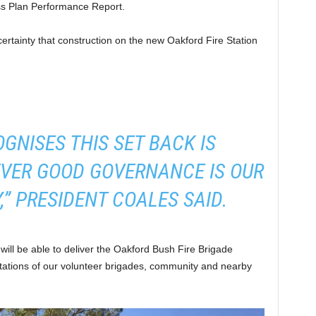
ss Plan Performance Report.
certainty that construction on the new Oakford Fire Station
OGNISES THIS SET BACK IS
VER GOOD GOVERNANCE IS OUR
,” PRESIDENT COALES SAID.
e will be able to deliver the Oakford Bush Fire Brigade
ations of our volunteer brigades, community and nearby