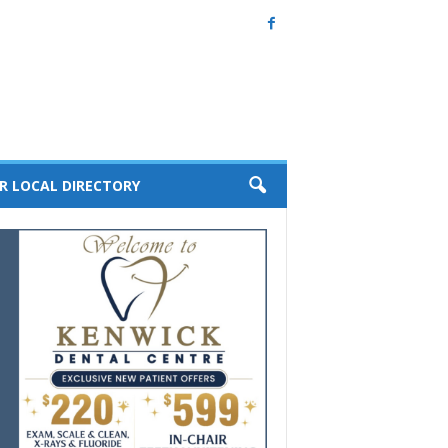
R LOCAL DIRECTORY