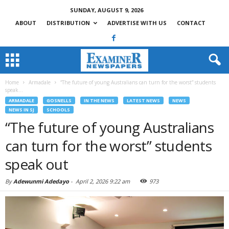
SUNDAY, AUGUST 9, 2026
ABOUT
DISTRIBUTION
ADVERTISE WITH US
CONTACT
Home
Armadale
“The future of young Australians can turn for the worst” students
speak...
ARMADALE
GOSNELLS
IN THE NEWS
LATEST NEWS
NEWS
NEWS IN SJ
SCHOOLS
“The future of young Australians
can turn for the worst” students
speak out
By
Adewunmi Adedayo
-
April 2, 2026 9:22 am
973