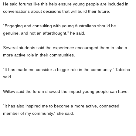
He said forums like this help ensure young people are included in
conversations about decisions that will build their future.
“Engaging and consulting with young Australians should be
genuine, and not an afterthought,” he said.
Several students said the experience encouraged them to take a
more active role in their communities.
“It has made me consider a bigger role in the community,” Tabisha
said.
Willow said the forum showed the impact young people can have.
“It has also inspired me to become a more active, connected
member of my community,” she said.