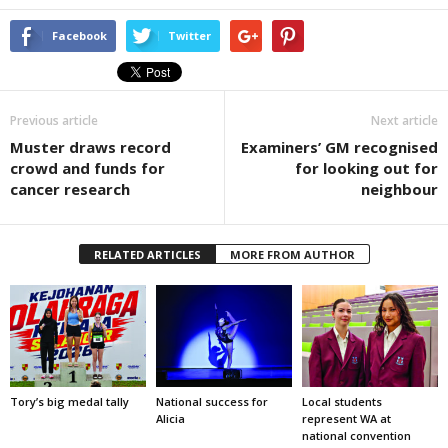
Facebook
Twitter
Previous article
Next article
Muster draws record
Examiners’ GM recognised
crowd and funds for
for looking out for
cancer research
neighbour
RELATED ARTICLES
MORE FROM AUTHOR
Tory’s big medal tally
National success for
Local students
Alicia
represent WA at
national convention