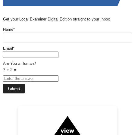
Get your Local Examiner Digital Edition straight to your Inbox
Name*
Email*
Are You a Human?
7 + 2 =