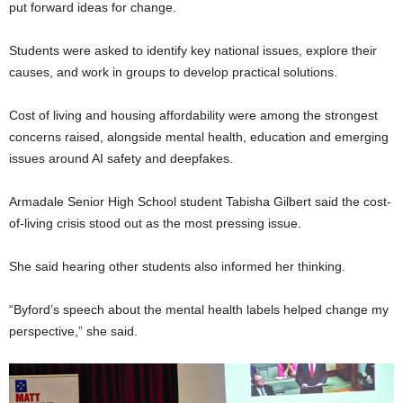
put forward ideas for change.
Students were asked to identify key national issues, explore their
causes, and work in groups to develop practical solutions.
Cost of living and housing affordability were among the strongest
concerns raised, alongside mental health, education and emerging
issues around AI safety and deepfakes.
Armadale Senior High School student Tabisha Gilbert said the cost-
of-living crisis stood out as the most pressing issue.
She said hearing other students also informed her thinking.
“Byford’s speech about the mental health labels helped change my
perspective,” she said.