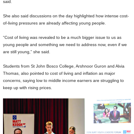
said.
She also said discussions on the day highlighted how intense cost-
of-living pressures are already affecting young people.
“Cost of living was revealed to be a much bigger issue to us as
young people and something we need to address now, even if we
are still young,” she said.
Students from St John Bosco College, Arshnoor Guron and Alvia
Thomas, also pointed to cost of living and inflation as major
concerns, saying low to middle income earners are struggling to
keep up with rising prices.