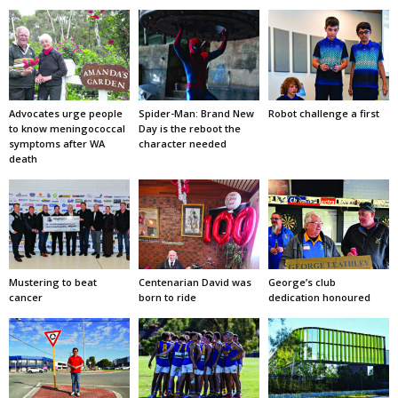
Advocates urge people
Spider-Man: Brand New
Robot challenge a first
to know meningococcal
Day is the reboot the
symptoms after WA
character needed
death
Mustering to beat
Centenarian David was
George’s club
cancer
born to ride
dedication honoured