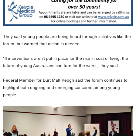
They said young people are being heard through initiatives like the
forum, but warned that action is needed.
“If interventions aren’t put in place for the rise in cost of living, the
future of young Australians can turn for the worst,” they said.
Federal Member for Burt Matt Keogh said the forum continues to
highlight both ongoing and emerging concerns among young
people.