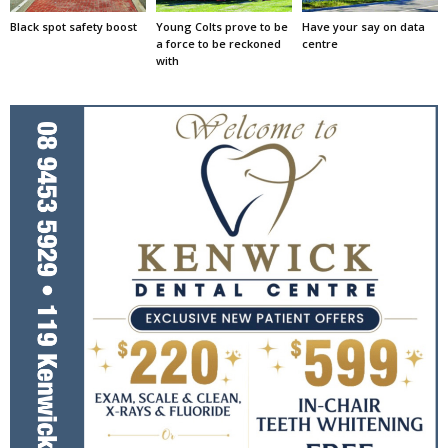
Black spot safety boost
Young Colts prove to be
Have your say on data
a force to be reckoned
centre
with