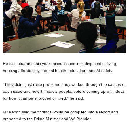
He said students this year raised issues including cost of living,
housing affordability, mental health, education, and AI safety.
“They didn’t just raise problems, they worked through the causes of
each issue and how it impacts people, before coming up with ideas
for how it can be improved or fixed,” he said.
Mr Keogh said the findings would be compiled into a report and
presented to the Prime Minister and WA Premier.