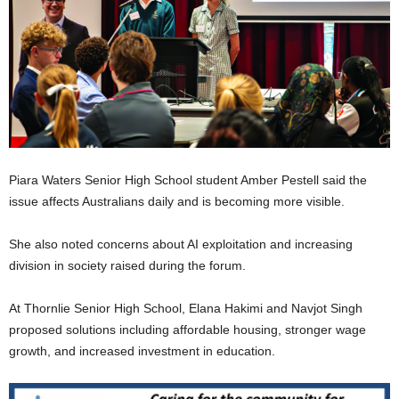
Piara Waters Senior High School student Amber Pestell said the
issue affects Australians daily and is becoming more visible.
She also noted concerns about AI exploitation and increasing
division in society raised during the forum.
At Thornlie Senior High School, Elana Hakimi and Navjot Singh
proposed solutions including affordable housing, stronger wage
growth, and increased investment in education.