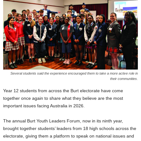
Several students said the experience encouraged them to take a more active role in
their communities.
Year 12 students from across the Burt electorate have come
together once again to share what they believe are the most
important issues facing Australia in 2026.
The annual Burt Youth Leaders Forum, now in its ninth year,
brought together students’ leaders from 18 high schools across the
electorate, giving them a platform to speak on national issues and