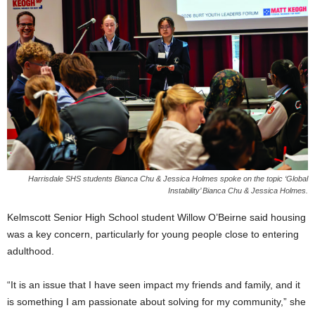
Harrisdale SHS students Bianca Chu & Jessica Holmes spoke on the topic ‘Global
Instability’ Bianca Chu & Jessica Holmes.
Kelmscott Senior High School student Willow O’Beirne said housing
was a key concern, particularly for young people close to entering
adulthood.
“It is an issue that I have seen impact my friends and family, and it
is something I am passionate about solving for my community,” she