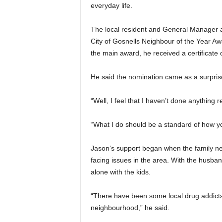
everyday life.
The local resident and General Manager 
City of Gosnells Neighbour of the Year Awa
the main award, he received a certificate
He said the nomination came as a surpris
“Well, I feel that I haven’t done anything 
“What I do should be a standard of how yo
Jason’s support began when the family nex
facing issues in the area. With the husb
alone with the kids.
“There have been some local drug addicts 
neighbourhood,” he said.