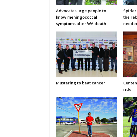
Advocates urge people to
Spider
know meningococcal
the re
symptoms after WA death
neede
Mustering to beat cancer
Centen
ride