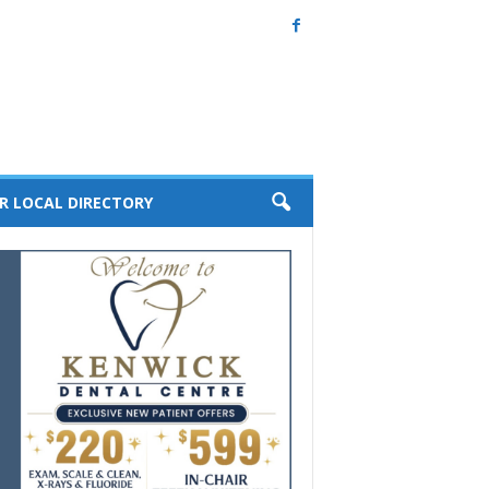
R LOCAL DIRECTORY