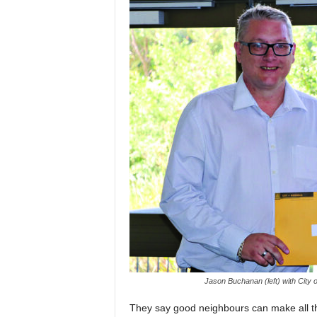
Jason Buchanan (left) with City 
They say good neighbours can make all the