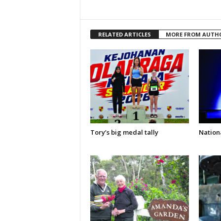
RELATED ARTICLES
MORE FROM AUTH
Tory’s big medal tally
Nationa