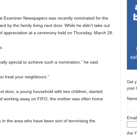
at Examiner Newspapers was recently nominated for the
rd by the family living next door. While he didn’t take out
 of appreciation at a ceremony held on Thursday, March 26.
e.
really special to achieve such a nomination,” he said.
u treat your neighbours.”
Get y
your 
t door, a young household with two children, started
and working away on FIFO, the mother was often home
Name
Email
in the area who have been sort of terrorising the
Are 