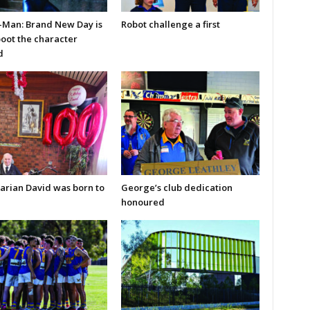
-Man: Brand New Day is
Robot challenge a first
boot the character
d
arian David was born to
George’s club dedication
honoured