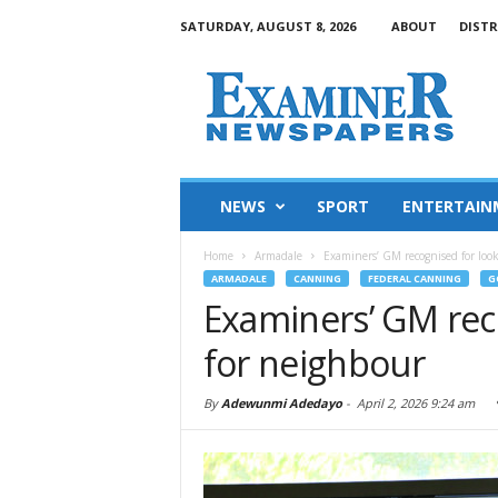
SATURDAY, AUGUST 8, 2026
ABOUT
DISTR
NEWS
SPORT
ENTERTAIN
Home
Armadale
Examiners’ GM recognised for loo
ARMADALE
CANNING
FEDERAL CANNING
G
Examiners’ GM rec
for neighbour
By
Adewunmi Adedayo
-
April 2, 2026 9:24 am