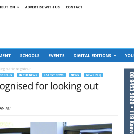
IBUTION
ADVERTISE WITH US
CONTACT
MENT
SCHOOLS
EVENTS
DIGITAL EDITIONS
YOU
king out for neighbour
OSNELLS
IN THE NEWS
LATEST NEWS
NEWS
NEWS IN SJ
ognised for looking out
751