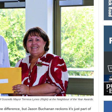
of Gosnells Mayor Terresa Lynes (Right) at the Neighbour of the Year Awards.
 difference, but Jason Buchanan reckons it’s just part of