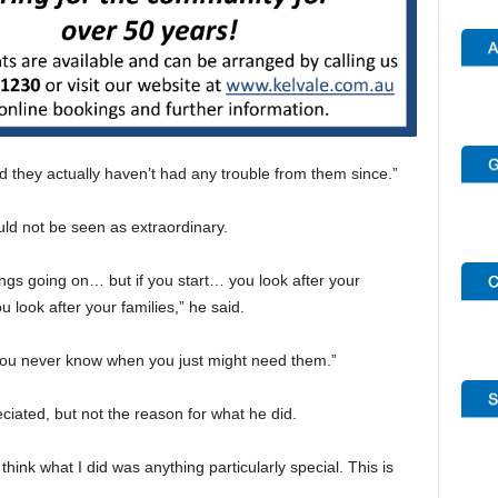
nd they actually haven’t had any trouble from them since.”
uld not be seen as extraordinary.
things going on… but if you start… you look after your
u look after your families,” he said.
 You never know when you just might need them.”
eciated, but not the reason for what he did.
think what I did was anything particularly special. This is