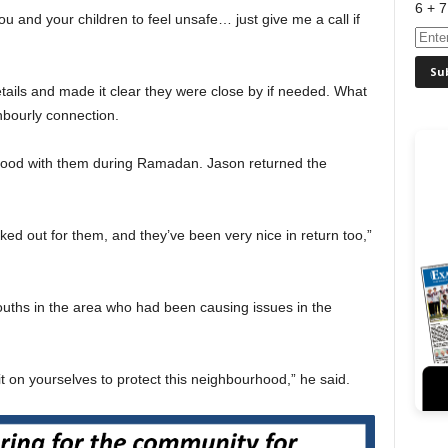
6 + 7
you and your children to feel unsafe… just give me a call if
tails and made it clear they were close by if needed. What
hbourly connection.
 food with them during Ramadan. Jason returned the
oked out for them, and they’ve been very nice in return too,”
ouths in the area who had been causing issues in the
it on yourselves to protect this neighbourhood,” he said.