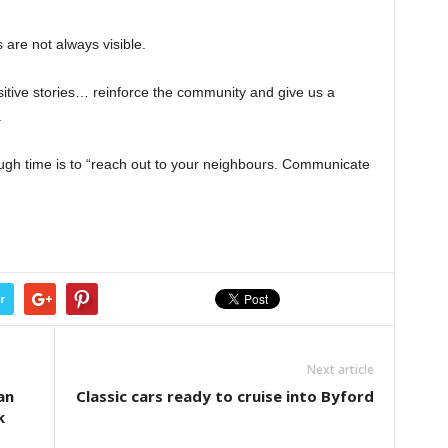
s are not always visible.
itive stories… reinforce the community and give us a
.
ugh time is to “reach out to your neighbours. Communicate
r
Next article
an
Classic cars ready to cruise into Byford
k