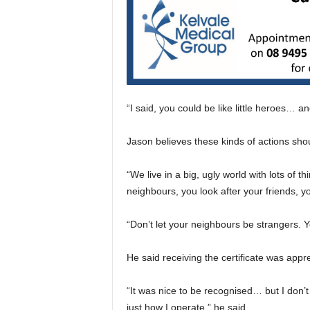
“I said, you could be like little heroes… a
Jason believes these kinds of actions sho
“We live in a big, ugly world with lots of 
neighbours, you look after your friends, yo
“Don’t let your neighbours be strangers.
He said receiving the certificate was appr
“It was nice to be recognised… but I don’t 
just how I operate,” he said.