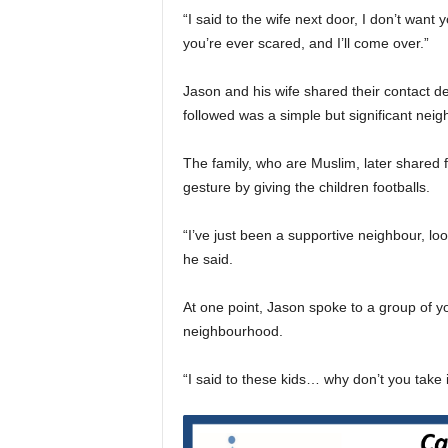
“I said to the wife next door, I don’t want 
you’re ever scared, and I’ll come over.”
Jason and his wife shared their contact de
followed was a simple but significant neig
The family, who are Muslim, later shared
gesture by giving the children footballs.
“I’ve just been a supportive neighbour, lo
he said.
At one point, Jason spoke to a group of y
neighbourhood.
“I said to these kids… why don’t you take 