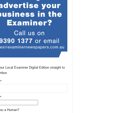
our Local Examiner Digital Edition straight to
Inbox
*
*
You a Human?