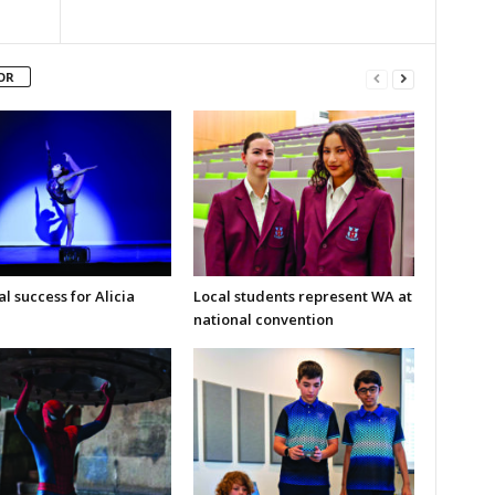
OR
l success for Alicia
Local students represent WA at
national convention