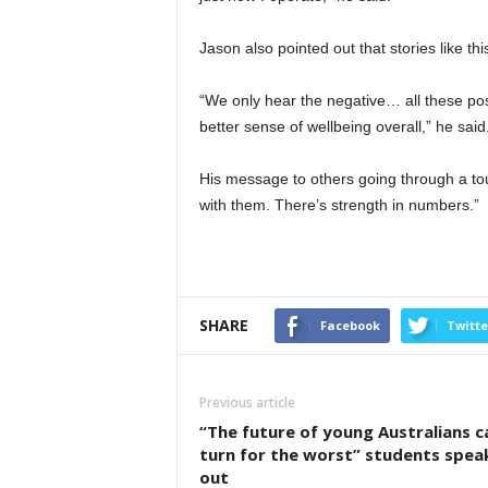
Jason also pointed out that stories like thi
“We only hear the negative… all these pos
better sense of wellbeing overall,” he said
His message to others going through a to
with them. There’s strength in numbers.”
SHARE
Facebook
Twitte
Previous article
“The future of young Australians c
turn for the worst” students spea
out