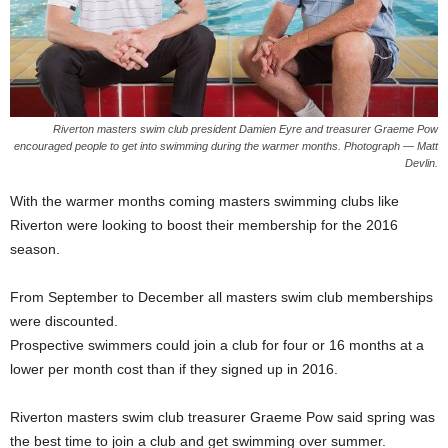
Riverton masters swim club president Damien Eyre and treasurer Graeme Pow
encouraged people to get into swimming during the warmer months. Photograph — Matt
Devlin.
With the warmer months coming masters swimming clubs like
Riverton were looking to boost their membership for the 2016
season.
From September to December all masters swim club memberships
were discounted.
Prospective swimmers could join a club for four or 16 months at a
lower per month cost than if they signed up in 2016.
Riverton masters swim club treasurer Graeme Pow said spring was
the best time to join a club and get swimming over summer.