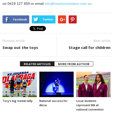
on 0419 127 459 or email
info@rivertonmasters.com.au
.
Facebook
Twitter
Previous article
Next article
Swap out the toys
Stage call for children
RELATED ARTICLES
MORE FROM AUTHOR
Tory’s big medal tally
National success for
Local students
Alicia
represent WA at
national convention