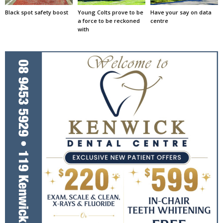
Black spot safety boost
Young Colts prove to be
Have your say on data
a force to be reckoned
centre
with