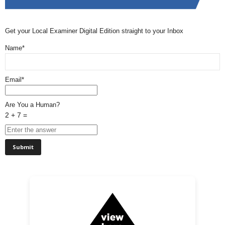
Get your Local Examiner Digital Edition straight to your Inbox
Name*
Email*
Are You a Human?
2 + 7 =