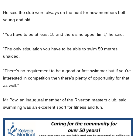
He said the club were always on the hunt for new members both
young and old.
“You have to be at least 18 and there’s no upper limit,” he said.
“The only stipulation you have to be able to swim 50 metres
unaided.
“There’s no requirement to be a good or fast swimmer but if you’re
interested in competition then there’s plenty of opportunity for that
as well.”
Mr Pow, an inaugural member of the Riverton masters club, said
swimming was an excellent sport for fitness and fun.