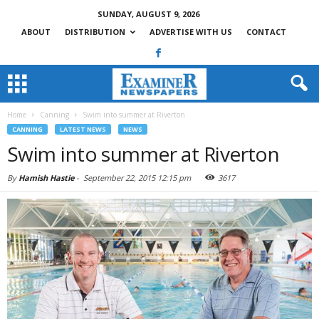
SUNDAY, AUGUST 9, 2026
ABOUT
DISTRIBUTION
ADVERTISE WITH US
CONTACT
Home
Canning
Swim into summer at Riverton
CANNING
LATEST NEWS
NEWS
Swim into summer at Riverton
By
Hamish Hastie
-
September 22, 2015 12:15 pm
3617