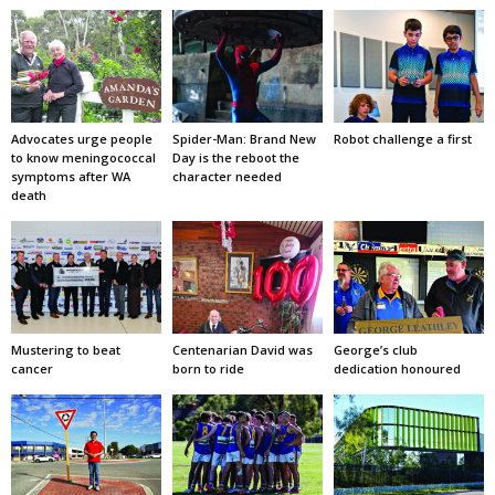
Advocates urge people
Spider-Man: Brand New
Robot challenge a first
to know meningococcal
Day is the reboot the
symptoms after WA
character needed
death
Mustering to beat
Centenarian David was
George’s club
cancer
born to ride
dedication honoured