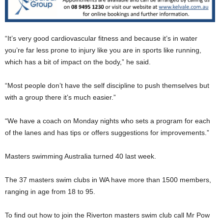
“It’s very good cardiovascular fitness and because it’s in water
you’re far less prone to injury like you are in sports like running,
which has a bit of impact on the body,” he said.
“Most people don’t have the self discipline to push themselves but
with a group there it’s much easier.”
“We have a coach on Monday nights who sets a program for each
of the lanes and has tips or offers suggestions for improvements.”
Masters swimming Australia turned 40 last week.
The 37 masters swim clubs in WA have more than 1500 members,
ranging in age from 18 to 95.
To find out how to join the Riverton masters swim club call Mr Pow