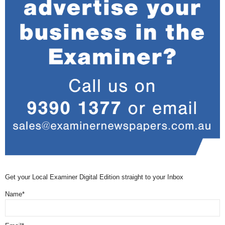
Get your Local Examiner Digital Edition straight to your Inbox
Name*