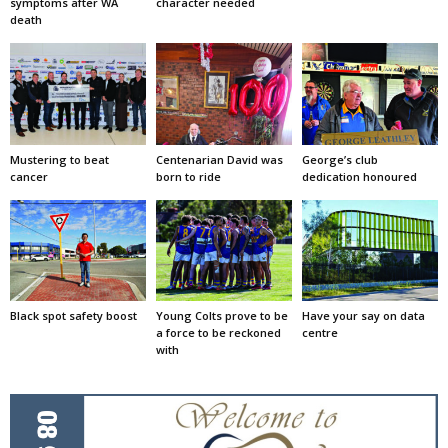
symptoms after WA
character needed
death
Mustering to beat
Centenarian David was
George’s club
cancer
born to ride
dedication honoured
Black spot safety boost
Young Colts prove to be
Have your say on data
a force to be reckoned
centre
with