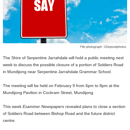
File photograph. ©Depositphotos.
The Shire of Serpentine Jarrahdale will hold a public meeting next
week to discuss the possible closure of a portion of Soldiers Road
in Mundijong near Serpentine Jarrahdale Grammar School.
The meeting will be held on February 9 from 6pm to 8pm at the
Mundijong Pavilion in Cockram Street, Mundijong.
This week
Examiner Newspapers
revealed plans to close a section
of Soldiers Road between Bishop Road and the future district
centre.