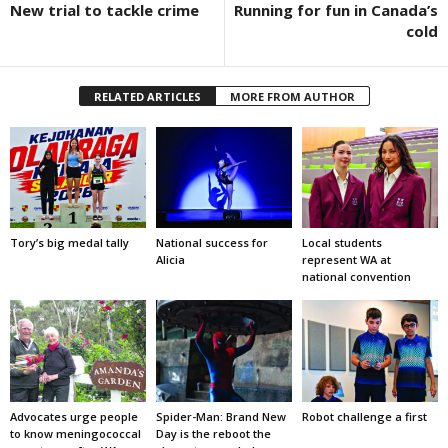
New trial to tackle crime
Running for fun in Canada’s
cold
RELATED ARTICLES
MORE FROM AUTHOR
Tory’s big medal tally
National success for
Local students
Alicia
represent WA at
national convention
Advocates urge people
Spider-Man: Brand New
Robot challenge a first
to know meningococcal
Day is the reboot the