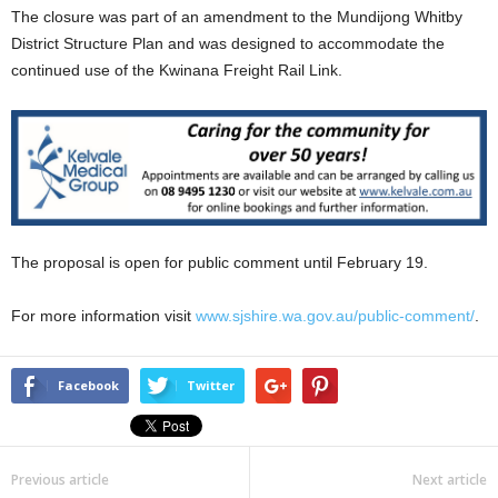
The closure was part of an amendment to the Mundijong Whitby
District Structure Plan and was designed to accommodate the
continued use of the Kwinana Freight Rail Link.
The proposal is open for public comment until February 19.
For more information visit
www.sjshire.wa.gov.au/public-comment/
.
Facebook
Twitter
Previous article
Next article