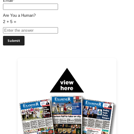
Email*
Are You a Human?
2 + 5 =