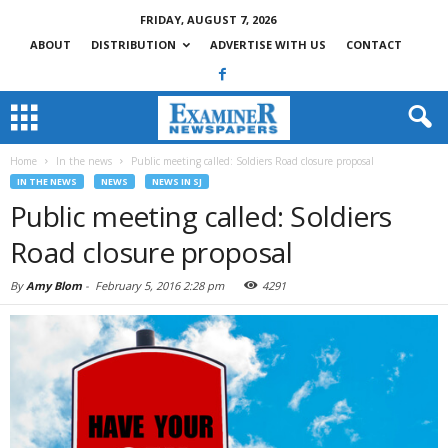
FRIDAY, AUGUST 7, 2026
ABOUT
DISTRIBUTION
ADVERTISE WITH US
CONTACT
Home
In the news
Public meeting called: Soldiers Road closure proposal
IN THE NEWS
NEWS
NEWS IN SJ
Public meeting called: Soldiers
Road closure proposal
By
Amy Blom
-
February 5, 2016 2:28 pm
4291