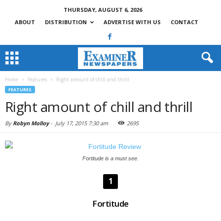
THURSDAY, AUGUST 6, 2026
ABOUT
DISTRIBUTION
ADVERTISE WITH US
CONTACT
Home
Features
Right amount of chill and thrill
FEATURES
Right amount of chill and thrill
By
Robyn Molloy
-
July 17, 2015 7:30 am
2695
Fortitude is a must see.
1
Fortitude