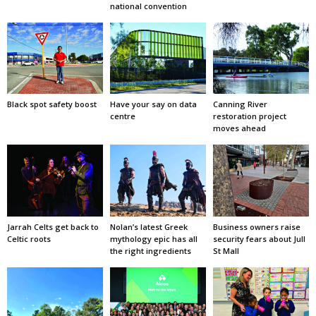
national convention
Black spot safety boost
Have your say on data
Canning River
centre
restoration project
moves ahead
Jarrah Celts get back to
Nolan’s latest Greek
Business owners raise
Celtic roots
mythology epic has all
security fears about Jull
the right ingredients
St Mall