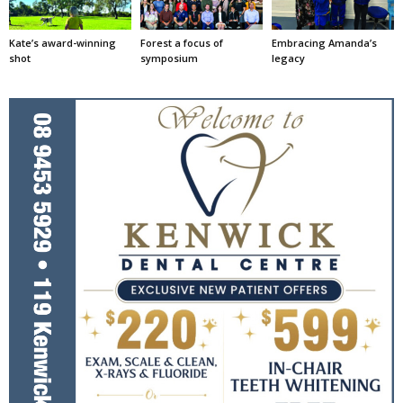
Kate’s award-winning
Forest a focus of
Embracing Amanda’s
shot
symposium
legacy