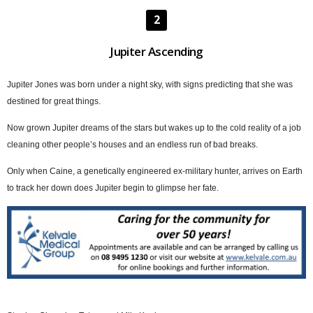
2
Jupiter Ascending
Jupiter Jones was born under a night sky, with signs predicting that she was
destined for great things.
Now grown Jupiter dreams of the stars but wakes up to the cold reality of a job
cleaning other people’s houses and an endless run of bad breaks.
Only when Caine, a genetically engineered ex-military hunter, arrives on Earth
to track her down does Jupiter begin to glimpse her fate.