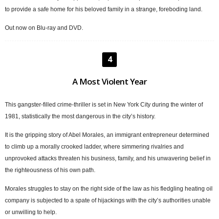
to provide a safe home for his beloved family in a strange, foreboding land.
Out now on Blu-ray and DVD.
4
A Most Violent Year
This gangster-filled crime-thriller is set in New York City during the winter of
1981, statistically the most dangerous in the city’s history.
It is the gripping story of Abel Morales, an immigrant entrepreneur determined
to climb up a morally crooked ladder, where simmering rivalries and
unprovoked attacks threaten his business, family, and his unwavering belief in
the righteousness of his own path.
Morales struggles to stay on the right side of the law as his fledgling heating oil
company is subjected to a spate of hijackings with the city’s authorities unable
or unwilling to help.