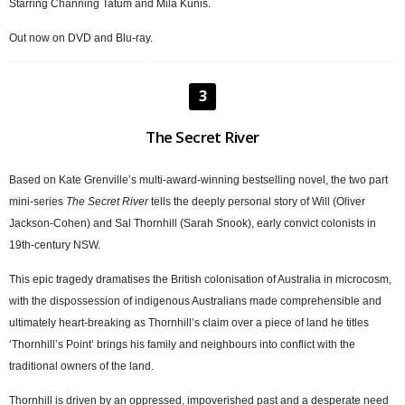
Starring Channing Tatum and Mila Kunis.
Out now on DVD and Blu-ray.
3
The Secret River
Based on Kate Grenville’s multi-award-winning bestselling novel, the two part
mini-series
The Secret River
tells the deeply personal story of Will (Oliver
Jackson-Cohen) and Sal Thornhill (Sarah Snook), early convict colonists in
19th-century NSW.
This epic tragedy dramatises the British colonisation of Australia in microcosm,
with the dispossession of indigenous Australians made comprehensible and
ultimately heart-breaking as Thornhill’s claim over a piece of land he titles
‘Thornhill’s Point’ brings his family and neighbours into conflict with the
traditional owners of the land.
Thornhill is driven by an oppressed, impoverished past and a desperate need