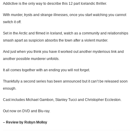
Addictive is the only way to describe this 12 part Icelandic thriller.
With murder, trysts and strange illnesses, once you start watching you cannot
switch it off.
Set in the Arctic and filmed in Iceland, watch as a community and relationships
smash apart as suspicion absorbs the town after a violent murder.
And just when you think you have it worked out another mysterious link and
another possible murderer unfolds.
It all comes together with an ending you will not forget.
Thankfully a second series has been announced but it can’t be released soon
enough.
Cast includes Michael Gambon, Stanley Tucci and Christopher Eccleston.
Out now on DVD and Blu-ray.
– Review by Robyn Molloy