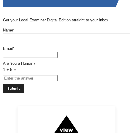
Get your Local Examiner Digital Edition straight to your Inbox
Name*
Email*
Are You a Human?
1 + 5 =