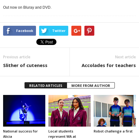
Out now on Bluray and DVD.
Facebook
Twitter
Previous article
Next article
Slither of cuteness
Accolades for teachers
RELATED ARTICLES
MORE FROM AUTHOR
National success for
Local students
Robot challenge a first
Alicia
represent WA at