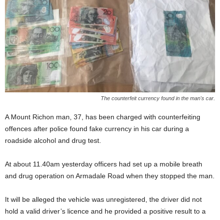
The counterfeit currency found in the man's car.
A Mount Richon man, 37, has been charged with counterfeiting
offences after police found fake currency in his car during a
roadside alcohol and drug test.
At about 11.40am yesterday officers had set up a mobile breath
and drug operation on Armadale Road when they stopped the man.
It will be alleged the vehicle was unregistered, the driver did not
hold a valid driver’s licence and he provided a positive result to a