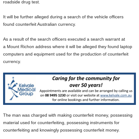
roadside drug test.
It will be further alleged during a search of the vehicle officers
found counterfeit Australian currency.
As a result of the search officers executed a search warrant at
a Mount Richon address where it will be alleged they found laptop
computers and equipment used for the production of counterfeit
currency.
The man was charged with making counterfeit money, possessing
material used for counterfeiting, possessing instruments for
counterfeiting and knowingly possessing counterfeit money.