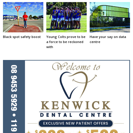
Black spot safety boost
Young Colts prove to be
Have your say on data
a force to be reckoned
centre
with