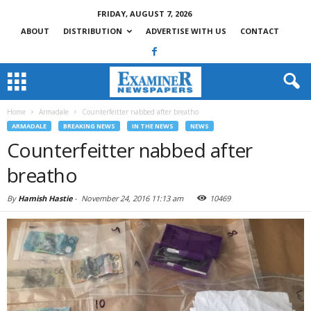
FRIDAY, AUGUST 7, 2026
ABOUT
DISTRIBUTION
ADVERTISE WITH US
CONTACT
Home
Armadale
Counterfeitter nabbed after breatho
ARMADALE
BREAKING NEWS
IN THE NEWS
NEWS
Counterfeitter nabbed after
breatho
By
Hamish Hastie
-
November 24, 2016 11:13 am
10469