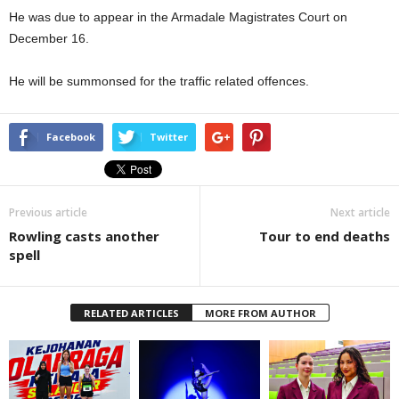
He was due to appear in the Armadale Magistrates Court on
December 16.
He will be summonsed for the traffic related offences.
Facebook
Twitter
Previous article
Next article
Rowling casts another
Tour to end deaths
spell
RELATED ARTICLES
MORE FROM AUTHOR