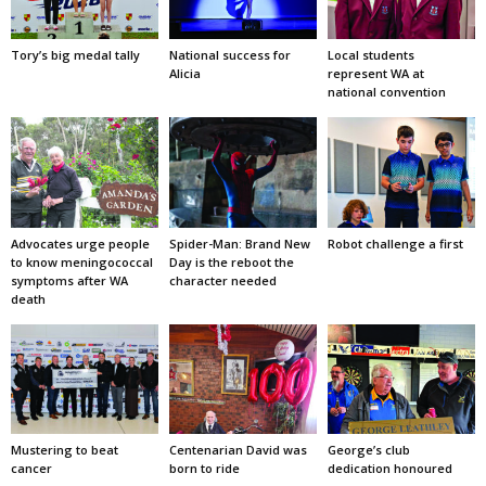
Tory’s big medal tally
National success for
Local students
Alicia
represent WA at
national convention
Advocates urge people
Spider-Man: Brand New
Robot challenge a first
to know meningococcal
Day is the reboot the
symptoms after WA
character needed
death
Mustering to beat
Centenarian David was
George’s club
cancer
born to ride
dedication honoured