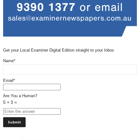
Get your Local Examiner Digital Edition straight to your Inbox
Name*
Email*
Are You a Human?
5 + 3 =