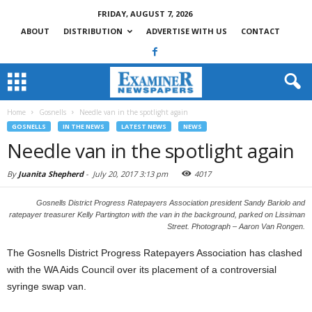
FRIDAY, AUGUST 7, 2026
ABOUT
DISTRIBUTION
ADVERTISE WITH US
CONTACT
Home
Gosnells
Needle van in the spotlight again
GOSNELLS
IN THE NEWS
LATEST NEWS
NEWS
Needle van in the spotlight again
By
Juanita Shepherd
-
July 20, 2017 3:13 pm
4017
Gosnells District Progress Ratepayers Association president Sandy Bariolo and
ratepayer treasurer Kelly Partington with the van in the background, parked on Lissiman
Street. Photograph – Aaron Van Rongen.
The Gosnells District Progress Ratepayers Association has clashed
with the WA Aids Council over its placement of a controversial
syringe swap van.