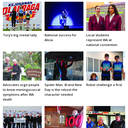
Tory’s big medal tally
National success for
Local students
Alicia
represent WA at
national convention
Advocates urge people
Spider-Man: Brand New
Robot challenge a first
to know meningococcal
Day is the reboot the
symptoms after WA
character needed
death