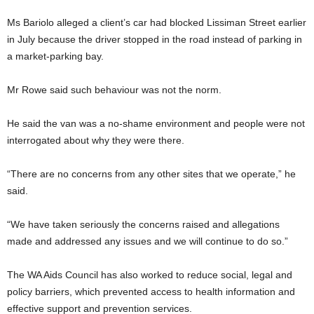
Ms Bariolo alleged a client’s car had blocked Lissiman Street earlier
in July because the driver stopped in the road instead of parking in
a market-parking bay.
Mr Rowe said such behaviour was not the norm.
He said the van was a no-shame environment and people were not
interrogated about why they were there.
“There are no concerns from any other sites that we operate,” he
said.
“We have taken seriously the concerns raised and allegations
made and addressed any issues and we will continue to do so.”
The WA Aids Council has also worked to reduce social, legal and
policy barriers, which prevented access to health information and
effective support and prevention services.