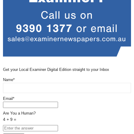
Get your Local Examiner Digital Edition straight to your Inbox
Name*
Email*
Are You a Human?
4 + 9 =