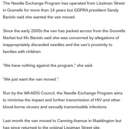
The Needle Exchange Program has operated from Lissiman Street
in Gosnells for more than 14 years but GDPRA president Sandy
Bariolo said she wanted the van moved.
Since the early 2000s the van has parked across from the Gosnells
Market but Ms Bariolo said she was concerned by allegations of
inappropriately discarded needles and the van’s proximity to
families with children.
“We have nothing against the program,” she said.
“We just want the van moved.”
Run by the WA AIDS Council, the Needle Exchange Program aims
to minimise the impact and further transmission of HIV and other
blood-borne viruses and sexually transmissible infections.
Last month the van moved to Canning Avenue in Maddington but
has since returned to the original Lissiman Street site.