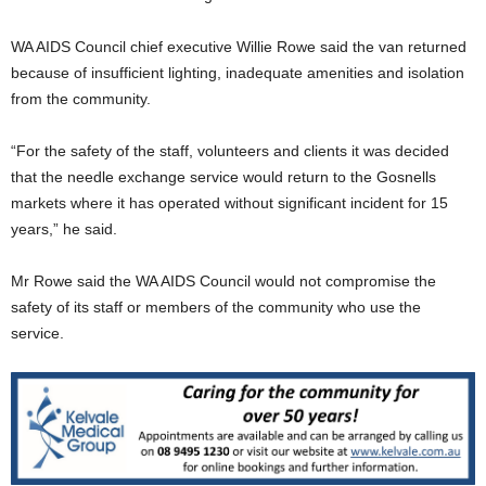
WA AIDS Council chief executive Willie Rowe said the van returned
because of insufficient lighting, inadequate amenities and isolation
from the community.
“For the safety of the staff, volunteers and clients it was decided
that the needle exchange service would return to the Gosnells
markets where it has operated without significant incident for 15
years,” he said.
Mr Rowe said the WA AIDS Council would not compromise the
safety of its staff or members of the community who use the
service.