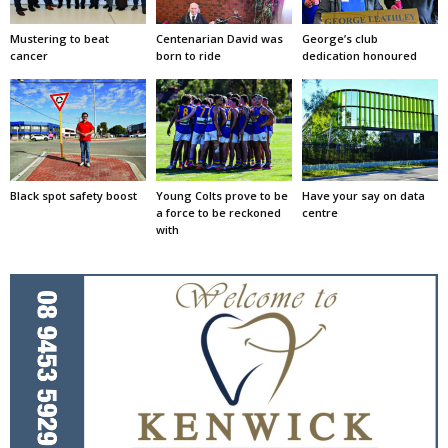
Mustering to beat
Centenarian David was
George’s club
cancer
born to ride
dedication honoured
Black spot safety boost
Young Colts prove to be
Have your say on data
a force to be reckoned
centre
with