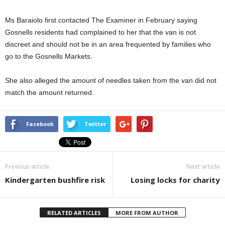
Ms Baraiolo first contacted The Examiner in February saying
Gosnells residents had complained to her that the van is not
discreet and should not be in an area frequented by families who
go to the Gosnells Markets.
She also alleged the amount of needles taken from the van did not
match the amount returned.
Facebook
Twitter
Previous article
Next article
Kindergarten bushfire risk
Losing locks for charity
RELATED ARTICLES
MORE FROM AUTHOR