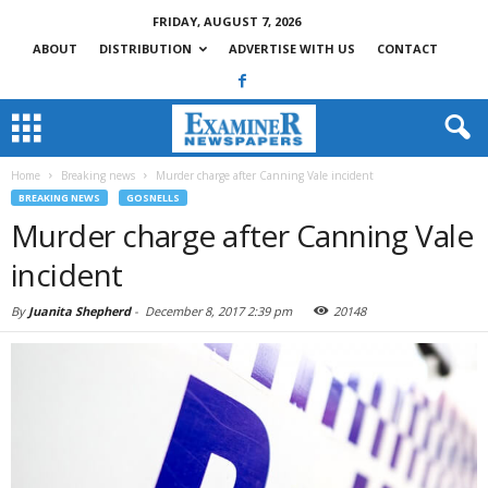
FRIDAY, AUGUST 7, 2026
ABOUT
DISTRIBUTION
ADVERTISE WITH US
CONTACT
Home
Breaking news
Murder charge after Canning Vale incident
BREAKING NEWS
GOSNELLS
Murder charge after Canning Vale
incident
By
Juanita Shepherd
-
December 8, 2017 2:39 pm
20148