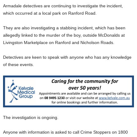
Armadale detectives are continuing to investigate the incident,
which occurred at a local park on Ranford Road.
They are also investigating a stabbing incident, which has been
allegedly linked to the murder of the boy, outside McDonalds at
Livingston Marketplace on Ranford and Nicholson Roads.
Detectives are keen to speak with anyone who has any knowledge
of these events.
The investigation is ongoing.
Anyone with information is asked to call Crime Stoppers on 1800