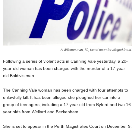
A Willetton man, 39, faced court for alleged fraud.
Following a series of violent acts in Canning Vale yesterday, a 20-
year-old woman has been charged with the murder of a 17-year-
old Baldivis man.
The Canning Vale woman has been charged with four attempts to
unlawfully kill. It has been alleged she ploughed her car into a
group of teenagers, including a 17 year old from Byford and two 16
year olds from Wellard and Beckenham.
She is set to appear in the Perth Magistrates Court on December 9.