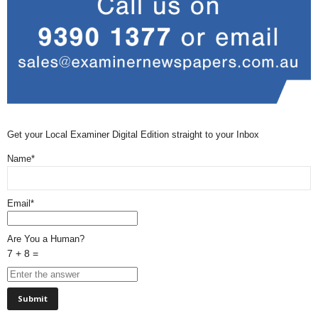
Get your Local Examiner Digital Edition straight to your Inbox
Name*
Email*
Are You a Human?
7 + 8 =