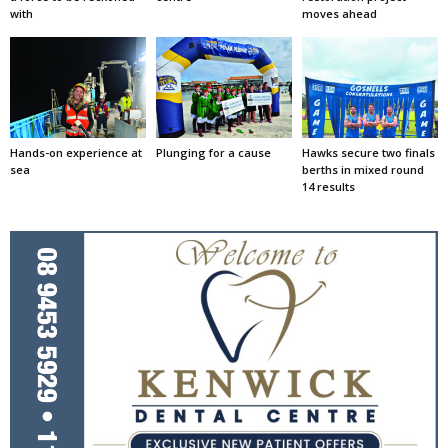
with
moves ahead
Hands-on experience at
Plunging for a cause
Hawks secure two finals
sea
berths in mixed round
14 results