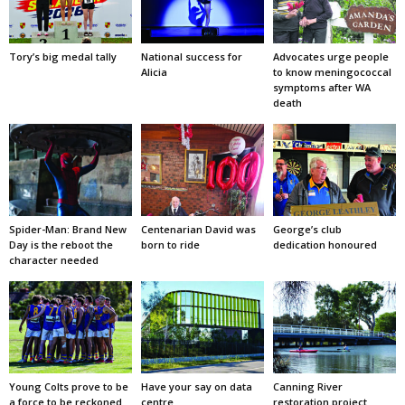
Tory’s big medal tally
National success for
Advocates urge people
Alicia
to know meningococcal
symptoms after WA
death
Spider-Man: Brand New
Centenarian David was
George’s club
Day is the reboot the
born to ride
dedication honoured
character needed
Young Colts prove to be
Have your say on data
Canning River
a force to be reckoned
centre
restoration project