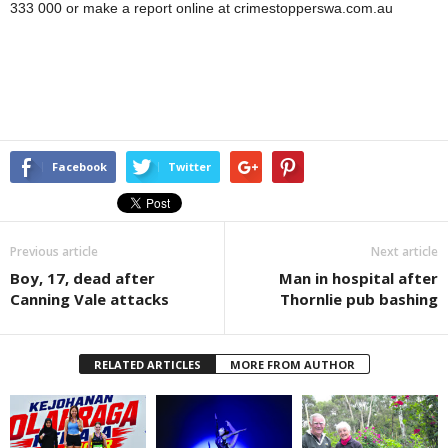
333 000 or make a report online at crimestopperswa.com.au
Facebook
Twitter
Previous article
Next article
Boy, 17, dead after
Man in hospital after
Canning Vale attacks
Thornlie pub bashing
RELATED ARTICLES
MORE FROM AUTHOR