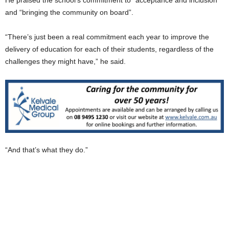
and “bringing the community on board”.
“There’s just been a real commitment each year to improve the
delivery of education for each of their students, regardless of the
challenges they might have,” he said.
“And that’s what they do.”