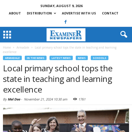
SUNDAY, AUGUST 9, 2026
ABOUT
DISTRIBUTION
ADVERTISE WITH US
CONTACT
Home
Armadale
Local primary school tops the state in teaching and learning
excellence
ARMADALE
IN THE NEWS
LATEST NEWS
NEWS
SCHOOLS
Local primary school tops the
state in teaching and learning
excellence
By
Mel Dee
-
November 21, 2024 10:30 am
1761