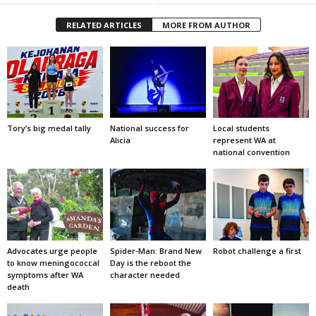
RELATED ARTICLES
MORE FROM AUTHOR
Tory’s big medal tally
National success for
Local students
Alicia
represent WA at
national convention
Advocates urge people
Spider-Man: Brand New
Robot challenge a first
to know meningococcal
Day is the reboot the
symptoms after WA
character needed
death