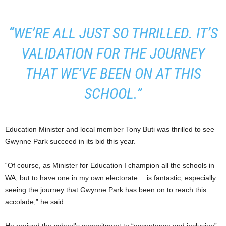
“WE’RE ALL JUST SO THRILLED. IT’S
VALIDATION FOR THE JOURNEY
THAT WE’VE BEEN ON AT THIS
SCHOOL.”
Education Minister and local member Tony Buti was thrilled to see
Gwynne Park succeed in its bid this year.
“Of course, as Minister for Education I champion all the schools in
WA, but to have one in my own electorate… is fantastic, especially
seeing the journey that Gwynne Park has been on to reach this
accolade,” he said.
He praised the school’s commitment to “acceptance and inclusion”