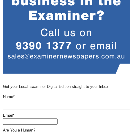
Get your Local Examiner Digital Edition straight to your Inbox
Name*
Email*
Are You a Human?