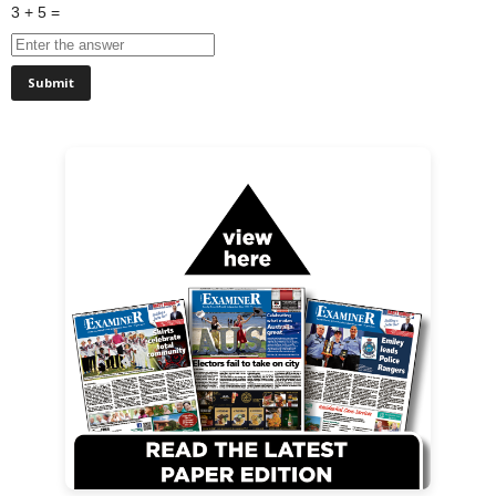
3 + 5 =