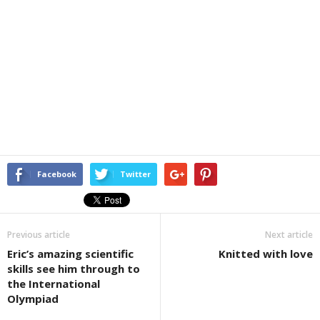
Facebook
Twitter
Previous article
Next article
Eric’s amazing scientific
Knitted with love
skills see him through to
the International
Olympiad