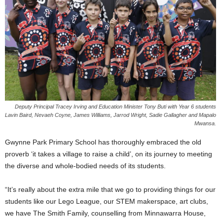
Deputy Principal Tracey Irving and Education Minister Tony Buti with Year 6 students
Lavin Baird, Nevaeh Coyne, James Williams, Jarrod Wright, Sadie Gallagher and Mapalo
Mwansa.
Gwynne Park Primary School has thoroughly embraced the old
proverb ‘it takes a village to raise a child’, on its journey to meeting
the diverse and whole-bodied needs of its students.
“It’s really about the extra mile that we go to providing things for our
students like our Lego League, our STEM makerspace, art clubs,
we have The Smith Family, counselling from Minnawarra House,