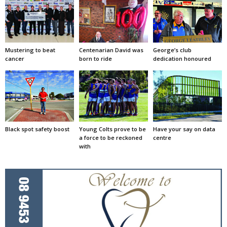
Mustering to beat
Centenarian David was
George’s club
cancer
born to ride
dedication honoured
Black spot safety boost
Young Colts prove to be
Have your say on data
a force to be reckoned
centre
with