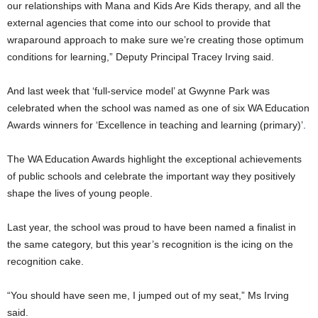
our relationships with Mana and Kids Are Kids therapy, and all the
external agencies that come into our school to provide that
wraparound approach to make sure we’re creating those optimum
conditions for learning,” Deputy Principal Tracey Irving said.
And last week that ‘full-service model’ at Gwynne Park was
celebrated when the school was named as one of six WA Education
Awards winners for ‘Excellence in teaching and learning (primary)’.
The WA Education Awards highlight the exceptional achievements
of public schools and celebrate the important way they positively
shape the lives of young people.
Last year, the school was proud to have been named a finalist in
the same category, but this year’s recognition is the icing on the
recognition cake.
“You should have seen me, I jumped out of my seat,” Ms Irving
said.