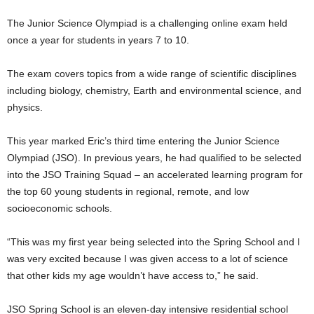
The Junior Science Olympiad is a challenging online exam held
once a year for students in years 7 to 10.
The exam covers topics from a wide range of scientific disciplines
including biology, chemistry, Earth and environmental science, and
physics.
This year marked Eric’s third time entering the Junior Science
Olympiad (JSO). In previous years, he had qualified to be selected
into the JSO Training Squad – an accelerated learning program for
the top 60 young students in regional, remote, and low
socioeconomic schools.
“This was my first year being selected into the Spring School and I
was very excited because I was given access to a lot of science
that other kids my age wouldn’t have access to,” he said.
JSO Spring School is an eleven-day intensive residential school