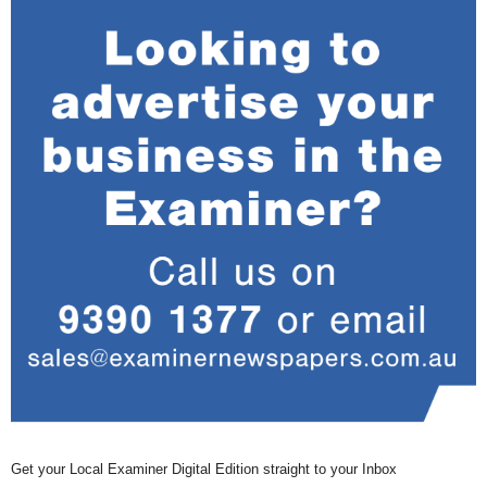
Get your Local Examiner Digital Edition straight to your Inbox