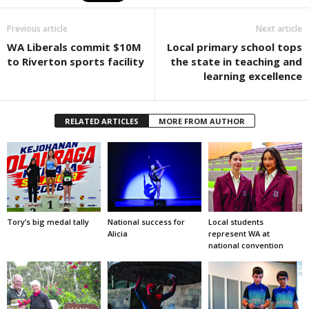
Previous article
Next article
WA Liberals commit $10M
Local primary school tops
to Riverton sports facility
the state in teaching and
learning excellence
RELATED ARTICLES
MORE FROM AUTHOR
Tory’s big medal tally
National success for
Local students
Alicia
represent WA at
national convention