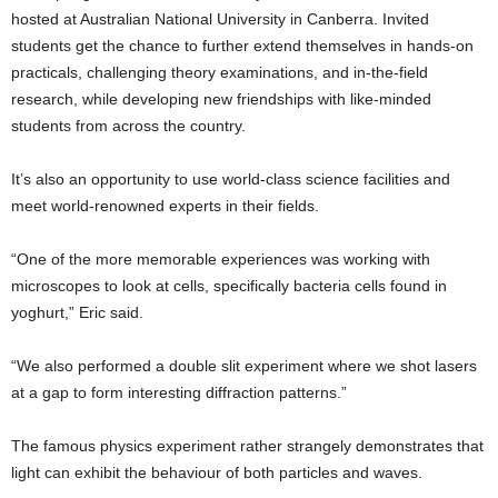
hosted at Australian National University in Canberra. Invited
students get the chance to further extend themselves in hands-on
practicals, challenging theory examinations, and in-the-field
research, while developing new friendships with like-minded
students from across the country.
It’s also an opportunity to use world-class science facilities and
meet world-renowned experts in their fields.
“One of the more memorable experiences was working with
microscopes to look at cells, specifically bacteria cells found in
yoghurt,” Eric said.
“We also performed a double slit experiment where we shot lasers
at a gap to form interesting diffraction patterns.”
The famous physics experiment rather strangely demonstrates that
light can exhibit the behaviour of both particles and waves.