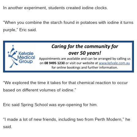
In another experiment, students created iodine clocks.
“When you combine the starch found in potatoes with iodine it turns
purple,” Eric said.
“We explored the time it takes for that chemical reaction to occur
based on different volumes of iodine.”
Eric said Spring School was eye-opening for him.
“I made a lot of new friends, including two from Perth Modern,” he
said.