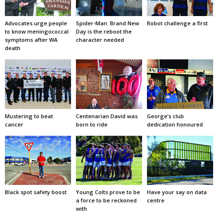
Advocates urge people
Spider-Man: Brand New
Robot challenge a first
to know meningococcal
Day is the reboot the
symptoms after WA
character needed
death
Mustering to beat
Centenarian David was
George’s club
cancer
born to ride
dedication honoured
Black spot safety boost
Young Colts prove to be
Have your say on data
a force to be reckoned
centre
with