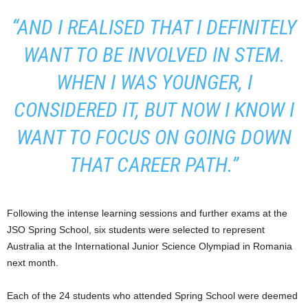
“AND I REALISED THAT I DEFINITELY
WANT TO BE INVOLVED IN STEM.
WHEN I WAS YOUNGER, I
CONSIDERED IT, BUT NOW I KNOW I
WANT TO FOCUS ON GOING DOWN
THAT CAREER PATH.”
Following the intense learning sessions and further exams at the
JSO Spring School, six students were selected to represent
Australia at the International Junior Science Olympiad in Romania
next month.
Each of the 24 students who attended Spring School were deemed