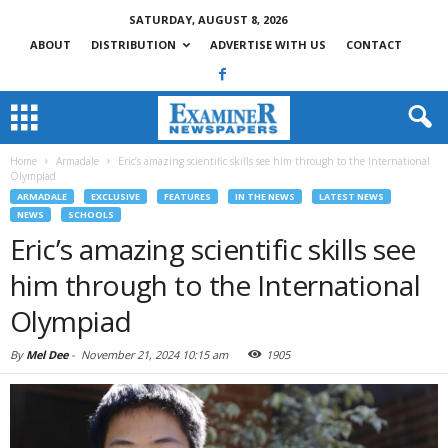
SATURDAY, AUGUST 8, 2026
ABOUT
DISTRIBUTION
ADVERTISE WITH US
CONTACT
Home
Armadale
Eric’s amazing scientific skills see him through to the International
Olympiad
ARMADALE
EXCLUSIVE
FEATURES
IN THE NEWS
LATEST NEWS
NEWS
SCHOOLS
Eric’s amazing scientific skills see
him through to the International
Olympiad
By
Mel Dee
-
November 21, 2024 10:15 am
1905