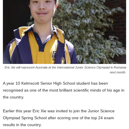
Eric Xie will represent Australia at the International Junior Science Olympiad in Romania
next month.
A year 10 Kelmscott Senior High School student has been
recognised as one of the most brilliant scientific minds of his age in
the country.
Earlier this year Eric Xie was invited to join the Junior Science
Olympiad Spring School after scoring one of the top 24 exam
results in the country.