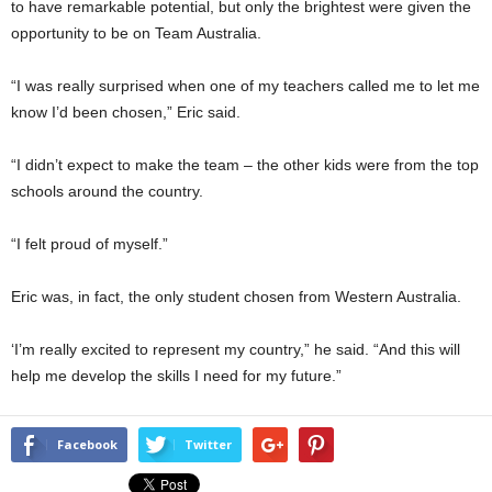
to have remarkable potential, but only the brightest were given the
opportunity to be on Team Australia.
“I was really surprised when one of my teachers called me to let me
know I’d been chosen,” Eric said.
“I didn’t expect to make the team – the other kids were from the top
schools around the country.
“I felt proud of myself.”
Eric was, in fact, the only student chosen from Western Australia.
‘I’m really excited to represent my country,” he said. “And this will
help me develop the skills I need for my future.”
Facebook
Twitter