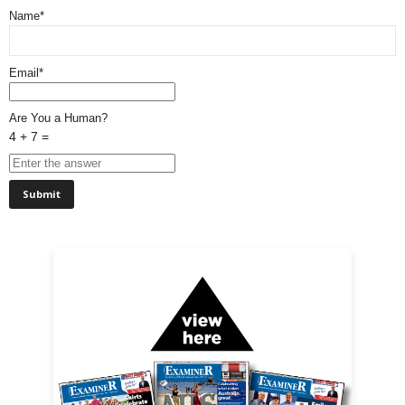
Name*
Email*
Are You a Human?
4 + 7 =