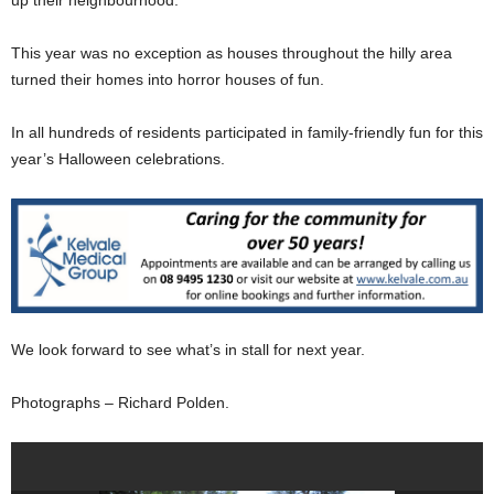
This year was no exception as houses throughout the hilly area
turned their homes into horror houses of fun.
In all hundreds of residents participated in family-friendly fun for this
year’s Halloween celebrations.
We look forward to see what’s in stall for next year.
Photographs – Richard Polden.