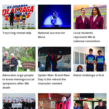
Tory’s big medal tally
National success for
Local students
Alicia
represent WA at
national convention
Advocates urge people
Spider-Man: Brand New
Robot challenge a first
to know meningococcal
Day is the reboot the
symptoms after WA
character needed
death