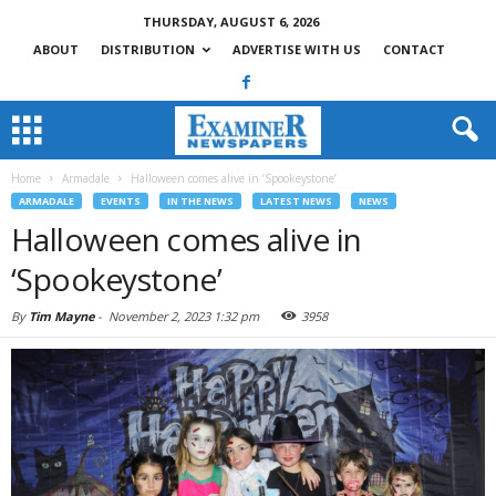
THURSDAY, AUGUST 6, 2026
ABOUT
DISTRIBUTION
ADVERTISE WITH US
CONTACT
Home
Armadale
Halloween comes alive in ‘Spookeystone’
ARMADALE
EVENTS
IN THE NEWS
LATEST NEWS
NEWS
Halloween comes alive in
‘Spookeystone’
By
Tim Mayne
-
November 2, 2023 1:32 pm
3958