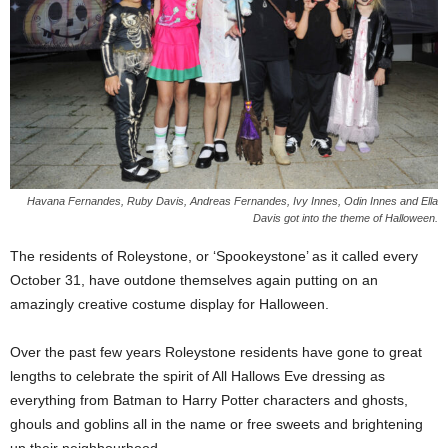
Havana Fernandes, Ruby Davis, Andreas Fernandes, Ivy Innes, Odin Innes and Ella
Davis got into the theme of Halloween.
The residents of Roleystone, or ‘Spookeystone’ as it called every
October 31, have outdone themselves again putting on an
amazingly creative costume display for Halloween.
Over the past few years Roleystone residents have gone to great
lengths to celebrate the spirit of All Hallows Eve dressing as
everything from Batman to Harry Potter characters and ghosts,
ghouls and goblins all in the name or free sweets and brightening
up their neighbourhood.