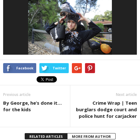
Facebook
Twitter
Previous article
Next article
By George, he’s done it…
Crime Wrap | Teen
for the kids
burglars dodge court and
police hunt for carjacker
RELATED ARTICLES
MORE FROM AUTHOR