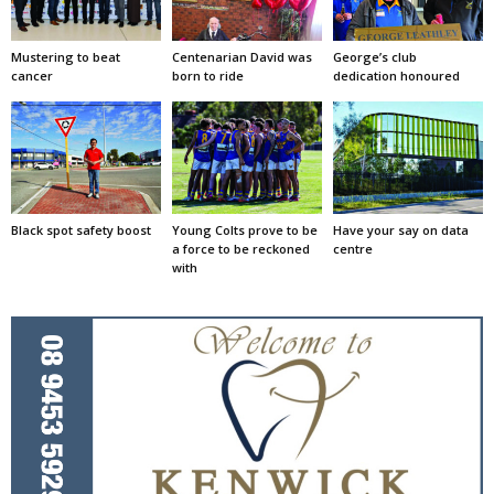
Mustering to beat
Centenarian David was
George’s club
cancer
born to ride
dedication honoured
Black spot safety boost
Young Colts prove to be
Have your say on data
a force to be reckoned
centre
with