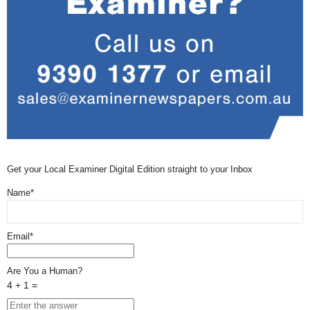
Get your Local Examiner Digital Edition straight to your Inbox
Name*
Email*
Are You a Human?
4 + 1 =