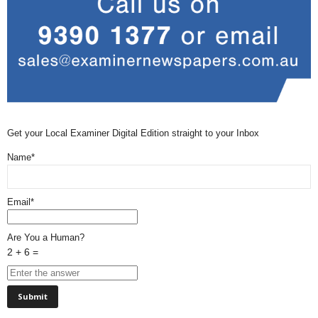
Get your Local Examiner Digital Edition straight to your Inbox
Name*
Email*
Are You a Human?
2 + 6 =