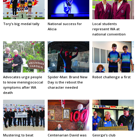
Tory’s big medal tally
National success for
Local students
Alicia
represent WA at
national convention
Advocates urge people
Spider-Man: Brand New
Robot challenge a first
to know meningococcal
Day is the reboot the
symptoms after WA
character needed
death
Mustering to beat
Centenarian David was
George’s club