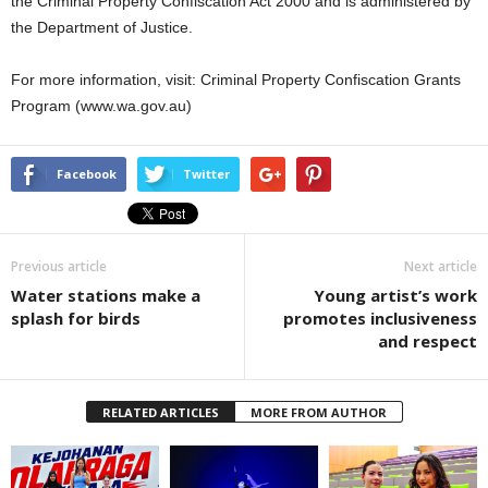
the Criminal Property Confiscation Act 2000 and is administered by
the Department of Justice.
For more information, visit: Criminal Property Confiscation Grants
Program (www.wa.gov.au)
Facebook
Twitter
Previous article
Next article
Water stations make a
Young artist’s work
splash for birds
promotes inclusiveness
and respect
RELATED ARTICLES
MORE FROM AUTHOR