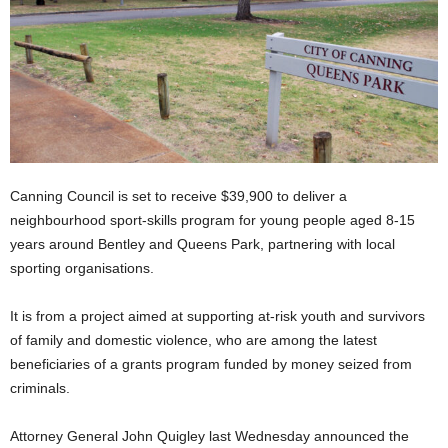
Canning Council is set to receive $39,900 to deliver a
neighbourhood sport-skills program for young people aged 8-15
years around Bentley and Queens Park, partnering with local
sporting organisations.
It is from a project aimed at supporting at-risk youth and survivors
of family and domestic violence, who are among the latest
beneficiaries of a grants program funded by money seized from
criminals.
Attorney General John Quigley last Wednesday announced the