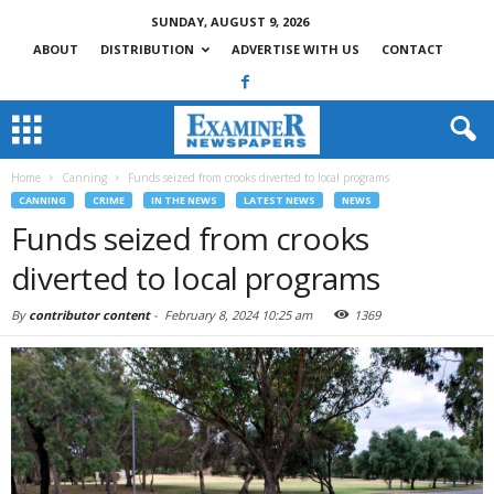
SUNDAY, AUGUST 9, 2026
ABOUT
DISTRIBUTION
ADVERTISE WITH US
CONTACT
Home
Canning
Funds seized from crooks diverted to local programs
CANNING
CRIME
IN THE NEWS
LATEST NEWS
NEWS
Funds seized from crooks
diverted to local programs
By
contributor content
-
February 8, 2024 10:25 am
1369