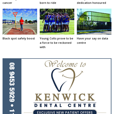
cancer
born to ride
dedication honoured
Black spot safety boost
Young Colts prove to be
Have your say on data
a force to be reckoned
centre
with