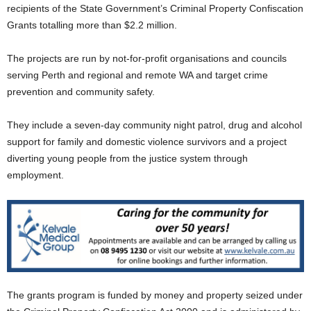
recipients of the State Government’s Criminal Property Confiscation
Grants totalling more than $2.2 million.
The projects are run by not-for-profit organisations and councils
serving Perth and regional and remote WA and target crime
prevention and community safety.
They include a seven-day community night patrol, drug and alcohol
support for family and domestic violence survivors and a project
diverting young people from the justice system through
employment.
The grants program is funded by money and property seized under