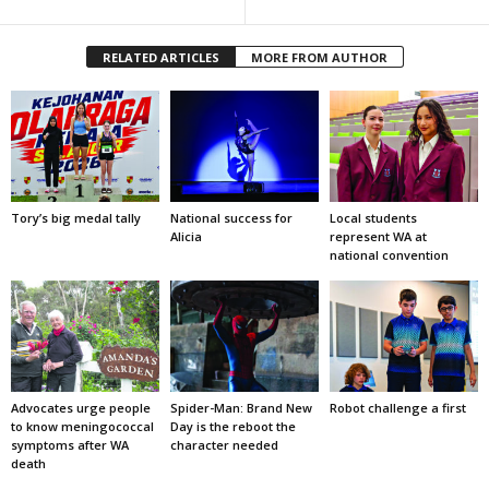
RELATED ARTICLES
MORE FROM AUTHOR
Tory’s big medal tally
National success for
Local students
Alicia
represent WA at
national convention
Advocates urge people
Spider-Man: Brand New
Robot challenge a first
to know meningococcal
Day is the reboot the
symptoms after WA
character needed
death