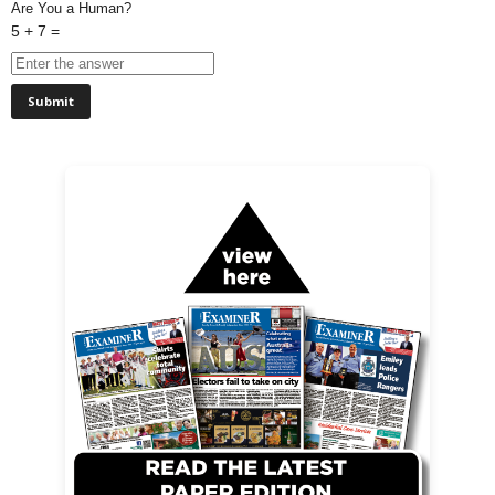
Are You a Human?
5 + 7 =