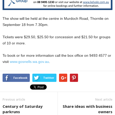
The show will be held at the centre in Murdoch Road, Thornlie on
September 18 from 7.30pm.
Tickets were $29.50, $25.50 for concession and $21.50 for groups
of 10 or more.
To book or for more information call the box office on 9493 4577 or
visit
www.gosnells.wa.gov.au
.
Facebook
Twitter
Previous article
Next article
Century of Saturday
Share ideas with business
parkruns
owners