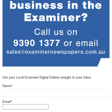
Get your Local Examiner Digital Edition straight to your Inbox
Name*
Email*