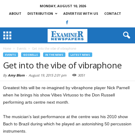
MONDAY, AUGUST 10, 2026
ABOUT
DISTRIBUTION
ADVERTISE WITH US
CONTACT
Home
Events
Get into the vibe of vibraphone
EVENTS
GOSNELLS
IN THE NEWS
LATEST NEWS
Get into the vibe of vibraphone
By
Amy Blom
-
August 19, 2015 2:01 pm
3051
Greatest hits will be re-imagined by vibraphone player Nick Parnell
when he brings his show Vibes Virtuoso to the Don Russell
performing arts centre next month.
The musician’s last performance at the centre was his 2010 show
Bach to Brazil during which he played an astonishing 50 percussion
instruments.