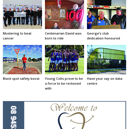
Mustering to beat
Centenarian David was
George’s club
cancer
born to ride
dedication honoured
Black spot safety boost
Young Colts prove to be
Have your say on data
a force to be reckoned
centre
with