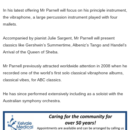
In his latest offering Mr Parnell will focus on his principle instrument,
the vibraphone, a large percussion instrument played with four
mallets.
Accompanied by pianist Julie Sargent, Mr Parnell will present
classics like Gershwin’s Summertime, Albeniz’s Tango and Handel’s
Arrival of the Queen of Sheba.
Mr Parnell previously attracted worldwide attention in 2008 when he
recorded one of the world’s first solo classical vibraphone albums,
classical vibes, for ABC classics.
He has since performed extensively including as a soloist with the
Australian symphony orchestra.