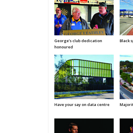
George’s club dedication
Black s
honoured
Have your say on data centre
Majorit