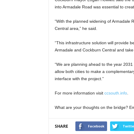
into Armadale Road was essential to creat
“With the planned widening of Armadale Roa
Central area,” he said.
“This infrastructure solution will provide
Armadale and Cockburn Central and take s
“We are planning ahead to the year 2031 a
allow both cities to make a complementary
interface with the project.”
For more information visit
ccsouth.info
.
What are your thoughts on the bridge? E
SHARE
Facebook
Twitte