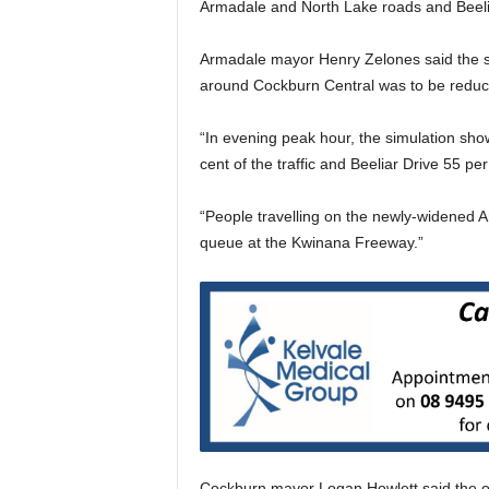
Armadale and North Lake roads and Beeli
Armadale mayor Henry Zelones said the st
around Cockburn Central was to be reduc
“In evening peak hour, the simulation sh
cent of the traffic and Beeliar Drive 55 per
“People travelling on the newly-widened A
queue at the Kwinana Freeway.”
Cockburn mayor Logan Howlett said the o