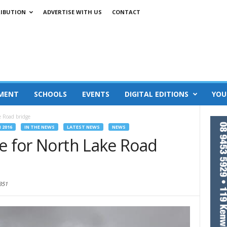
RIBUTION
ADVERTISE WITH US
CONTACT
MENT
SCHOOLS
EVENTS
DIGITAL EDITIONS
YOU
e Road bridge
 2016
IN THE NEWS
LATEST NEWS
NEWS
se for North Lake Road
351