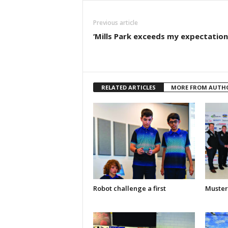
Previous article
‘Mills Park exceeds my expectation
RELATED ARTICLES
MORE FROM AUTH
Robot challenge a first
Muster