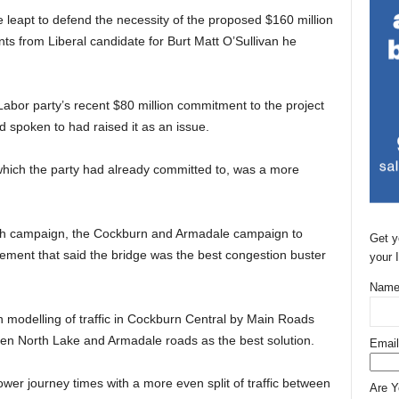
leapt to defend the necessity of the proposed $160 million
s from Liberal candidate for Burt Matt O’Sullivan he
abor party’s recent $80 million commitment to the project
 spoken to had raised it as an issue.
hich the party had already committed to, was a more
 campaign, the Cockburn and Armadale campaign to
Get y
tement that said the bridge was the best congestion buster
your 
Name
 modelling of traffic in Cockburn Central by Main Roads
een North Lake and Armadale roads as the best solution.
Email
lower journey times with a more even split of traffic between
Are 