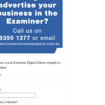
our Local Examiner Digital Edition straight to
Inbox
*
*
You a Human?