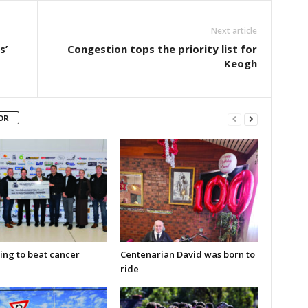
Next article
s’
Congestion tops the priority list for
Keogh
OR
ing to beat cancer
Centenarian David was born to
ride