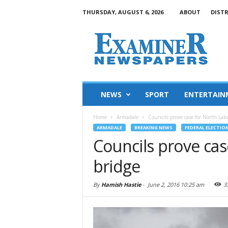
THURSDAY, AUGUST 6, 2026
ABOUT
DIST
NEWS
SPORT
ENTERTAIN
Home
Armadale
Councils prove case for North Lak
ARMADALE
BREAKING NEWS
FEDERAL ELECTION
Councils prove ca
bridge
By
Hamish Hastie
-
June 2, 2016 10:25 am
3