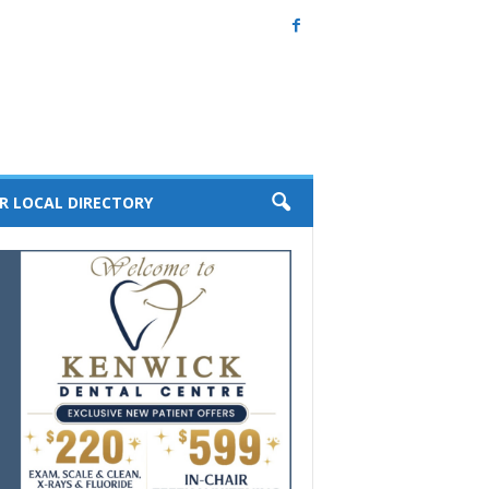
R LOCAL DIRECTORY