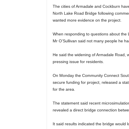
The cities of Armadale and Cockburn have 
North Lake Road Bridge following comment
wanted more evidence on the project.
When responding to questions about the L
Mr O’Sullivan said not many people he had
He said the widening of Armadale Road, w
pressing issue for residents.
On Monday the Community Connect South
secure funding for project, released a sta
for the area.
The statement said recent microsimulation
revealed a direct bridge connection betw
It said results indicated the bridge would 