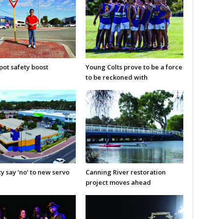
pot safety boost
Young Colts prove to be a force
to be reckoned with
y say ‘no’ to new servo
Canning River restoration
project moves ahead