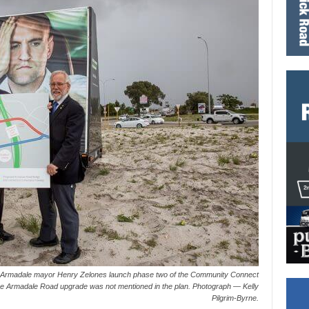
f Armadale mayor Henry Zelones launch phase two of the Community Connect
he Armadale Road upgrade was not mentioned in the plan. Photograph — Kelly
Pilgrim-Byrne.