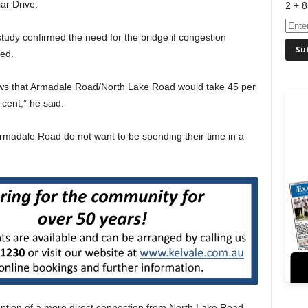
ar Drive.
2 + 8
udy confirmed the need for the bridge if congestion
ed.
ows that Armadale Road/North Lake Road would take 45 per
 cent,” he said.
rmadale Road do not want to be spending their time in a
ption of a more direct connection from North Lake Road