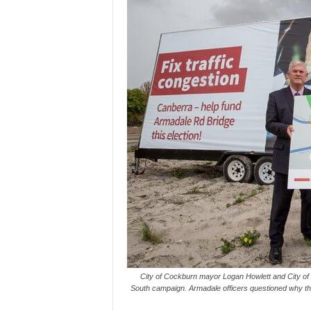
City of Cockburn mayor Logan Howlett and City o
South campaign. Armadale officers questioned why t