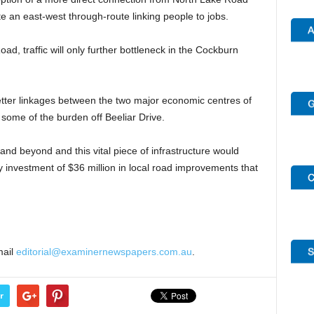
e an east-west through-route linking people to jobs.
d, traffic will only further bottleneck in the Cockburn
 better linkages between the two major economic centres of
ome of the burden off Beeliar Drive.
nd beyond and this vital piece of infrastructure would
 investment of $36 million in local road improvements that
mail
editorial@examinernewspapers.com.au
.
r