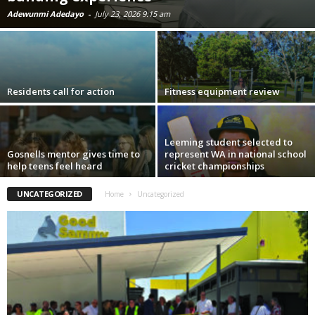
Adewunmi Adedayo
-
July 23, 2026 9:15 am
Residents call for action
Fitness equipment review
Leeming student selected to
Gosnells mentor gives time to
represent WA in national school
help teens feel heard
cricket championships
UNCATEGORIZED
Home
Uncategorized