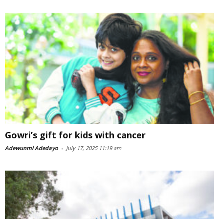
Gowri’s gift for kids with cancer
Adewunmi Adedayo
-
July 17, 2025 11:19 am