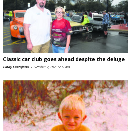
Classic car club goes ahead despite the deluge
Cindy Cartojano
-
October 2, 2025 9:37 am