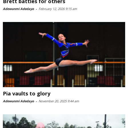
Brett battles for others
Adewunmi Adedayo
-
February 12, 2026 9:15 am
Pia vaults to glory
Adewunmi Adedayo
-
November 20, 2025 9:44 am