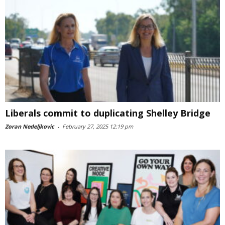
Liberals commit to duplicating Shelley Bridge
Zoran Nedeljkovic
-
February 27, 2025 12:19 pm