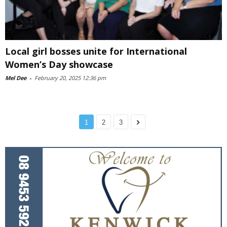
Local girl bosses unite for International
Women’s Day showcase
Mel Dee
-
February 20, 2025 12:36 pm
1
2
3