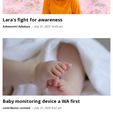
Lara’s fight for awareness
Adewunmi Adedayo
-
July 31, 2025 10:43 am
Baby monitoring device a WA first
contributor content
-
July 31, 2025 9:22 am