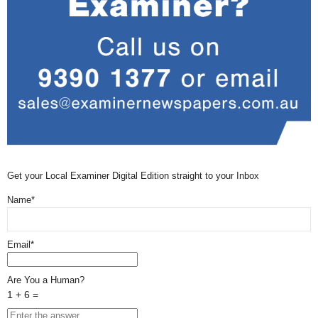
Get your Local Examiner Digital Edition straight to your Inbox
Name*
Email*
Are You a Human?
1 + 6 =