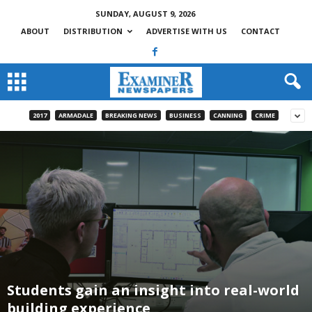
SUNDAY, AUGUST 9, 2026
ABOUT
DISTRIBUTION
ADVERTISE WITH US
CONTACT
2017
ARMADALE
BREAKING NEWS
BUSINESS
CANNING
CRIME
Students gain an insight into real-world
building experience