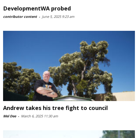
DevelopmentWA probed
contributor content
-
June 5, 2025 9:23 am
Andrew takes his tree fight to council
Mel Dee
-
March 6, 2025 11:30 am