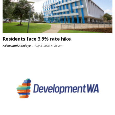
Residents face 3.9% rate hike
Adewunmi Adedayo
-
July 3, 2025 11:26 am