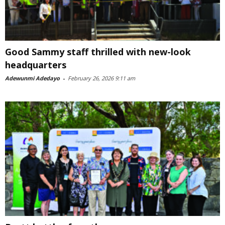
Good Sammy staff thrilled with new-look
headquarters
Adewunmi Adedayo
-
February 26, 2026 9:11 am