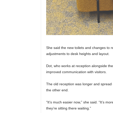
She said the new toilets and changes to r
adjustments to desk heights and layout.
Dot, who works at reception alongside the
improved communication with visitors.
The old reception was longer and spread o
the other end.
“It’s much easier now,” she said. “It’s mor
they’re sitting there waiting.”