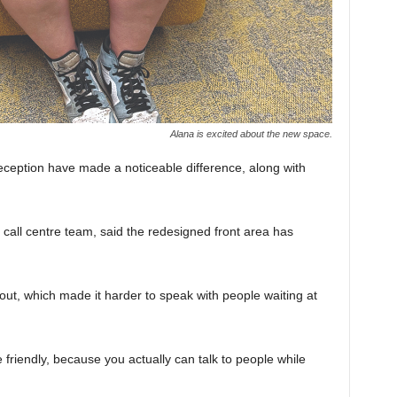
Alana is excited about the new space.
eception have made a noticeable difference, along with
 call centre team, said the redesigned front area has
ut, which made it harder to speak with people waiting at
e friendly, because you actually can talk to people while