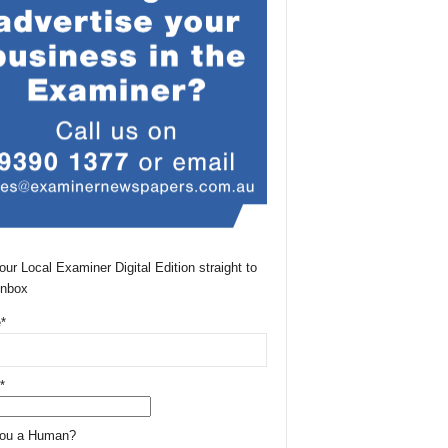
our Local Examiner Digital Edition straight to
Inbox
*
*
You a Human?