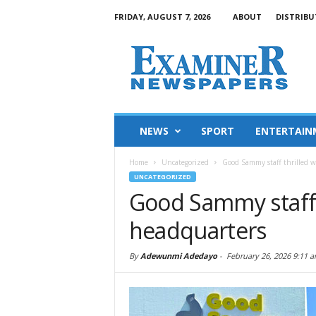
FRIDAY, AUGUST 7, 2026
ABOUT
DISTRIBU
NEWS
SPORT
ENTERTAIN
Home
Uncategorized
Good Sammy staff thrilled w
UNCATEGORIZED
Good Sammy staff 
headquarters
By
Adewunmi Adedayo
-
February 26, 2026 9:11 