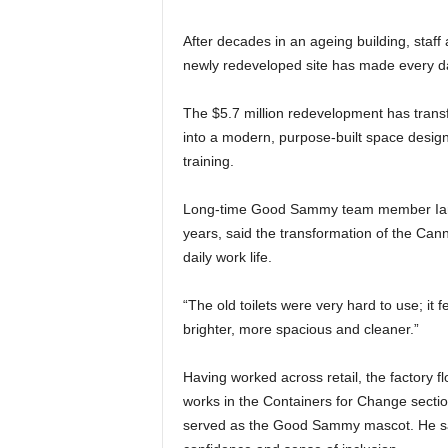
After decades in an ageing building, sta
newly redeveloped site has made every d
The $5.7 million redevelopment has transf
into a modern, purpose-built space design
training.
Long‑time Good Sammy team member Ian, 
years, said the transformation of the Cann
daily work life.
“The old toilets were very hard to use; it 
brighter, more spacious and cleaner.”
Having worked across retail, the factory f
works in the Containers for Change section
served as the Good Sammy mascot. He sai