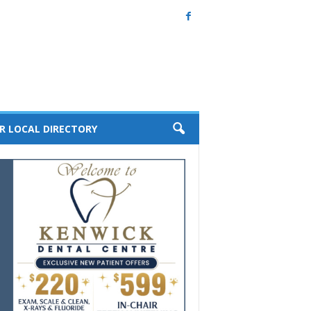
R LOCAL DIRECTORY