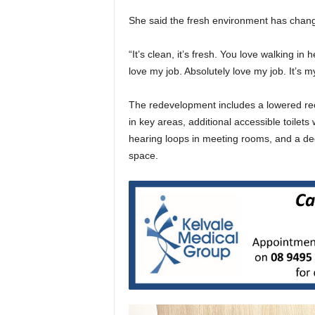
She said the fresh environment has chan
“It’s clean, it’s fresh. You love walking in
love my job. Absolutely love my job. It’s
The redevelopment includes a lowered rec
in key areas, additional accessible toilets
hearing loops in meeting rooms, and a de
space.