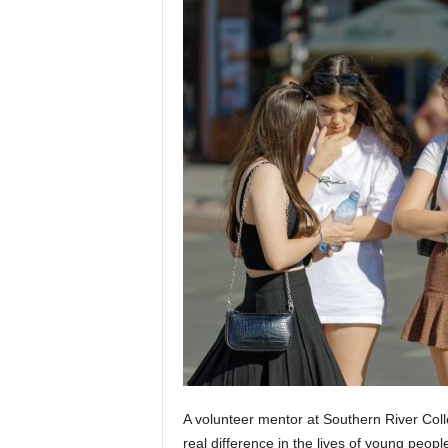
A volunteer mentor at Southern River Coll
real difference in the lives of young peopl