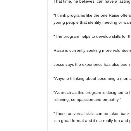
That time, he believes, can have a lasting 
“I think programs like the one Raise offer
young people that identify needing or wan
“The program helps to develop skills for t
Raise is currently seeking more volunteer
Jesse says the experience has also been 
“Anyone thinking about becoming a mentor w
“As much as this program is designed to h
listening, compassion and empathy.”
“These universal skills can be taken bac
is a great format and it’s a really fun and