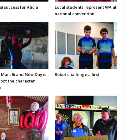
l success for Alicia
Local students represent WA at
national convention
-Man: Brand New Day is
Robot challenge a first
boot the character
d