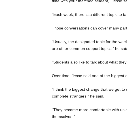
time with your matched student,” Jesse sa
“Each week, there is a different topic to t
Those conversations can cover many parts
“Usually, the designated topic for the week
are other common support topics,” he sai
“Students also like to talk about what they
Over time, Jesse said one of the biggest
“I think the biggest change that we get to s
complete strangers,” he said.
“They become more comfortable with us a
themselves.”