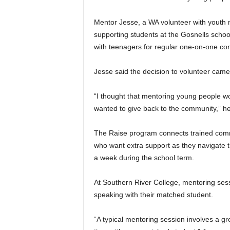
Mentor Jesse, a WA volunteer with youth 
supporting students at the Gosnells schoo
with teenagers for regular one-on-one co
Jesse said the decision to volunteer came
“I thought that mentoring young people w
wanted to give back to the community,” he
The Raise program connects trained comm
who want extra support as they navigate 
a week during the school term.
At Southern River College, mentoring sess
speaking with their matched student.
“A typical mentoring session involves a gr