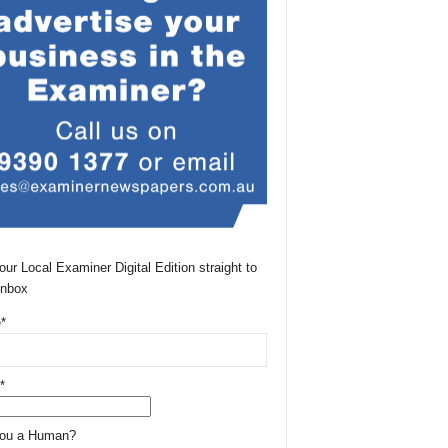
our Local Examiner Digital Edition straight to
Inbox
*
*
You a Human?