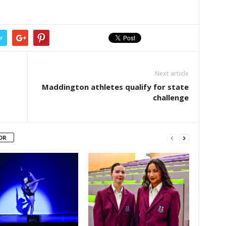
r
Next article
Maddington athletes qualify for state
challenge
OR