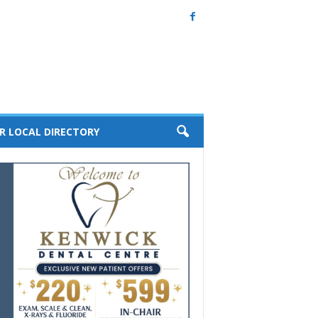
R LOCAL DIRECTORY