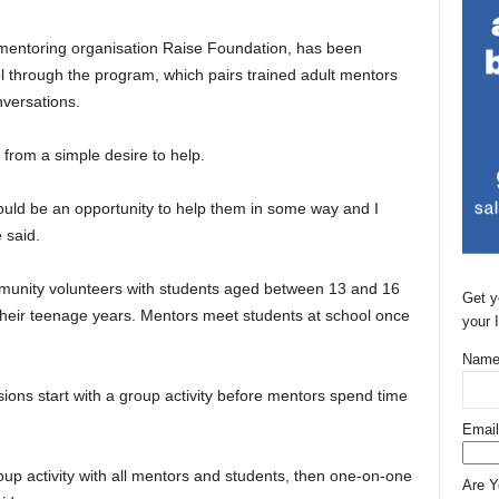
mentoring organisation Raise Foundation, has been
l through the program, which pairs trained adult mentors
nversations.
 from a simple desire to help.
ould be an opportunity to help them in some way and I
 said.
unity volunteers with students aged between 13 and 16
Get y
their teenage years. Mentors meet students at school once
your 
Name
ions start with a group activity before mentors spend time
Email
oup activity with all mentors and students, then one-on-one
Are 