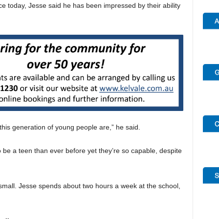
 today, Jesse said he has been impressed by their ability
 this generation of young people are,” he said.
 be a teen than ever before yet they’re so capable, despite
small. Jesse spends about two hours a week at the school,