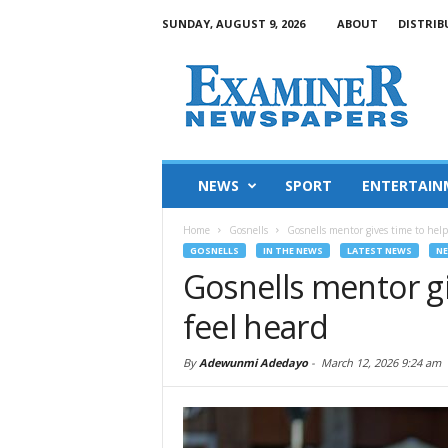
SUNDAY, AUGUST 9, 2026
ABOUT
DISTRIB
NEWS
SPORT
ENTERTAIN
Home
Gosnells
Gosnells mentor gives time to help
GOSNELLS
IN THE NEWS
LATEST NEWS
N
Gosnells mentor gi
feel heard
By
Adewunmi Adedayo
-
March 12, 2026 9:24 am