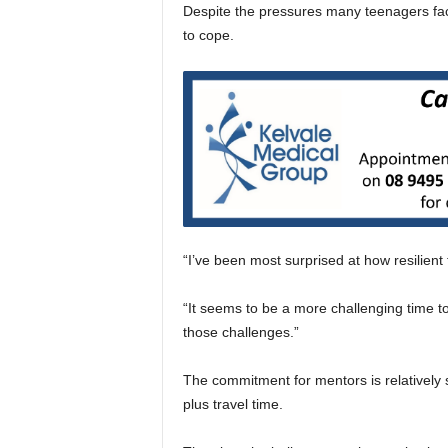
Despite the pressures many teenagers face
to cope.
“I’ve been most surprised at how resilient
“It seems to be a more challenging time to
those challenges.”
The commitment for mentors is relatively 
plus travel time.