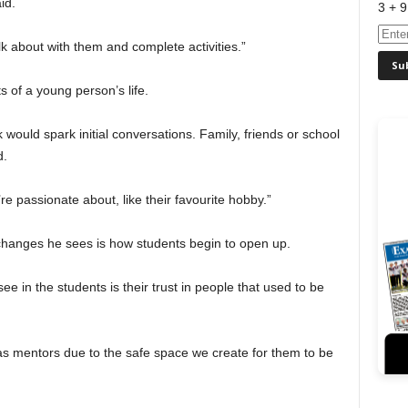
id.
3 + 9
alk about with them and complete activities.”
 of a young person’s life.
 would spark initial conversations. Family, friends or school
d.
’re passionate about, like their favourite hobby.”
 changes he sees is how students begin to open up.
ee in the students is their trust in people that used to be
s mentors due to the safe space we create for them to be