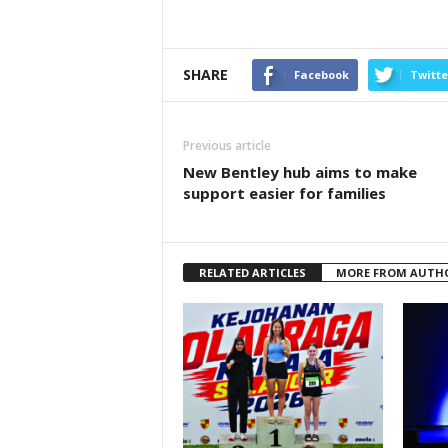
SHARE
Facebook
Twitte
Previous article
New Bentley hub aims to make
support easier for families
RELATED ARTICLES
MORE FROM AUTH