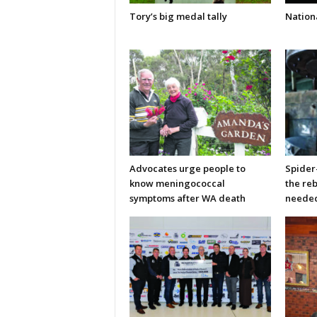
Tory’s big medal tally
Nationa
Advocates urge people to
Spider
know meningococcal
the re
symptoms after WA death
neede