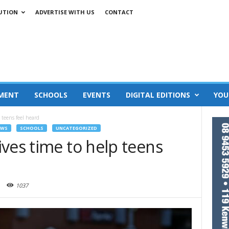
UTION
ADVERTISE WITH US
CONTACT
MENT
SCHOOLS
EVENTS
DIGITAL EDITIONS
YOU
 teens feel heard
EWS
SCHOOLS
UNCATEGORIZED
ves time to help teens
1037