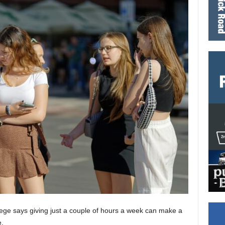
ege says giving just a couple of hours a week can make a
e.