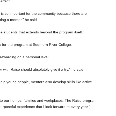
effect.
s is so important for the community because there are
ting a mentor,” he said.
he students that extends beyond the program itself.”
s for the program at Southern River College.
rewarding on a personal level.
ith Raise should absolutely give it a try,” he said.
elp young people, mentors also develop skills like active
k to our homes, families and workplaces. The Raise program
 purposeful experience that I look forward to every year.”