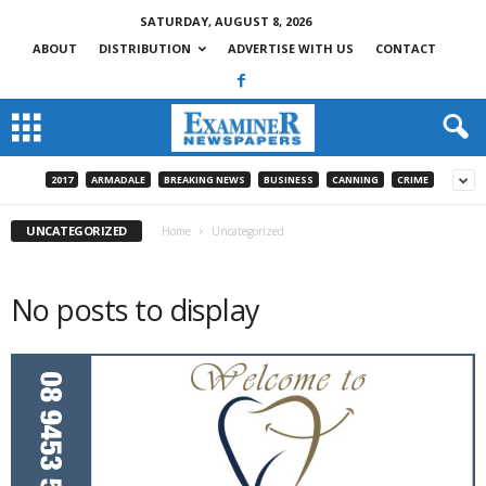
SATURDAY, AUGUST 8, 2026
ABOUT
DISTRIBUTION
ADVERTISE WITH US
CONTACT
2017
ARMADALE
BREAKING NEWS
BUSINESS
CANNING
CRIME
UNCATEGORIZED
Home
Uncategorized
No posts to display