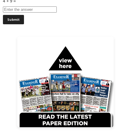
4 + 9 =