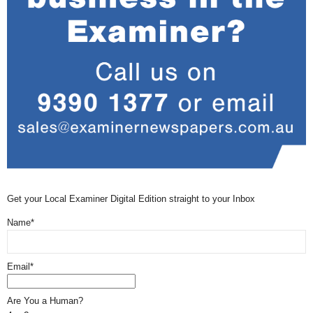
Get your Local Examiner Digital Edition straight to your Inbox
Name*
Email*
Are You a Human?