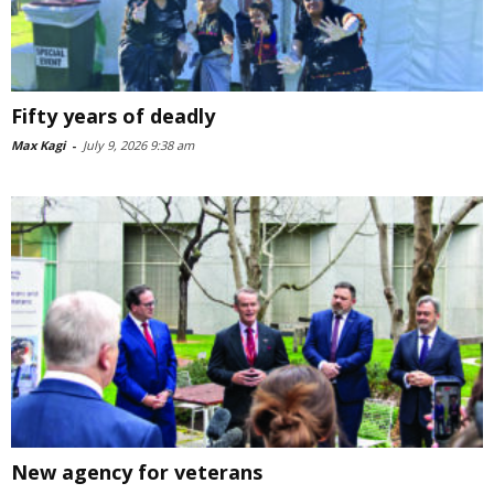
Fifty years of deadly
Max Kagi
-
July 9, 2026 9:38 am
New agency for veterans