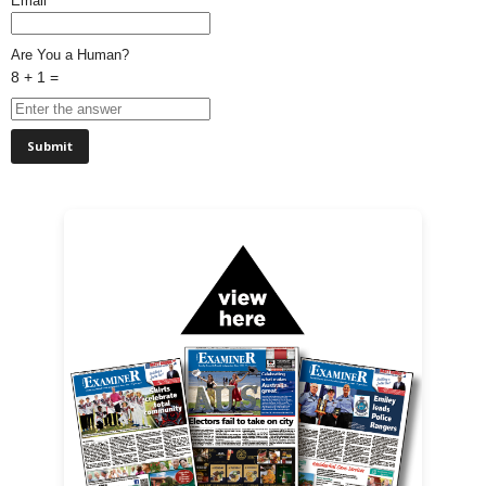
Email*
Are You a Human?
8 + 1 =