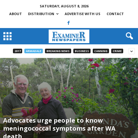
SATURDAY, AUGUST 8, 2026
ABOUT
DISTRIBUTION
ADVERTISE WITH US
CONTACT
2017
ARMADALE
BREAKING NEWS
BUSINESS
CANNING
CRIME
Advocates urge people to know
meningococcal symptoms after WA
death