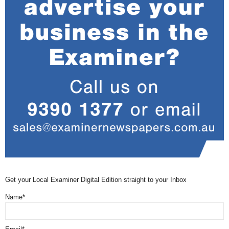
Get your Local Examiner Digital Edition straight to your Inbox
Name*