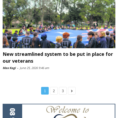
New streamlined system to be put in place for
our veterans
Max Kagi
-
June 25, 2026 9:46 am
1
2
3