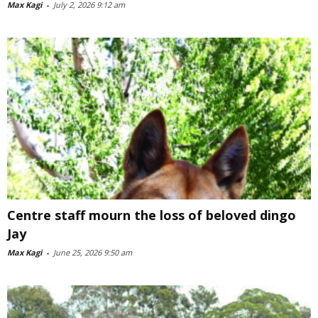
Max Kagi
-
July 2, 2026 9:12 am
Centre staff mourn the loss of beloved dingo
Jay
Max Kagi
-
June 25, 2026 9:50 am