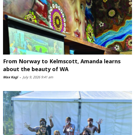
From Norway to Kelmscott, Amanda learns
about the beauty of WA
Max Kagi
-
July 9, 2026 9:41 am