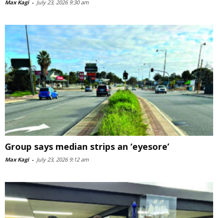
Max Kagi
-
July 23, 2026 9:30 am
Group says median strips an ‘eyesore’
Max Kagi
-
July 23, 2026 9:12 am