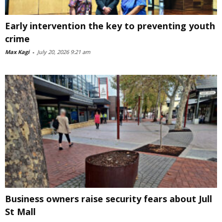
Early intervention the key to preventing youth
crime
Max Kagi
-
July 20, 2026 9:21 am
Business owners raise security fears about Jull
St Mall