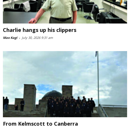
Charlie hangs up his clippers
Max Kagi
-
July 30, 2026 9:31 am
From Kelmscott to Canberra