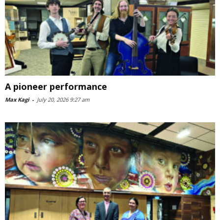
A pioneer performance
Max Kagi
-
July 20, 2026 9:27 am