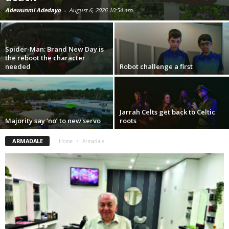
Adewunmi Adedayo
-
August 6, 2026 10:54 am
Spider-Man: Brand New Day is
the reboot the character
needed
Robot challenge a first
Jarrah Celts get back to Celtic
Majority say ‘no’ to new servo
roots
ARMADALE
Home
Armadale