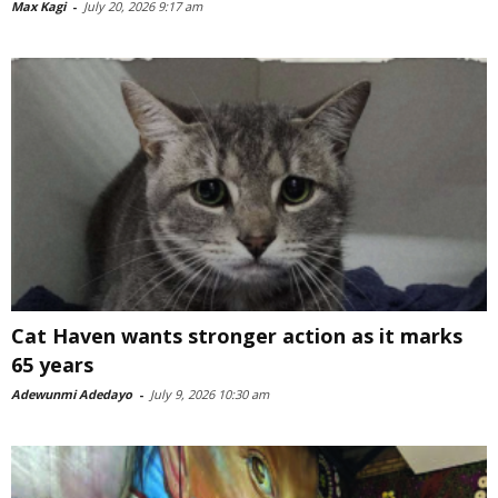
Max Kagi
-
July 20, 2026 9:17 am
Cat Haven wants stronger action as it marks
65 years
Adewunmi Adedayo
-
July 9, 2026 10:30 am