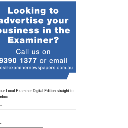
our Local Examiner Digital Edition straight to
Inbox
*
*