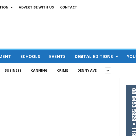
TION
ADVERTISE WITH US
CONTACT
MENT
SCHOOLS
EVENTS
DIGITAL EDITIONS
YOU
BUSINESS
CANNING
CRIME
DENNY AVE