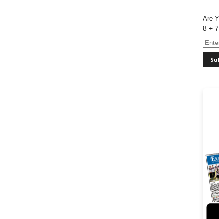
Are 
8 + 7