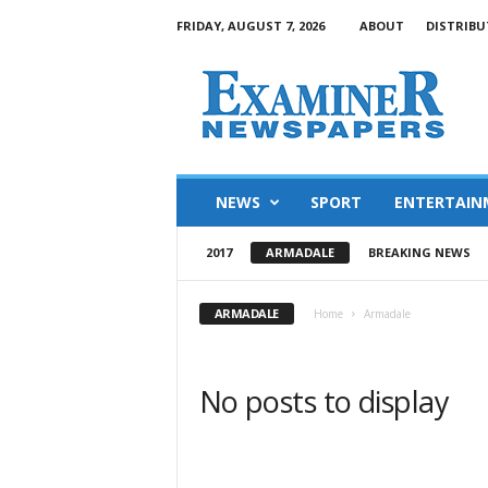
FRIDAY, AUGUST 7, 2026
ABOUT
DISTRIBU
NEWS
SPORT
ENTERTAIN
2017
ARMADALE
BREAKING NEWS
ARMADALE
Home
Armadale
No posts to display