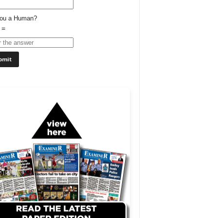
You a Human?
 =