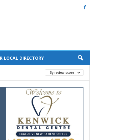
R LOCAL DIRECTORY
By review score