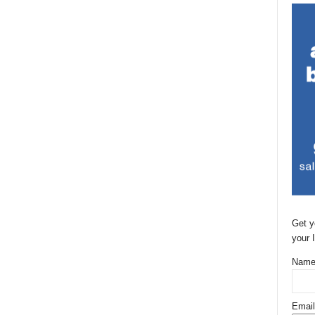
Get y
your 
Name
Email