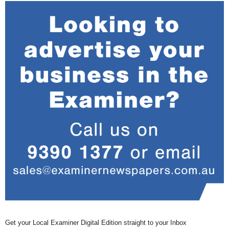
Get your Local Examiner Digital Edition straight to your Inbox