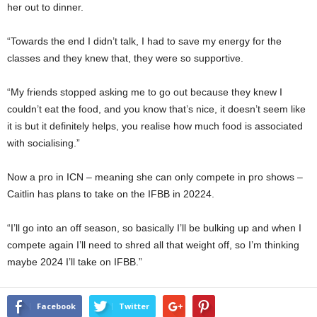
her out to dinner.
“Towards the end I didn’t talk, I had to save my energy for the
classes and they knew that, they were so supportive.
“My friends stopped asking me to go out because they knew I
couldn’t eat the food, and you know that’s nice, it doesn’t seem like
it is but it definitely helps, you realise how much food is associated
with socialising.”
Now a pro in ICN – meaning she can only compete in pro shows –
Caitlin has plans to take on the IFBB in 20224.
“I’ll go into an off season, so basically I’ll be bulking up and when I
compete again I’ll need to shred all that weight off, so I’m thinking
maybe 2024 I’ll take on IFBB.”
Facebook
Twitter