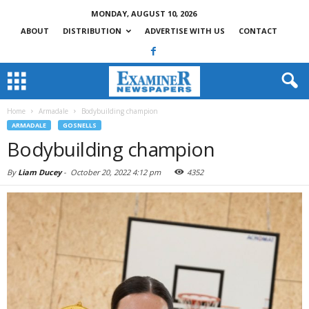
MONDAY, AUGUST 10, 2026
ABOUT
DISTRIBUTION
ADVERTISE WITH US
CONTACT
Home
Armadale
Bodybuilding champion
ARMADALE
GOSNELLS
Bodybuilding champion
By
Liam Ducey
-
October 20, 2022 4:12 pm
4352