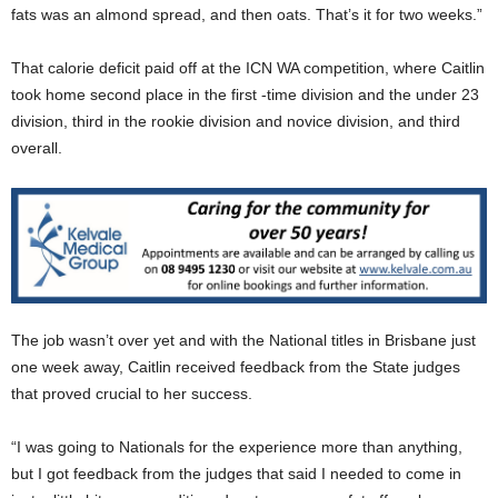
fats was an almond spread, and then oats. That’s it for two weeks.”
That calorie deficit paid off at the ICN WA competition, where Caitlin
took home second place in the first -time division and the under 23
division, third in the rookie division and novice division, and third
overall.
The job wasn’t over yet and with the National titles in Brisbane just
one week away, Caitlin received feedback from the State judges
that proved crucial to her success.
“I was going to Nationals for the experience more than anything,
but I got feedback from the judges that said I needed to come in