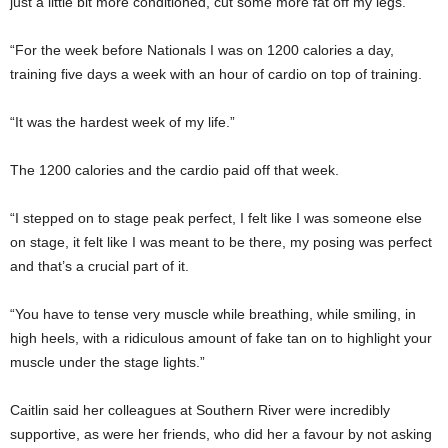
just a little bit more conditioned, cut some more fat off my legs.
“For the week before Nationals I was on 1200 calories a day,
training five days a week with an hour of cardio on top of training.
“It was the hardest week of my life.”
The 1200 calories and the cardio paid off that week.
“I stepped on to stage peak perfect, I felt like I was someone else
on stage, it felt like I was meant to be there, my posing was perfect
and that’s a crucial part of it.
“You have to tense very muscle while breathing, while smiling, in
high heels, with a ridiculous amount of fake tan on to highlight your
muscle under the stage lights.”
Caitlin said her colleagues at Southern River were incredibly
supportive, as were her friends, who did her a favour by not asking