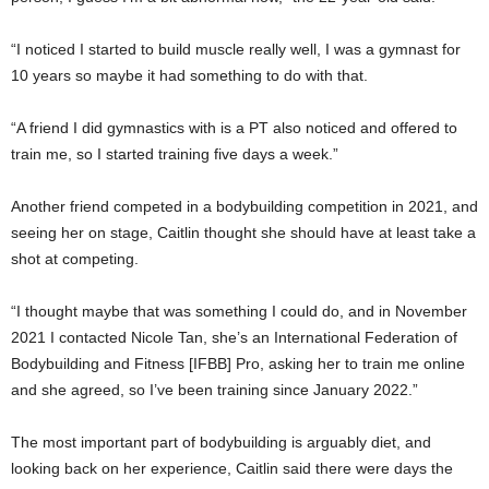
“I noticed I started to build muscle really well, I was a gymnast for
10 years so maybe it had something to do with that.
“A friend I did gymnastics with is a PT also noticed and offered to
train me, so I started training five days a week.”
Another friend competed in a bodybuilding competition in 2021, and
seeing her on stage, Caitlin thought she should have at least take a
shot at competing.
“I thought maybe that was something I could do, and in November
2021 I contacted Nicole Tan, she’s an International Federation of
Bodybuilding and Fitness [IFBB] Pro, asking her to train me online
and she agreed, so I’ve been training since January 2022.”
The most important part of bodybuilding is arguably diet, and
looking back on her experience, Caitlin said there were days the