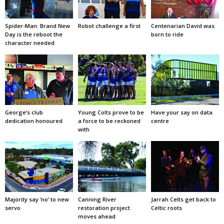
Spider-Man: Brand New
Robot challenge a first
Centenarian David was
Day is the reboot the
born to ride
character needed
George’s club
Young Colts prove to be
Have your say on data
dedication honoured
a force to be reckoned
centre
with
Majority say ‘no’ to new
Canning River
Jarrah Celts get back to
servo
restoration project
Celtic roots
moves ahead