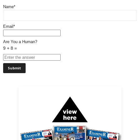
Name*
Email*
Are You a Human?
9 + 8 =