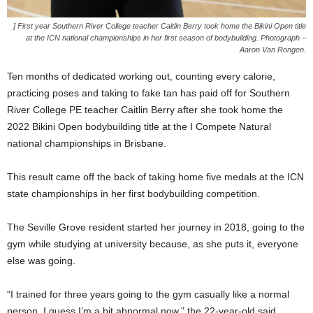
] First year Southern River College teacher Caitlin Berry took home the Bikini Open title
at the ICN national championships in her first season of bodybuilding. Photograph –
Aaron Van Rongen.
Ten months of dedicated working out, counting every calorie,
practicing poses and taking to fake tan has paid off for Southern
River College PE teacher Caitlin Berry after she took home the
2022 Bikini Open bodybuilding title at the I Compete Natural
national championships in Brisbane.
This result came off the back of taking home five medals at the ICN
state championships in her first bodybuilding competition.
The Seville Grove resident started her journey in 2018, going to the
gym while studying at university because, as she puts it, everyone
else was going.
“I trained for three years going to the gym casually like a normal
person, I guess I’m a bit abnormal now,” the 22-year-old said.