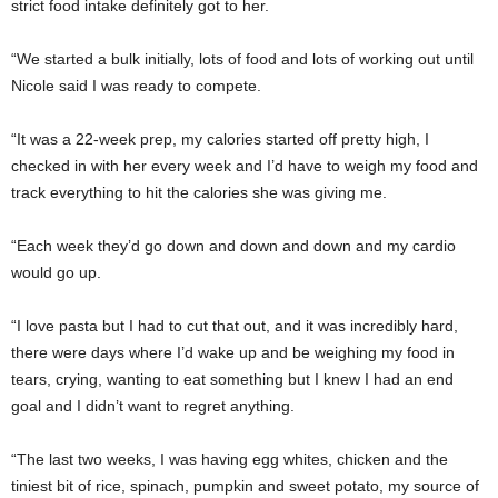
strict food intake definitely got to her.
“We started a bulk initially, lots of food and lots of working out until
Nicole said I was ready to compete.
“It was a 22-week prep, my calories started off pretty high, I
checked in with her every week and I’d have to weigh my food and
track everything to hit the calories she was giving me.
“Each week they’d go down and down and down and my cardio
would go up.
“I love pasta but I had to cut that out, and it was incredibly hard,
there were days where I’d wake up and be weighing my food in
tears, crying, wanting to eat something but I knew I had an end
goal and I didn’t want to regret anything.
“The last two weeks, I was having egg whites, chicken and the
tiniest bit of rice, spinach, pumpkin and sweet potato, my source of