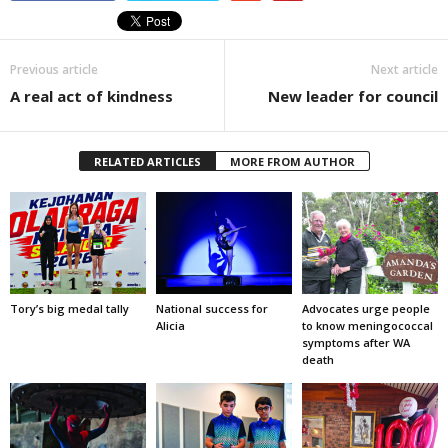
Previous article
Next article
A real act of kindness
New leader for council
RELATED ARTICLES
MORE FROM AUTHOR
Tory’s big medal tally
National success for
Advocates urge people
Alicia
to know meningococcal
symptoms after WA
death