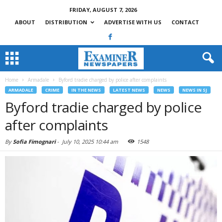
FRIDAY, AUGUST 7, 2026
ABOUT
DISTRIBUTION
ADVERTISE WITH US
CONTACT
Home
Armadale
Byford tradie charged by police after complaints
ARMADALE
CRIME
IN THE NEWS
LATEST NEWS
NEWS
NEWS IN SJ
Byford tradie charged by police
after complaints
By
Sofia Fimognari
-
July 10, 2025 10:44 am
1548