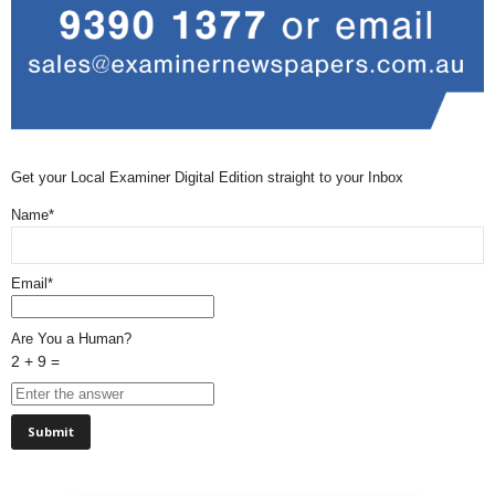
Get your Local Examiner Digital Edition straight to your Inbox
Name*
Email*
Are You a Human?
2 + 9 =