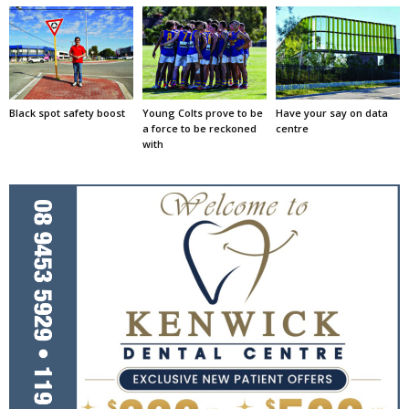
Black spot safety boost
Young Colts prove to be
Have your say on data
a force to be reckoned
centre
with