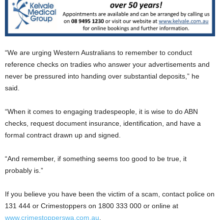
“We are urging Western Australians to remember to conduct
reference checks on tradies who answer your advertisements and
never be pressured into handing over substantial deposits,” he
said.
“When it comes to engaging tradespeople, it is wise to do ABN
checks, request document insurance, identification, and have a
formal contract drawn up and signed.
“And remember, if something seems too good to be true, it
probably is.”
If you believe you have been the victim of a scam, contact police on
131 444 or Crimestoppers on 1800 333 000 or online at
www.crimestopperswa.com.au
.