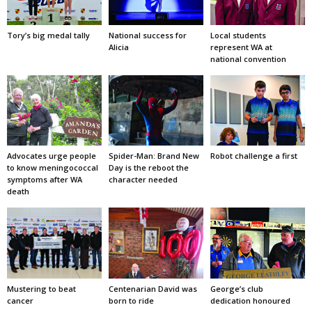
Tory’s big medal tally
National success for
Local students
Alicia
represent WA at
national convention
Advocates urge people
Spider-Man: Brand New
Robot challenge a first
to know meningococcal
Day is the reboot the
symptoms after WA
character needed
death
Mustering to beat
Centenarian David was
George’s club
cancer
born to ride
dedication honoured