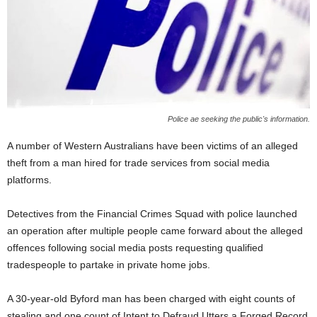
Police ae seeking the public's information.
A number of Western Australians have been victims of an alleged
theft from a man hired for trade services from social media
platforms.
Detectives from the Financial Crimes Squad with police launched
an operation after multiple people came forward about the alleged
offences following social media posts requesting qualified
tradespeople to partake in private home jobs.
A 30-year-old Byford man has been charged with eight counts of
stealing and one count of Intent to Defraud Utters a Forged Record