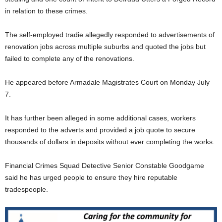
in relation to these crimes.
The self-employed tradie allegedly responded to advertisements of
renovation jobs across multiple suburbs and quoted the jobs but
failed to complete any of the renovations.
He appeared before Armadale Magistrates Court on Monday July
7.
It has further been alleged in some additional cases, workers
responded to the adverts and provided a job quote to secure
thousands of dollars in deposits without ever completing the works.
Financial Crimes Squad Detective Senior Constable Goodgame
said he has urged people to ensure they hire reputable
tradespeople.