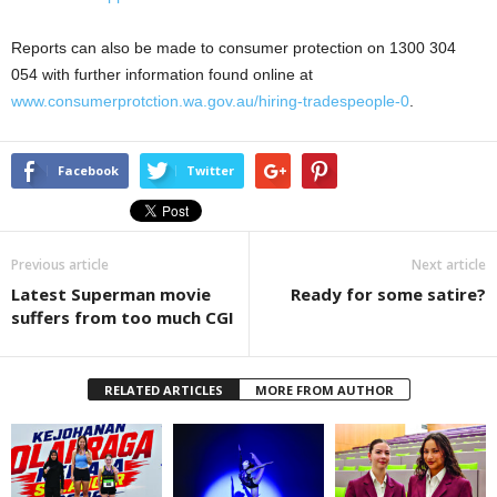
Reports can also be made to consumer protection on 1300 304
054 with further information found online at
www.consumerprotction.wa.gov.au/hiring-tradespeople-0
.
Facebook
Twitter
Previous article
Next article
Latest Superman movie
Ready for some satire?
suffers from too much CGI
RELATED ARTICLES
MORE FROM AUTHOR