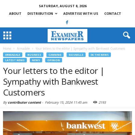
SATURDAY, AUGUST 8, 2026
ABOUT
DISTRIBUTION
ADVERTISE WITH US
CONTACT
Home
Armadale
Your letters to the editor | Sympathy with Bankwest Customers
ARMADALE
BUSINESS
CANNING
GOSNELLS
IN THE NEWS
LATEST NEWS
NEWS
OPINION
Your letters to the editor |
Sympathy with Bankwest
Customers
By
contributor content
-
February 15, 2024 11:45 am
2193