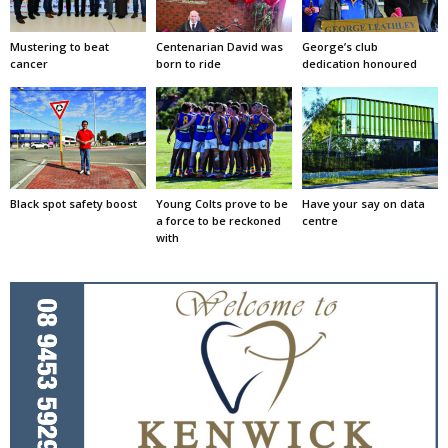
Mustering to beat
Centenarian David was
George’s club
cancer
born to ride
dedication honoured
Black spot safety boost
Young Colts prove to be
Have your say on data
a force to be reckoned
centre
with