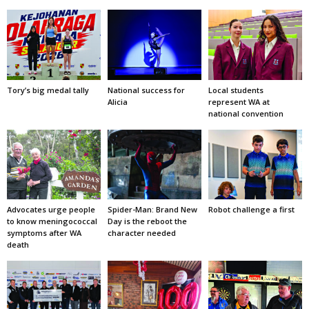
Tory’s big medal tally
National success for
Local students
Alicia
represent WA at
national convention
Advocates urge people
Spider-Man: Brand New
Robot challenge a first
to know meningococcal
Day is the reboot the
symptoms after WA
character needed
death