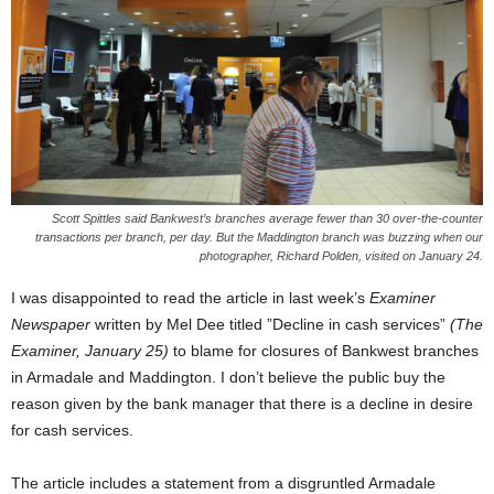
Scott Spittles said Bankwest’s branches average fewer than 30 over-the-counter
transactions per branch, per day. But the Maddington branch was buzzing when our
photographer, Richard Polden, visited on January 24.
I was disappointed to read the article in last week’s
Examiner
Newspaper
written by Mel Dee titled ”Decline in cash services”
(The
Examiner, January 25)
to blame for closures of Bankwest branches
in Armadale and Maddington. I don’t believe the public buy the
reason given by the bank manager that there is a decline in desire
for cash services.
The article includes a statement from a disgruntled Armadale