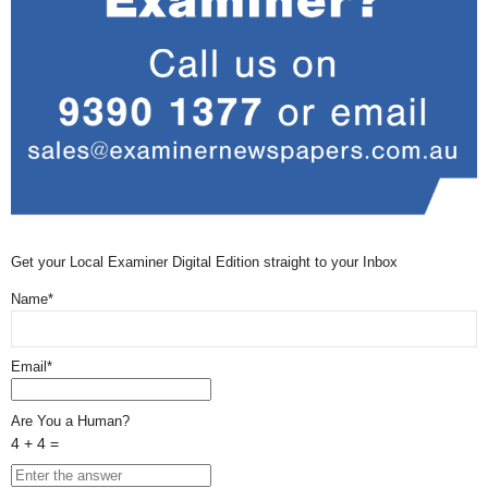
Get your Local Examiner Digital Edition straight to your Inbox
Name*
Email*
Are You a Human?
4 + 4 =