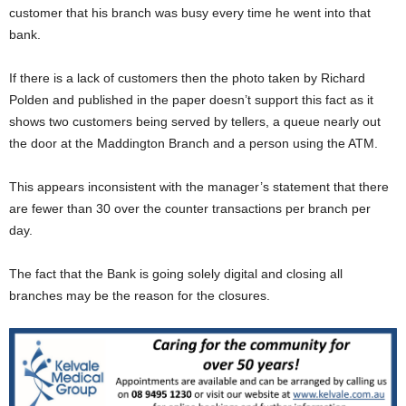
customer that his branch was busy every time he went into that
bank.
If there is a lack of customers then the photo taken by Richard
Polden and published in the paper doesn’t support this fact as it
shows two customers being served by tellers, a queue nearly out
the door at the Maddington Branch and a person using the ATM.
This appears inconsistent with the manager’s statement that there
are fewer than 30 over the counter transactions per branch per
day.
The fact that the Bank is going solely digital and closing all
branches may be the reason for the closures.