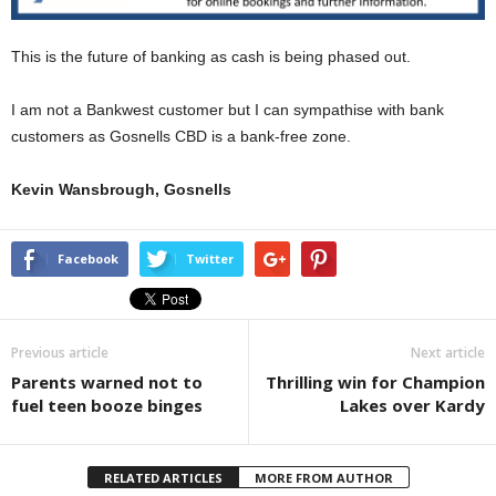
This is the future of banking as cash is being phased out.
I am not a Bankwest customer but I can sympathise with bank
customers as Gosnells CBD is a bank-free zone.
Kevin Wansbrough, Gosnells
Facebook
Twitter
Previous article
Next article
Parents warned not to
Thrilling win for Champion
fuel teen booze binges
Lakes over Kardy
RELATED ARTICLES
MORE FROM AUTHOR