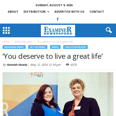
SUNDAY, AUGUST 9, 2026
ABOUT
DISTRIBUTION
ADVERTISE WITH US
CONTACT
Home
Breaking news
‘You deserve to live a great life’
BREAKING NEWS
IN THE NEWS
NEWS
UNCATEGORIZED
‘You deserve to live a great life’
By
Hamish Hastie
-
May 12, 2016 12:18 pm
4370