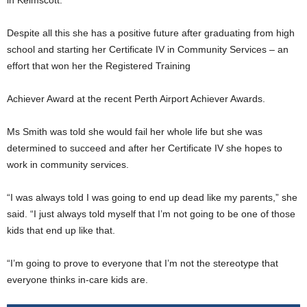
Despite all this she has a positive future after graduating from high
school and starting her Certificate IV in Community Services – an
effort that won her the Registered Training
Achiever Award at the recent Perth Airport Achiever Awards.
Ms Smith was told she would fail her whole life but she was
determined to succeed and after her Certificate IV she hopes to
work in community services.
“I was always told I was going to end up dead like my parents,” she
said. “I just always told myself that I’m not going to be one of those
kids that end up like that.
“I’m going to prove to everyone that I’m not the stereotype that
everyone thinks in-care kids are.