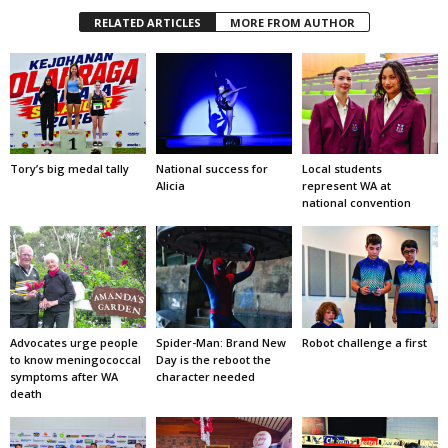
RELATED ARTICLES
MORE FROM AUTHOR
Tory’s big medal tally
National success for
Local students
Alicia
represent WA at
national convention
Advocates urge people
Spider-Man: Brand New
Robot challenge a first
to know meningococcal
Day is the reboot the
symptoms after WA
character needed
death