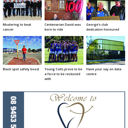
Mustering to beat
Centenarian David was
George’s club
cancer
born to ride
dedication honoured
Black spot safety boost
Young Colts prove to be
Have your say on data
a force to be reckoned
centre
with