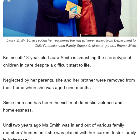
Laura Smith, 18, accepting her registered training achiever award from Department for
Child Protection and Family Support’s director general Emma White.
Kelmscott 18-year-old Laura Smith is smashing the stereotype of
children in care despite a difficult start to life.
Neglected by her parents, she and her brother were removed from
their home when she was aged nine months.
Since then she has been the victim of domestic violence and
homelessness.
Until two years ago Ms Smith was in and out of various family
members’ homes until she was placed with her current foster family
in Kelmscott.