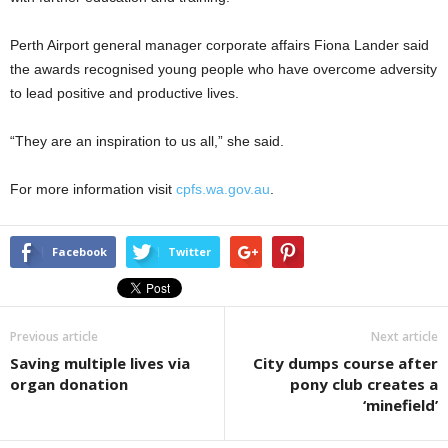
Perth Airport general manager corporate affairs Fiona Lander said
the awards recognised young people who have overcome adversity
to lead positive and productive lives.
“They are an inspiration to us all,” she said.
For more information visit
cpfs.wa.gov.au
.
Facebook
Twitter
Previous article
Next article
Saving multiple lives via
City dumps course after
organ donation
pony club creates a
‘minefield’