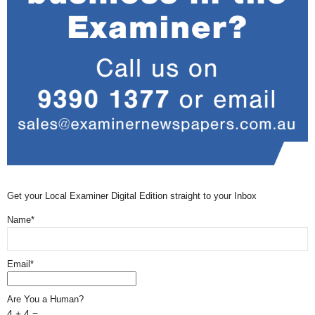
Get your Local Examiner Digital Edition straight to your Inbox
Name*
Email*
Are You a Human?
4 + 4 =