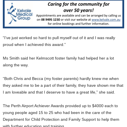
“I’ve just worked so hard to pull myself out of it and I was really
proud when I achieved this award.”
Ms Smith said her Kelmscott foster family had helped her a lot
along the way.
“Both Chris and Becca (my foster parents) hardly knew me when
they asked me to be a part of their family, they have shown me that
I am loveable and that I deserve to have a great life,” she said.
The Perth Airport Achiever Awards provided up to $4000 each to
young people aged 15 to 25 who had been in the care of the
Department for Child Protection and Family Support to help them
with further education and training.